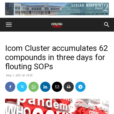
Icom Cluster accumulates 62
compounds in three days for
flouting SOPs
May 1, 2021 @ 19:05