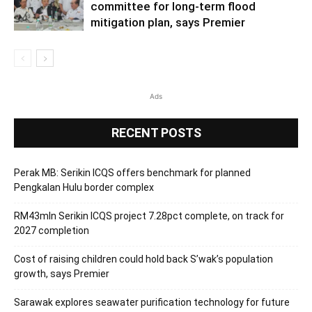
committee for long-term flood
mitigation plan, says Premier
Ads
RECENT POSTS
Perak MB: Serikin ICQS offers benchmark for planned
Pengkalan Hulu border complex
RM43mln Serikin ICQS project 7.28pct complete, on track for
2027 completion
Cost of raising children could hold back S’wak’s population
growth, says Premier
Sarawak explores seawater purification technology for future