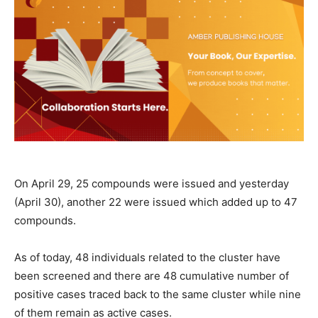
On April 29, 25 compounds were issued and yesterday
(April 30), another 22 were issued which added up to 47
compounds.
As of today, 48 individuals related to the cluster have
been screened and there are 48 cumulative number of
positive cases traced back to the same cluster while nine
of them remain as active cases.