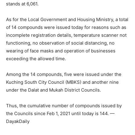
stands at 6,061.
As for the Local Government and Housing Ministry, a total
of 14 compounds were issued today for reasons such as
incomplete registration details, temperature scanner not
functioning, no observation of social distancing, no
wearing of face masks and operation of businesses
exceeding the allowed time.
Among the 14 compounds, five were issued under the
Kuching South City Council (MBKS) and another nine
under the Dalat and Mukah District Councils.
Thus, the cumulative number of compounds issued by
the Councils since Feb 1, 2021 until today is 144. —
DayakDaily