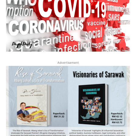
Advertisement