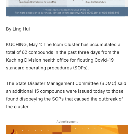
By Ling Hui
KUCHING, May 1: The Icom Cluster has accumulated a
total of 62 compounds in the past three days from the
Kuching Division health office for flouting Covid-19
standard operating procedures (SOPs).
The State Disaster Management Committee (SDMC) said
an additional 15 compounds were issued today to those
found disobeying the SOPs that caused the outbreak of
the cluster.
Advertisement