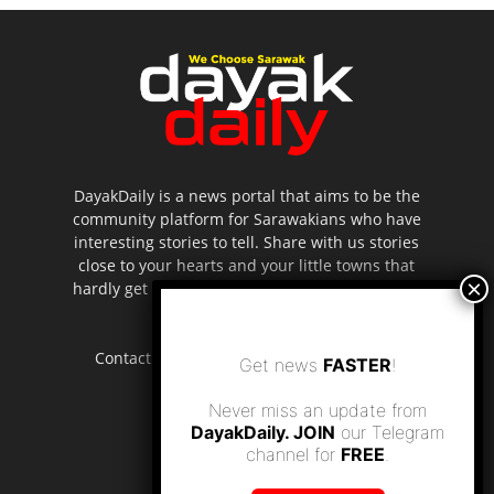
DayakDaily is a news portal that aims to be the
community platform for Sarawakians who have
interesting stories to tell. Share with us stories
close to your hearts and your little towns that
hardly get to be highlighted in the mainstream
media.
Contact us:
editor.dayakdaily@gmail.com
Get news
FASTER
!
Never miss an update from
DayakDaily. JOIN
our Telegram
channel for
FREE
.