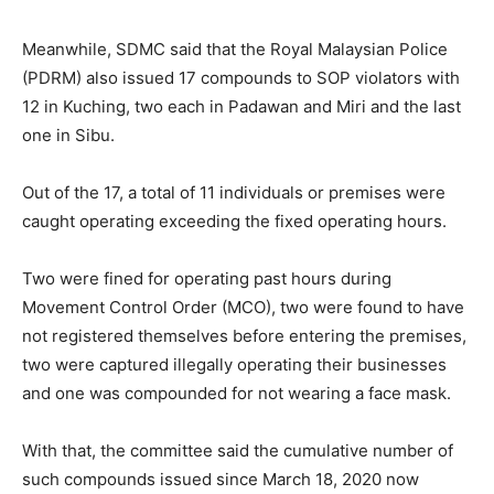
Meanwhile, SDMC said that the Royal Malaysian Police
(PDRM) also issued 17 compounds to SOP violators with
12 in Kuching, two each in Padawan and Miri and the last
one in Sibu.
Out of the 17, a total of 11 individuals or premises were
caught operating exceeding the fixed operating hours.
Two were fined for operating past hours during
Movement Control Order (MCO), two were found to have
not registered themselves before entering the premises,
two were captured illegally operating their businesses
and one was compounded for not wearing a face mask.
With that, the committee said the cumulative number of
such compounds issued since March 18, 2020 now