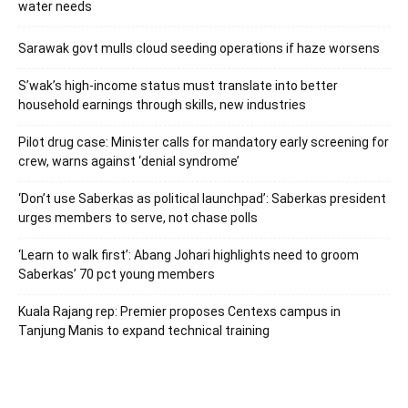
water needs
Sarawak govt mulls cloud seeding operations if haze worsens
S’wak’s high-income status must translate into better
household earnings through skills, new industries
Pilot drug case: Minister calls for mandatory early screening for
crew, warns against ‘denial syndrome’
‘Don’t use Saberkas as political launchpad’: Saberkas president
urges members to serve, not chase polls
‘Learn to walk first’: Abang Johari highlights need to groom
Saberkas’ 70 pct young members
Kuala Rajang rep: Premier proposes Centexs campus in
Tanjung Manis to expand technical training