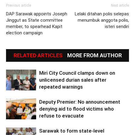
Previous article
Next article
DAP Sarawak appoints Joseph
Lelaki ditahan polis selepas
Jinggut as State committee
menumbuk anggota polis,
member, to spearhead Kapit
isteri sendiri
election campaign
RELATED ARTICLES
MORE FROM AUTHOR
Miri City Council clamps down on
unlicensed durian sales after
repeated warnings
Deputy Premier: No announcement
denying aid to flood victims who
refuse to evacuate
Sarawak to form state-level