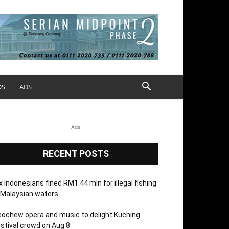
OS
ADS
Ads
RECENT POSTS
x Indonesians fined RM1.44 mln for illegal fishing
 Malaysian waters
ochew opera and music to delight Kuching
stival crowd on Aug 8