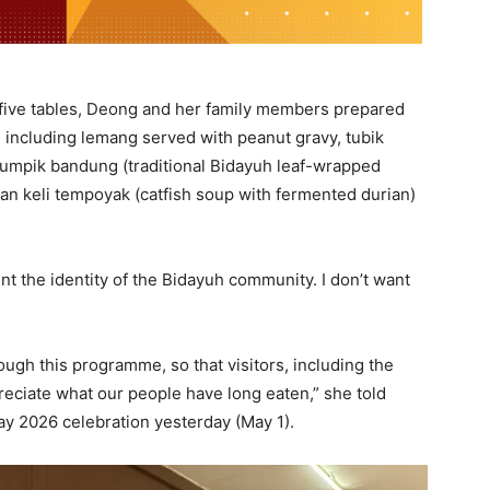
 five tables, Deong and her family members prepared
, including lemang served with peanut gravy, tubik
tumpik bandung (traditional Bidayuh leaf-wrapped
 ikan keli tempoyak (catfish soup with fermented durian)
t the identity of the Bidayuh community. I don’t want
ough this programme, so that visitors, including the
eciate what our people have long eaten,” she told
y 2026 celebration yesterday (May 1).