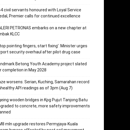
4 civil servants honoured with Loyal Service
dal, Premier calls for continued excellence
ALERI PETRONAS embarks on a new chapter at
mbak KLCC
top pointing fingers, start fixing’: Minister urges
rport security overhaul after pilot drug case
andmark Betong Youth Academy project slated
r completion in May 2028
ze worsens: Serian, Kuching, Samarahan record
healthy API readings as of 3pm (Aug 7)
eing wooden bridges in Kpg Pujut Tanjong Batu
pgraded to concrete, more safety improvements
lanned
M8 mln upgrade restores Permyjaya-Kuala