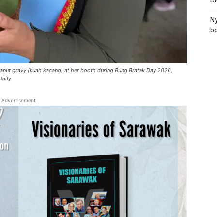
B
Ny
bo
nut gravy (kuah kacang) at her booth during Bung Bratak Day 2026,
Daily
Advertisement