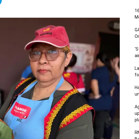
16
Me
G
O
‘S
ai
L
fo
Ha
un
Ag
u
p
R