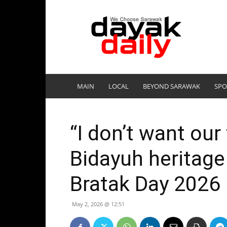
DayakDaily
MAIN
LOCAL
BEYOND SARAWAK
SPO
“I don’t want our
Bidayuh heritage
Bratak Day 2026
May 2, 2026 @ 12:51