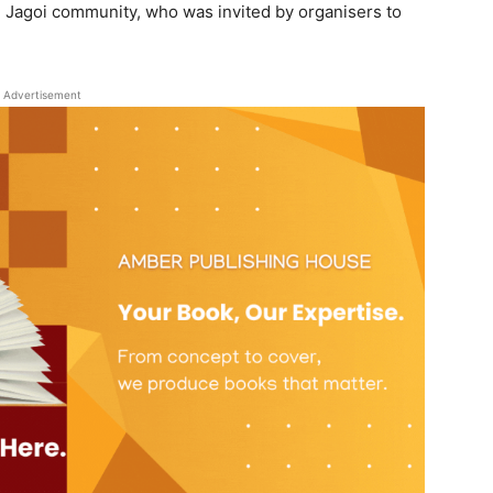
Jagoi community, who was invited by organisers to
Advertisement