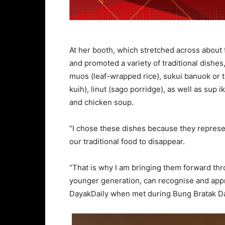
At her booth, which stretched across about
and promoted a variety of traditional dishes
muos (leaf-wrapped rice), sukui banuok or 
kuih), linut (sago porridge), as well as sup
and chicken soup.
“I chose these dishes because they represen
our traditional food to disappear.
“That is why I am bringing them forward thr
younger generation, can recognise and appr
DayakDaily when met during Bung Bratak Da