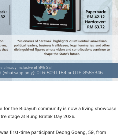
e for the Bidayuh community is now a living showcase
ntre stage at Bung Bratak Day 2026.
 was first-time participant Deong Goeng, 59, from