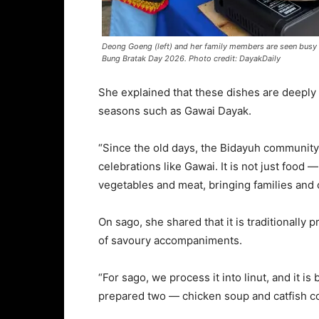
Deong Goeng (left) and her family members are seen busy p
Bung Bratak Day 2026. Photo credit: DayakDaily
She explained that these dishes are deeply r
seasons such as Gawai Dayak.
“Since the old days, the Bidayuh community
celebrations like Gawai. It is not just food 
vegetables and meat, bringing families and 
On sago, she shared that it is traditionally p
of savoury accompaniments.
“For sago, we process it into linut, and it is
prepared two — chicken soup and catfish c