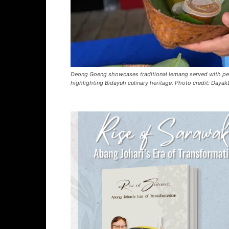
Deong Goeng showcases traditional lemang served with pea
highlighting Bidayuh culinary heritage. Photo credit: Dayak