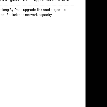
aram bypass affected by peat soil movement
elong By-Pass upgrade, link road project to
ost Sarikei road network capacity