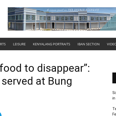
RTS
LEISURE
KENYALANG PORTRAITS
IBAN SECTION
VIDE
 food to disappear”:
 served at Bung
Si
in
Te
Fe