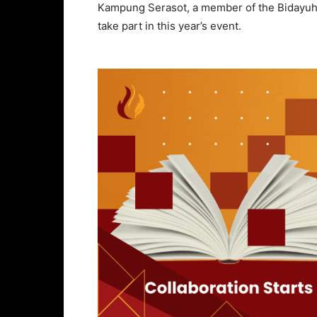
Kampung Serasot, a member of the Bidayuh 
take part in this year’s event.