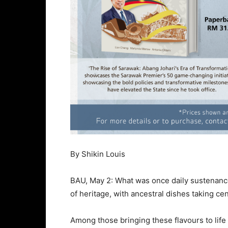
By Shikin Louis
BAU, May 2: What was once daily sustenanc
of heritage, with ancestral dishes taking ce
Among those bringing these flavours to life