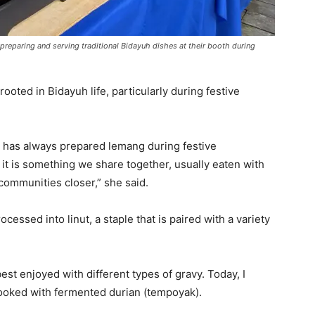
reparing and serving traditional Bidayuh dishes at their booth during
ooted in Bidayuh life, particularly during festive
 has always prepared lemang during festive
— it is something we share together, usually eaten with
communities closer,” she said.
rocessed into linut, a staple that is paired with a variety
 best enjoyed with different types of gravy. Today, I
ooked with fermented durian (tempoyak).