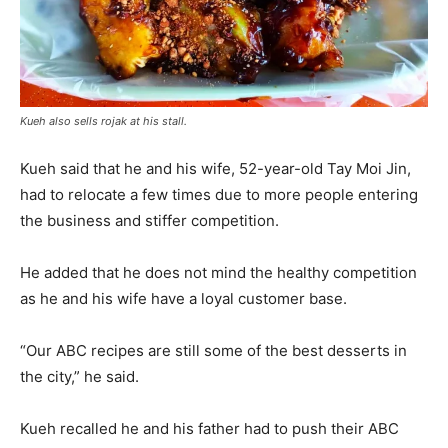
Kueh also sells rojak at his stall.
Kueh said that he and his wife, 52-year-old Tay Moi Jin,
had to relocate a few times due to more people entering
the business and stiffer competition.
He added that he does not mind the healthy competition
as he and his wife have a loyal customer base.
“Our ABC recipes are still some of the best desserts in
the city,” he said.
Kueh recalled he and his father had to push their ABC