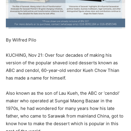
By Wilfred Pilo
KUCHING, Nov 21: Over four decades of making his
version of the popular shaved iced desserts known as
ABC and cendol, 60-year-old vendor Kueh Chow Thian
has made a name for himself.
Also known as the son of Lau Kueh, the ABC or ‘cendol’
maker who operated at Sungai Maong Bazaar in the
1970s, he had wondered for many years how his late
father, who came to Sarawak from mainland China, got to
know how to make the dessert which is popular in this