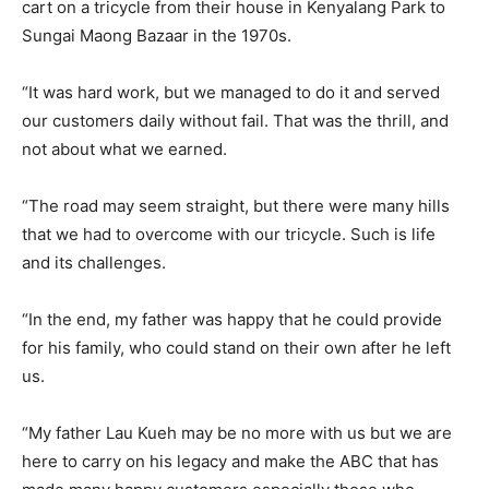
cart on a tricycle from their house in Kenyalang Park to
Sungai Maong Bazaar in the 1970s.
“It was hard work, but we managed to do it and served
our customers daily without fail. That was the thrill, and
not about what we earned.
“The road may seem straight, but there were many hills
that we had to overcome with our tricycle. Such is life
and its challenges.
“In the end, my father was happy that he could provide
for his family, who could stand on their own after he left
us.
“My father Lau Kueh may be no more with us but we are
here to carry on his legacy and make the ABC that has