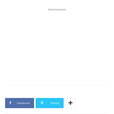
Advertisement
Facebook
Twitter