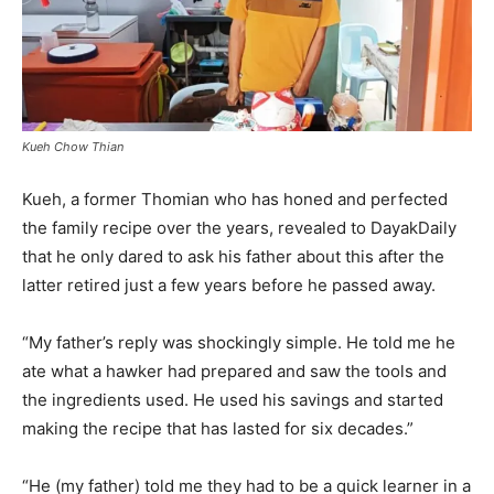
Kueh Chow Thian
Kueh, a former Thomian who has honed and perfected
the family recipe over the years, revealed to DayakDaily
that he only dared to ask his father about this after the
latter retired just a few years before he passed away.
“My father’s reply was shockingly simple. He told me he
ate what a hawker had prepared and saw the tools and
the ingredients used. He used his savings and started
making the recipe that has lasted for six decades.”
“He (my father) told me they had to be a quick learner in a