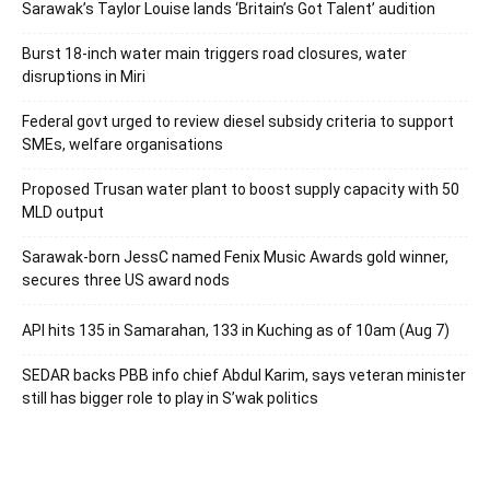
Sarawak’s Taylor Louise lands ‘Britain’s Got Talent’ audition
Burst 18-inch water main triggers road closures, water
disruptions in Miri
Federal govt urged to review diesel subsidy criteria to support
SMEs, welfare organisations
Proposed Trusan water plant to boost supply capacity with 50
MLD output
Sarawak-born JessC named Fenix Music Awards gold winner,
secures three US award nods
API hits 135 in Samarahan, 133 in Kuching as of 10am (Aug 7)
SEDAR backs PBB info chief Abdul Karim, says veteran minister
still has bigger role to play in S’wak politics