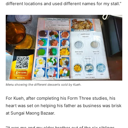
different locations and used different names for my stall.”
Menu showing the different desserts sold by Kueh.
For Kueh, after completing his Form Three studies, his
heart was set on helping his father as business was brisk
at Sungai Maong Bazaar.
“It was me and my elder brother out of the six siblings