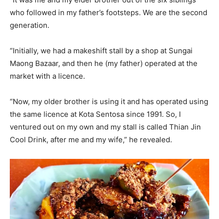
who followed in my father’s footsteps. We are the second
generation.
“Initially, we had a makeshift stall by a shop at Sungai
Maong Bazaar, and then he (my father) operated at the
market with a licence.
“Now, my older brother is using it and has operated using
the same licence at Kota Sentosa since 1991. So, I
ventured out on my own and my stall is called Thian Jin
Cool Drink, after me and my wife,” he revealed.