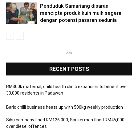
Penduduk Samariang disaran
mencipta produk kuih muih segera
dengan potensi pasaran sedunia
Ads
RECENT POSTS
RM300k maternal, child health clinic expansion to benefit over
30,000 residents in Padawan
Bario chilli business heats up with 500kg weekly production
Sibu company fined RM126,000, Sarikei man fined RM45,000
over diesel offences