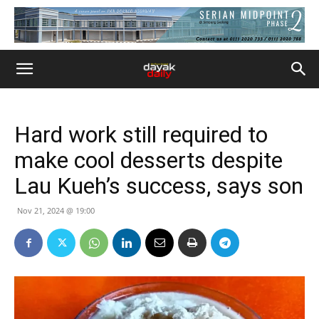
Hard work still required to
make cool desserts despite
Lau Kueh’s success, says son
Nov 21, 2024 @ 19:00