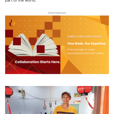
part of the world.
Advertisement