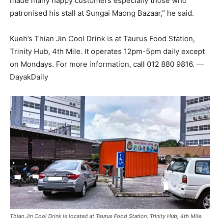
made many happy customers especially those who
patronised his stall at Sungai Maong Bazaar,” he said.
Kueh’s Thian Jin Cool Drink is at Taurus Food Station,
Trinity Hub, 4th Mile. It operates 12pm-5pm daily except
on Mondays. For more information, call 012 880 9816. —
DayakDaily
Thian Jin Cool Drink is located at Taurus Food Station, Trinity Hub, 4th Mile.