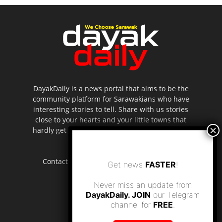
DayakDaily is a news portal that aims to be the
community platform for Sarawakians who have
interesting stories to tell. Share with us stories
close to your hearts and your little towns that
hardly get to be highlighted in the mainstream
media.
Contact us:
editor.dayakdaily@gmail.com
Get news
FASTER
!
Never miss an update from
DayakDaily. JOIN
our Telegram
channel for
FREE
.