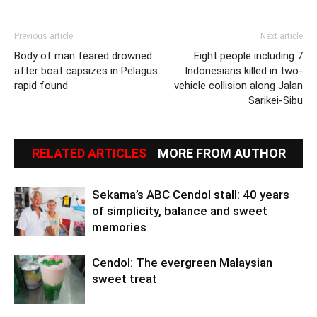
Previous article
Next article
Body of man feared drowned
Eight people including 7
after boat capsizes in Pelagus
Indonesians killed in two-
rapid found
vehicle collision along Jalan
Sarikei-Sibu
RELATED ARTICLES
MORE FROM AUTHOR
Sekama’s ABC Cendol stall: 40 years
of simplicity, balance and sweet
memories
Cendol: The evergreen Malaysian
sweet treat