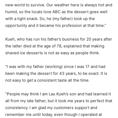
new world to survive. Our weather here is always hot and
humid, so the locals love ABC as the dessert goes well
with a light snack. So, he (my father) took up the
opportunity and it became his profession at that time.”
Kueh, who has run his father’s business for 20 years after
the latter died at the age of 78, explained that making
shaved ice desserts is not as easy as people think.
“I was with my father (working) since I was 17 and had
been making the dessert for 43 years, to be exact. It is
not easy to get a consistent taste all the time.
“People may think I am Lau Kueh’s son and had learned it
all from my late father, but it took me years to perfect that
consistency. I am glad my customers support and
remember me until today, even though I operated at