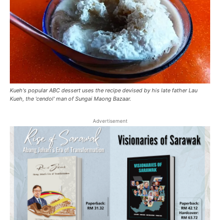
Kueh's popular ABC dessert uses the recipe devised by his late father Lau
Kueh, the 'cendol' man of Sungai Maong Bazaar.
Advertisement