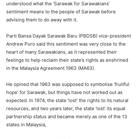
understood what the ‘Sarawak for Sarawakians’
sentiment means to the people of Sarawak before
advising them to do away with it.
Parti Bansa Dayak Sarawak Baru (PBDSB) vice-president
Andrew Puro said this sentiment was very close to the
heart of many Sarawakians, as it represented their
feelings to help reclaim their state’s rights as enshrined
in the Malaysia Agreement 1963 (MA63).
He opined that 1963 was supposed to symbolise ‘fruitful
hope’ for Sarawak, but things have not worked out as
expected. In 1974, the state ‘lost’ the rights to its natural
resources, and two years later, the state ‘lost’ its equal
partnership status and became merely as one of the 13
states in Malaysia,