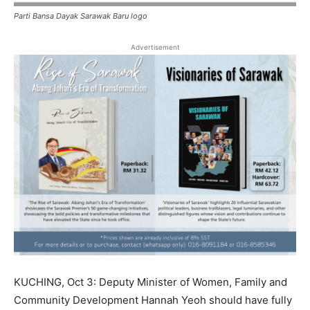
Parti Bansa Dayak Sarawak Baru logo
Advertisement
KUCHING, Oct 3: Deputy Minister of Women, Family and
Community Development Hannah Yeoh should have fully