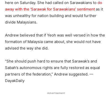
here on Saturday. She had called on Sarawakians to
do
away with the ‘Sarawak for Sarawakians’ sentiment
as it
was unhealthy for nation building and would further
divide Malaysians.
Andrew believed that if Yeoh was well versed in how the
formation of Malaysia came about, she would not have
advised the way she did.
“She should push hard to ensure that Sarawak’s and
Sabah’s autonomous rights are fully restored as equal
partners of the federation,” Andrew suggested. —
DayakDaily
Advertisement