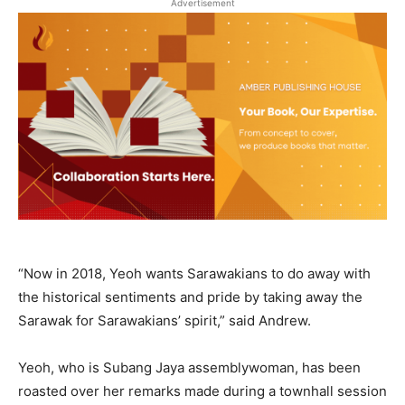
Advertisement
“Now in 2018, Yeoh wants Sarawakians to do away with
the historical sentiments and pride by taking away the
Sarawak for Sarawakians’ spirit,” said Andrew.
Yeoh, who is Subang Jaya assemblywoman, has been
roasted over her remarks made during a townhall session