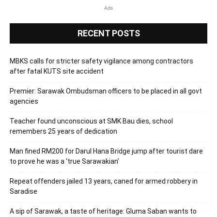
Ads
RECENT POSTS
MBKS calls for stricter safety vigilance among contractors
after fatal KUTS site accident
Premier: Sarawak Ombudsman officers to be placed in all govt
agencies
Teacher found unconscious at SMK Bau dies, school
remembers 25 years of dedication
Man fined RM200 for Darul Hana Bridge jump after tourist dare
to prove he was a ‘true Sarawakian’
Repeat offenders jailed 13 years, caned for armed robbery in
Saradise
A sip of Sarawak, a taste of heritage: Gluma Saban wants to