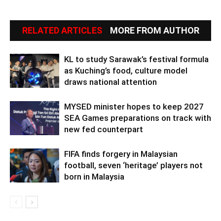
RELATED ARTICLES
MORE FROM AUTHOR
KL to study Sarawak’s festival formula
as Kuching’s food, culture model
draws national attention
MYSED minister hopes to keep 2027
SEA Games preparations on track with
new fed counterpart
FIFA finds forgery in Malaysian
football, seven ‘heritage’ players not
born in Malaysia