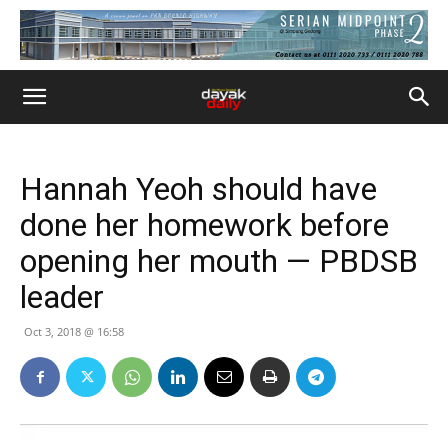
Hannah Yeoh should have
done her homework before
opening her mouth — PBDSB
leader
Oct 3, 2018 @ 16:58