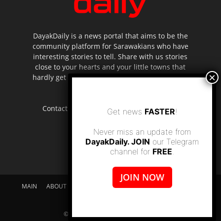
DayakDaily is a news portal that aims to be the
community platform for Sarawakians who have
interesting stories to tell. Share with us stories
close to your hearts and your little towns that
hardly get to be highlighted in the mainstream
media.
Contact us:
editor.dayakdaily@gmail.com
Get news
FASTER
!
Never miss an update from
DayakDaily. JOIN
our Telegram
channel for
FREE
.
JOIN NOW
MAIN
ABOUT US
SUPPORT DAYAKDAILY
DISCLAIMER
CONTACT US
© dayakdaily copyright since 2017