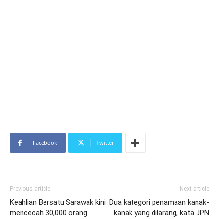
Facebook
Twitter
Previous article
Next article
Keahlian Bersatu Sarawak kini
Dua kategori penamaan kanak-
mencecah 30,000 orang
kanak yang dilarang, kata JPN