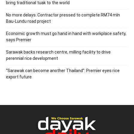
bring traditional tuak to the world
No more delays: Contractor pressed to complete RM74 mln
Bau-Lundu road project
Economic growth must go hand in hand with workplace safety,
says Premier
Sarawak backs research centre, milling facility to drive
perennial rice development
“Sarawak can become another Thailand”: Premier eyes rice
export future