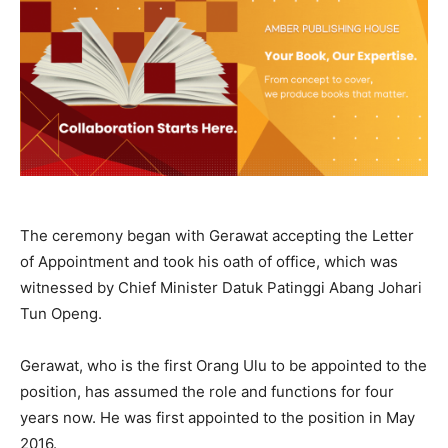
The ceremony began with Gerawat accepting the Letter
of Appointment and took his oath of office, which was
witnessed by Chief Minister Datuk Patinggi Abang Johari
Tun Openg.
Gerawat, who is the first Orang Ulu to be appointed to the
position, has assumed the role and functions for four
years now. He was first appointed to the position in May
2016.