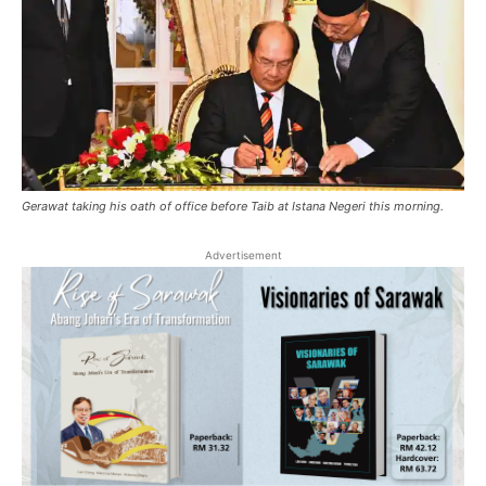
Gerawat taking his oath of office before Taib at Istana Negeri this morning.
Advertisement