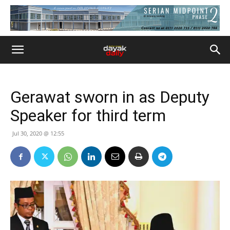
Gerawat sworn in as Deputy
Speaker for third term
Jul 30, 2020 @ 12:55