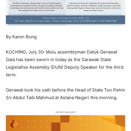
By Karen Bong
KUCHING, July 30: Mulu assemblyman Datuk Gerawat
Gala has been sworn in today as the Sarawak State
Legislative Assembly (DUN) Deputy Speaker for the third
term.
Gerawat took his oath before the Head of State Tun Pehin
Sri Abdul Taib Mahmud at Astana Negeri this morning.
Advertisement