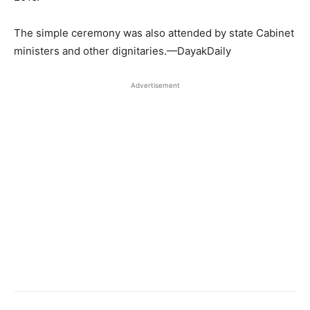
The simple ceremony was also attended by state Cabinet
ministers and other dignitaries.—DayakDaily
Advertisement