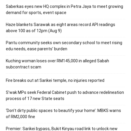
Saberkas eyes new HQ complex in Petra Jaya to meet growing
demand for sports, event space
Haze blankets Sarawak as eight areas record API readings
above 100 as of 12pm (Aug 9)
Pantu community seeks own secondary school to meet rising
edu needs, ease parents’ burden
Kuching woman loses over RM145,000 in alleged Sabah
subcontract scam
Fire breaks out at Sarikei temple, no injuries reported
S’wak MPs seek Federal Cabinet push to advance redelineation
process of 17 new State seats
‘Don’t dirty public spaces to beautify your home’: MBKS warns
of RM2,000 fine
Premier: Sarikei bypass, Bukit Kinyau road link to unlock new