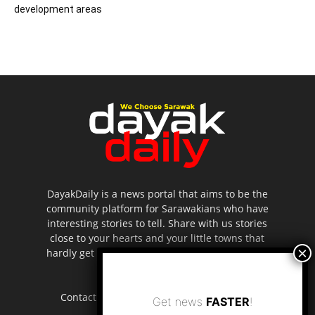
development areas
DayakDaily is a news portal that aims to be the
community platform for Sarawakians who have
interesting stories to tell. Share with us stories
close to your hearts and your little towns that
hardly get to be highlighted in the mainstream
media.
Contact us:
editor.dayakdaily@gmail.com
Get news
FASTER
!