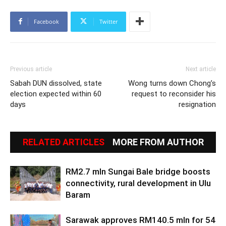
Facebook
Twitter
Previous article
Next article
Sabah DUN dissolved, state
Wong turns down Chong’s
election expected within 60
request to reconsider his
days
resignation
RELATED ARTICLES
MORE FROM AUTHOR
RM2.7 mln Sungai Bale bridge boosts
connectivity, rural development in Ulu
Baram
Sarawak approves RM140.5 mln for 54