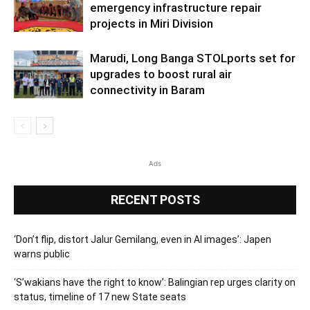
emergency infrastructure repair
projects in Miri Division
Marudi, Long Banga STOLports set for
upgrades to boost rural air
connectivity in Baram
Ads
RECENT POSTS
‘Don’t flip, distort Jalur Gemilang, even in AI images’: Japen
warns public
‘S’wakians have the right to know’: Balingian rep urges clarity on
status, timeline of 17 new State seats