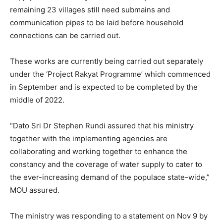
remaining 23 villages still need submains and
communication pipes to be laid before household
connections can be carried out.
These works are currently being carried out separately
under the ‘Project Rakyat Programme’ which commenced
in September and is expected to be completed by the
middle of 2022.
“Dato Sri Dr Stephen Rundi assured that his ministry
together with the implementing agencies are
collaborating and working together to enhance the
constancy and the coverage of water supply to cater to
the ever-increasing demand of the populace state-wide,”
MOU assured.
The ministry was responding to a statement on Nov 9 by