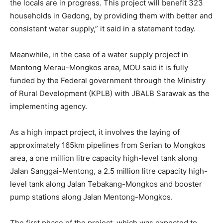
the locals are in progress. This project will benefit 323
households in Gedong, by providing them with better and
consistent water supply,” it said in a statement today.
Meanwhile, in the case of a water supply project in
Mentong Merau-Mongkos area, MOU said it is fully
funded by the Federal government through the Ministry
of Rural Development (KPLB) with JBALB Sarawak as the
implementing agency.
As a high impact project, it involves the laying of
approximately 165km pipelines from Serian to Mongkos
area, a one million litre capacity high-level tank along
Jalan Sanggai-Mentong, a 2.5 million litre capacity high-
level tank along Jalan Tebakang-Mongkos and booster
pump stations along Jalan Mentong-Mongkos.
The first phase of the project, which was expected to