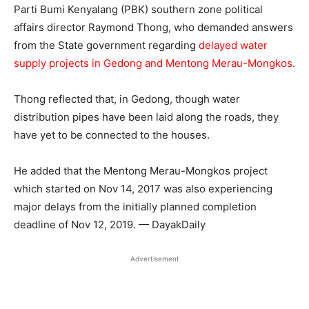
Parti Bumi Kenyalang (PBK) southern zone political
affairs director Raymond Thong, who demanded answers
from the State government regarding
delayed water
supply projects in Gedong and Mentong Merau-Mongkos
.
Thong reflected that, in Gedong, though water
distribution pipes have been laid along the roads, they
have yet to be connected to the houses.
He added that the Mentong Merau-Mongkos project
which started on Nov 14, 2017 was also experiencing
major delays from the initially planned completion
deadline of Nov 12, 2019. — DayakDaily
Advertisement