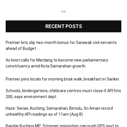
Ads
RECENT POSTS
Premier lets slip two-month bonus for Sarawak civil servants
ahead of Budget
Activist calls for Merdang to become new parliamentary
constituency amid Kota Samarahan growth
Premier joins locals for morning brisk walk, breakfast in Sarikei
Schools, kindergartens, childcare centres must close if API hits
200, says environment dept
Haze: Serian, Kuching, Samarahan, Bintulu, Sri Aman record
unhealthy API readings as of 11am (Aug 8)
Bandar Kuching MP: Stronger opposition can push GPS govt to