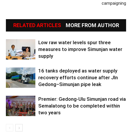
campaigning
RELATED ARTICLES
MORE FROM AUTHOR
Low raw water levels spur three
measures to improve Simunjan water
supply
16 tanks deployed as water supply
recovery efforts continue after Jln
Gedong–Simunjan pipe leak
Premier: Gedong-Ulu Simunjan road via
Semalatong to be completed within
two years