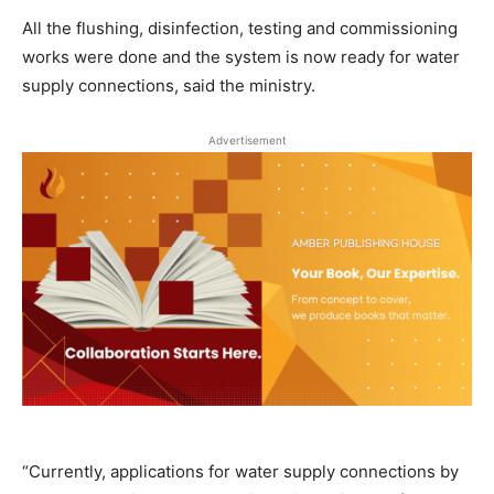
All the flushing, disinfection, testing and commissioning
works were done and the system is now ready for water
supply connections, said the ministry.
Advertisement
“Currently, applications for water supply connections by