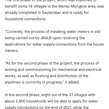
benefit some 14 villages in the Merau-Mongkos area, was
already completed in September and is ready for
household connections.
“Currently, the process of installing water meters is still
being carried out by JBALB upon receiving the
applications for water supply connections from the house
owners.
“As for the second phase of the project, the process of
testing and commissioning for mechanical and electrical
works, as well as flushing and disinfection of the
pipelines is currently in progress,” it added.
In the second phase, eight out of the 31 villages with
about 2,900 households will be able to apply for water
supply connections by the end of 2021, while the