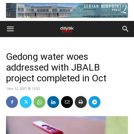
Gedong water woes
addressed with JBALB
project completed in Oct
Nov 12, 2021 @ 13:52