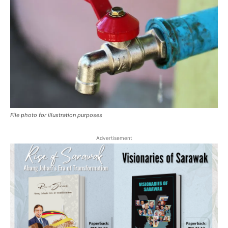
File photo for illustration purposes
Advertisement