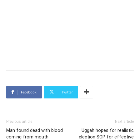
Facebook
Twitter
Previous article
Next article
Man found dead with blood
Uggah hopes for realistic
coming from mouth
election SOP for effective