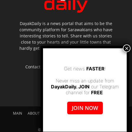
DayakDaily is a news portal that aims to be the
community platform for Sarawakians who have
interesting stories to tell. Share with us stories
close to your hearts and your little towns that
hardly get to be highlighted in the mainstream
media.
Contact us:
editor.dayakdaily@gmail.com
Get news
FASTER
!
Never miss an update from
DayakDaily. JOIN
our Telegram
channel for
FREE
.
JOIN NOW
MAIN
ABOUT US
SUPPORT DAYAKDAILY
DISCLAIMER
CONTACT US
© dayakdaily copyright since 2017