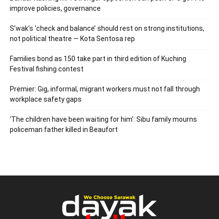
improve policies, governance
S’wak’s ‘check and balance’ should rest on strong institutions,
not political theatre — Kota Sentosa rep
Families bond as 150 take part in third edition of Kuching
Festival fishing contest
Premier: Gig, informal, migrant workers must not fall through
workplace safety gaps
‘The children have been waiting for him’: Sibu family mourns
policeman father killed in Beaufort