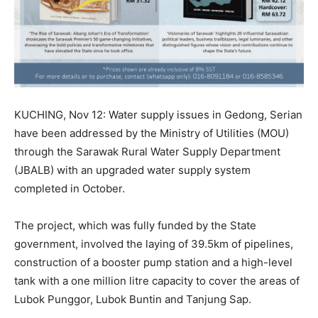
KUCHING, Nov 12: Water supply issues in Gedong, Serian
have been addressed by the Ministry of Utilities (MOU)
through the Sarawak Rural Water Supply Department
(JBALB) with an upgraded water supply system
completed in October.
The project, which was fully funded by the State
government, involved the laying of 39.5km of pipelines,
construction of a booster pump station and a high-level
tank with a one million litre capacity to cover the areas of
Lubok Punggor, Lubok Buntin and Tanjung Sap.