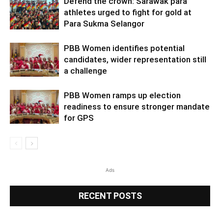
Defend the crown: Sarawak para
athletes urged to fight for gold at
Para Sukma Selangor
PBB Women identifies potential
candidates, wider representation still
a challenge
PBB Women ramps up election
readiness to ensure stronger mandate
for GPS
Ads
RECENT POSTS