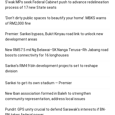
S’wak MPs seek Federal Cabinet push to advance redelineation
process of 17 new State seats
‘Don’t dirty public spaces to beautify your home’: MBKS warns
of RM2,000 fine
Premier: Sarikei bypass, Bukit Kinyau road link to unlock new
development areas
New RM57.5 mil Ng Belawai–SK Nanga Terusa–Rh Jabang road
boosts connectivity for 16 longhouses
Sarikei’s RM4.9 bln development projects set to reshape
division
Sarikei to get its own stadium — Premier
New Iban association formed in Baleh to strengthen
community representation, address local issues
Pundit: GPS unity crucial to defend Sarawak’s interests if BN-
PN takes federal power