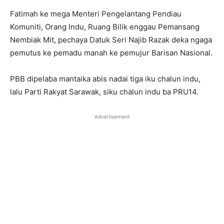
Fatimah ke mega Menteri Pengelantang Pendiau
Komuniti, Orang Indu, Ruang Bilik enggau Pemansang
Nembiak Mit, pechaya Datuk Seri Najib Razak deka ngaga
pemutus ke pemadu manah ke pemujur Barisan Nasional.
PBB dipelaba mantaika abis nadai tiga iku chalun indu,
lalu Parti Rakyat Sarawak, siku chalun indu ba PRU14.
Advertisement