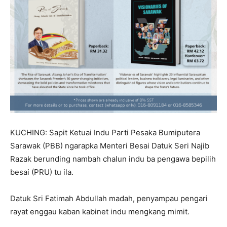
KUCHING: Sapit Ketuai Indu Parti Pesaka Bumiputera
Sarawak (PBB) ngarapka Menteri Besai Datuk Seri Najib
Razak berunding nambah chalun indu ba pengawa bepilih
besai (PRU) tu ila.
Datuk Sri Fatimah Abdullah madah, penyampau pengari
rayat enggau kaban kabinet indu mengkang mimit.