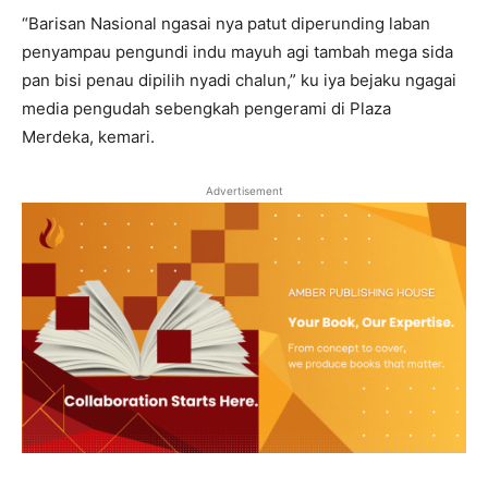
“Barisan Nasional ngasai nya patut diperunding laban
penyampau pengundi indu mayuh agi tambah mega sida
pan bisi penau dipilih nyadi chalun,” ku iya bejaku ngagai
media pengudah sebengkah pengerami di Plaza
Merdeka, kemari.
Advertisement