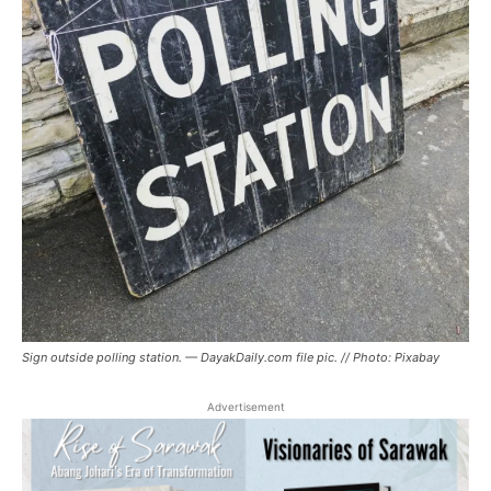
Sign outside polling station. — DayakDaily.com file pic. // Photo: Pixabay
Advertisement