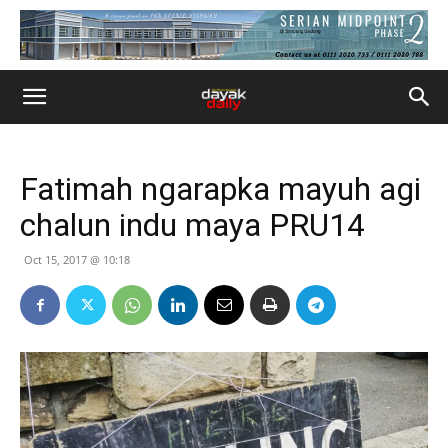
Fatimah ngarapka mayuh agi
chalun indu maya PRU14
Oct 15, 2017 @ 10:18