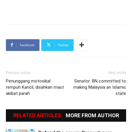
Facebook
Twitter
Previous article
Next article
Penunggang motosikal
Senator: BN committed to
rempuh Kancil, disahkan maut
making Malaysia an Islamic
akibat parah
state
RELATED ARTICLES
MORE FROM AUTHOR