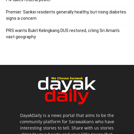
Premier: Sarikei residents generally healthy, but rising diabetes
signs a concern
PRS wants Bukit Kelingkang DUS restored, citing Sri Aman’s
vast geography
DayakDaily is a news portal that aims to be the
community platform for Sarawakians who have
interesting stories to tell. Share with us stories