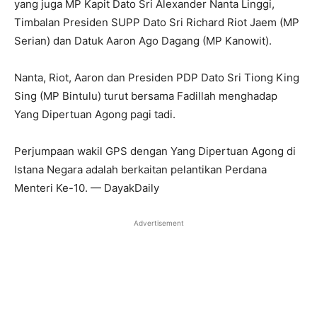
yang juga MP Kapit Dato Sri Alexander Nanta Linggi,
Timbalan Presiden SUPP Dato Sri Richard Riot Jaem (MP
Serian) dan Datuk Aaron Ago Dagang (MP Kanowit).
Nanta, Riot, Aaron dan Presiden PDP Dato Sri Tiong King
Sing (MP Bintulu) turut bersama Fadillah menghadap
Yang Dipertuan Agong pagi tadi.
Perjumpaan wakil GPS dengan Yang Dipertuan Agong di
Istana Negara adalah berkaitan pelantikan Perdana
Menteri Ke-10. — DayakDaily
Advertisement