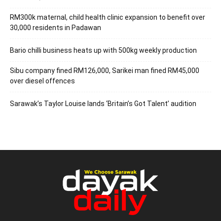
RM300k maternal, child health clinic expansion to benefit over
30,000 residents in Padawan
Bario chilli business heats up with 500kg weekly production
Sibu company fined RM126,000, Sarikei man fined RM45,000
over diesel offences
Sarawak’s Taylor Louise lands ‘Britain’s Got Talent’ audition