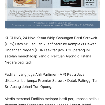
KUCHING, 24 Nov: Ketua Whip Gabungan Parti Sarawak
(GPS) Dato Sri Fadillah Yusof hadir ke Kompleks Dewan
Undangan Negeri (DUN) sekitar jam 3.30 petang ini
setelah menghadap Yang di Pertuan Agong di Istana
Negara pagi tadi.
Fadillah yang juga Ahli Parlimen (MP) Petra Jaya
dikatakan berjumpa Premier Sarawak Datuk Patinggi Tan
Sri Abang Johari Tun Openg.
Media meramal Fadillah melapor hasil perjumpaan beliau
dengan Yang Dipertuan Agong kepada Abang Johari.