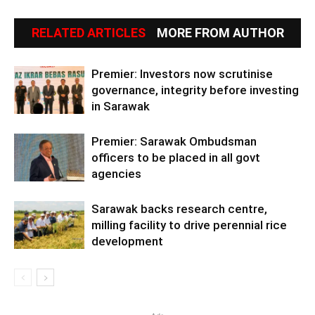
RELATED ARTICLES
MORE FROM AUTHOR
Premier: Investors now scrutinise
governance, integrity before investing
in Sarawak
Premier: Sarawak Ombudsman
officers to be placed in all govt
agencies
Sarawak backs research centre,
milling facility to drive perennial rice
development