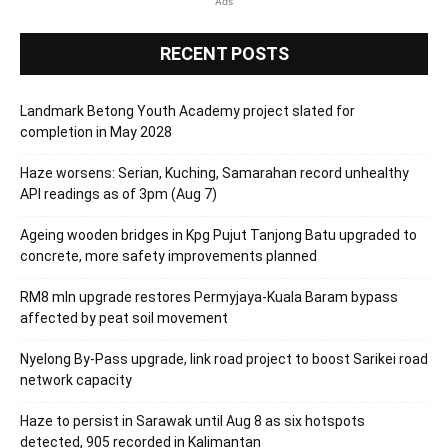
Ads
RECENT POSTS
Landmark Betong Youth Academy project slated for
completion in May 2028
Haze worsens: Serian, Kuching, Samarahan record unhealthy
API readings as of 3pm (Aug 7)
Ageing wooden bridges in Kpg Pujut Tanjong Batu upgraded to
concrete, more safety improvements planned
RM8 mln upgrade restores Permyjaya-Kuala Baram bypass
affected by peat soil movement
Nyelong By-Pass upgrade, link road project to boost Sarikei road
network capacity
Haze to persist in Sarawak until Aug 8 as six hotspots
detected, 905 recorded in Kalimantan