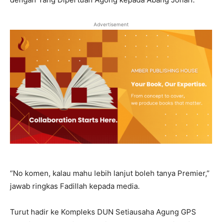
Advertisement
“No komen, kalau mahu lebih lanjut boleh tanya Premier,”
jawab ringkas Fadillah kepada media.
Turut hadir ke Kompleks DUN Setiausaha Agung GPS