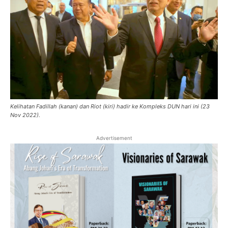
Kelihatan Fadillah (kanan) dan Riot (kiri) hadir ke Kompleks DUN hari ini (23
Nov 2022).
Advertisement