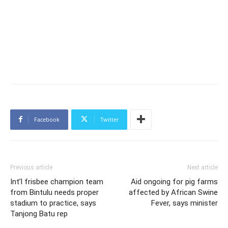
Facebook
Twitter
Previous article
Next article
Int’l frisbee champion team
Aid ongoing for pig farms
from Bintulu needs proper
affected by African Swine
stadium to practice, says
Fever, says minister
Tanjong Batu rep