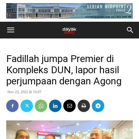
Fadillah jumpa Premier di
Kompleks DUN, lapor hasil
perjumpaan dengan Agong
Nov 23, 2022 @ 16:07