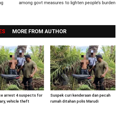
ng
among govt measures to lighten people’s burden
ES
MORE FROM AUTHOR
ce arrest 4 suspects for
Suspek curi kenderaan dan pecah
ry, vehicle theft
rumah ditahan polis Marudi