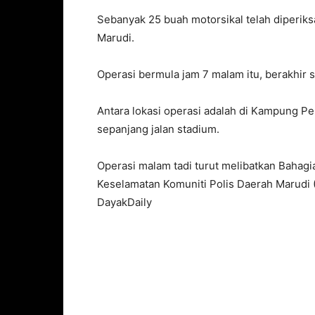
Sebanyak 25 buah motorsikal telah diperiks
Marudi.
Operasi bermula jam 7 malam itu, berakhir s
Antara lokasi operasi adalah di Kampung P
sepanjang jalan stadium.
Operasi malam tadi turut melibatkan Bahag
Keselamatan Komuniti Polis Daerah Marudi 
DayakDaily