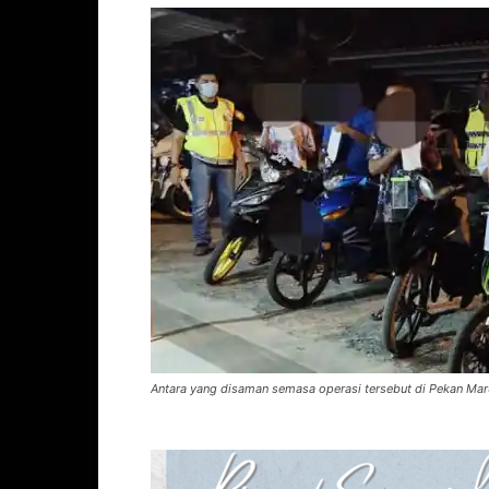
Antara yang disaman semasa operasi tersebut di Pekan Mar