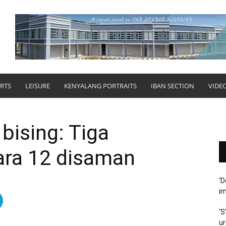
RTS
LEISURE
KENYALANG PORTRAITS
IBAN SECTION
VIDE
bising: Tiga
ra 12 disaman
‘D
im
‘S
ur