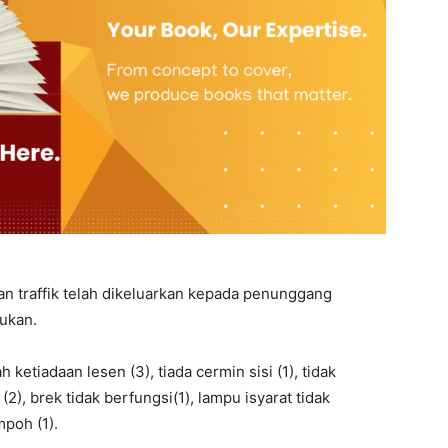
n traffik telah dikeluarkan kepada penunggang
kukan.
ketiadaan lesen (3), tiada cermin sisi (1), tidak
, brek tidak berfungsi(1), lampu isyarat tidak
mpoh (1).