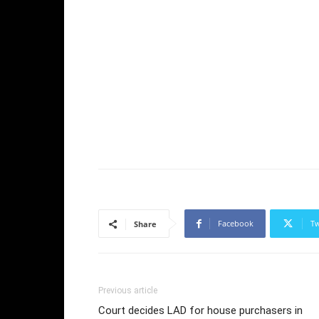
Facebook
Tw
Share
Previous article
Court decides LAD for house purchasers in