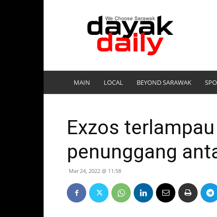
DayakDaily
MAIN
LOCAL
BEYOND SARAWAK
SPO
Exzos terlampau 
penunggang anta
Mar 24, 2022 @ 11:58