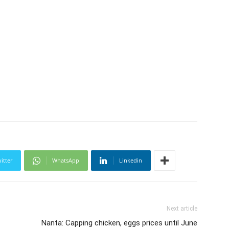
itter
WhatsApp
Linkedin
Next article
Nanta: Capping chicken, eggs prices until June