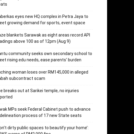
eats
berkas eyes new HQ complex in Petra Jaya to
et growing demand for sports, event space
ze blankets Sarawak as eight areas record API
adings above 100 as of 12pm (Aug 9)
antu community seeks own secondary school to
et rising edu needs, ease parents’ burden
ching woman loses over RM145,000 in alleged
abah subcontract scam
re breaks out at Sarikei temple, no injuries
ported
wak MPs seek Federal Cabinet push to advance
delineation process of 17 new State seats
on’t dirty public spaces to beautify your home’: