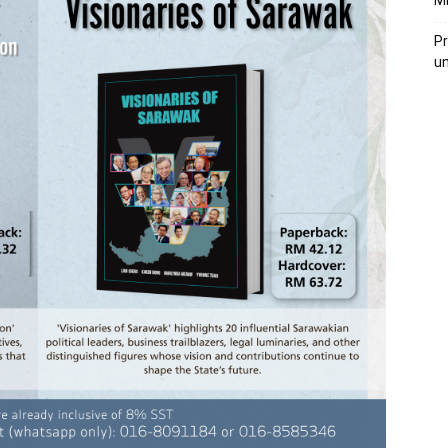
M
Pr
u