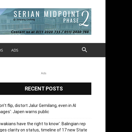
OS
ADS
Ads
RECENT POSTS
on’t flip, distort Jalur Gemilang, even in AI
ages’: Japen warns public
’wakians have the right to know’: Balingian rep
ges clarity on status, timeline of 17 new State