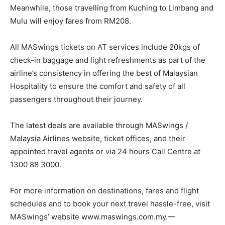
Meanwhile, those travelling from Kuching to Limbang and
Mulu will enjoy fares from RM208.
All MASwings tickets on AT services include 20kgs of
check-in baggage and light refreshments as part of the
airline’s consistency in offering the best of Malaysian
Hospitality to ensure the comfort and safety of all
passengers throughout their journey.
The latest deals are available through MASwings /
Malaysia Airlines website, ticket offices, and their
appointed travel agents or via 24 hours Call Centre at
1300 88 3000.
For more information on destinations, fares and flight
schedules and to book your next travel hassle-free, visit
MASwings’ website www.maswings.com.my.—