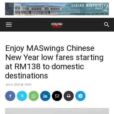
Enjoy MASwings Chinese
New Year low fares starting
at RM138 to domestic
destinations
Jan 6, 2023 @ 19:04