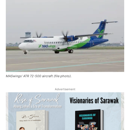
MASwings' ATR 72-500 aircraft (file photo).
Advertisement