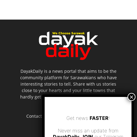
DayakDaily is a news portal that aims to be the
community platform for Sarawakians who have
interesting stories to tell. Share with us stories
close to your hearts and your little towns that
hardly get to be highlighted in the mainstream
media.
Contact us:
editor.dayakdaily@gmail.com
Get news
FASTER
!
Never miss an update from
DayakDaily. JOIN
our Telegram