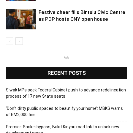
Festive cheer fills Bintulu Civic Centre
as PDP hosts CNY open house
Ads
RECENT POSTS
S’wak MPs seek Federal Cabinet push to advance redelineation
process of 17 new State seats
‘Don’t dirty public spaces to beautify your home’: MBKS warns
of RM2,000 fine
Premier: Sarikei bypass, Bukit Kinyau road link to unlock new
development areas