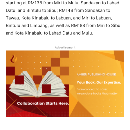
starting at RM138 from Miri to Mulu, Sandakan to Lahad
Datu, and Bintulu to Sibu; RM148 from Sandakan to
Tawau, Kota Kinabalu to Labuan, and Miri to Labuan,
Bintulu and Limbang; as well as RM188 from Miri to Sibu
and Kota Kinabalu to Lahad Datu and Mulu.
Advertisement