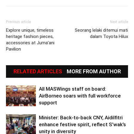
Previous article
Next article
Explore unique, timeless
Seorang lelaki ditemui mati
heritage fashion pieces,
dalam Toyota Hilux
accessories at Juma’ani
Pavilion
RELATED ARTICLES
MORE FROM AUTHOR
All MASWings staff on board:
AirBorneo soars with full workforce
support
Minister: Back-to-back CNY, Aidilfitri
enhance festive spirit, reflect S’wak’s
unity in diversity