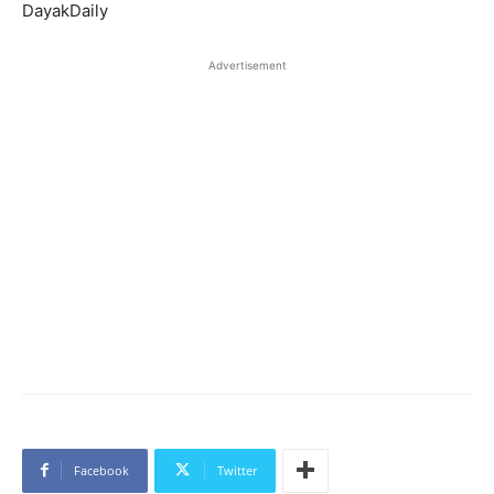
DayakDaily
Advertisement
Facebook
Twitter