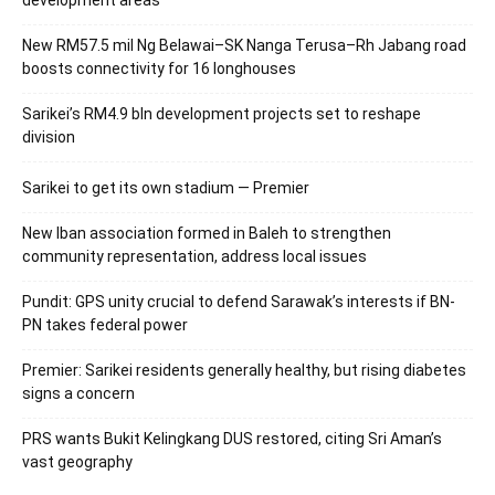
New RM57.5 mil Ng Belawai–SK Nanga Terusa–Rh Jabang road
boosts connectivity for 16 longhouses
Sarikei’s RM4.9 bln development projects set to reshape
division
Sarikei to get its own stadium — Premier
New Iban association formed in Baleh to strengthen
community representation, address local issues
Pundit: GPS unity crucial to defend Sarawak’s interests if BN-
PN takes federal power
Premier: Sarikei residents generally healthy, but rising diabetes
signs a concern
PRS wants Bukit Kelingkang DUS restored, citing Sri Aman’s
vast geography