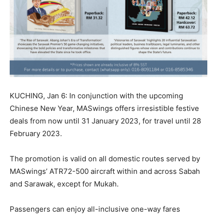
KUCHING, Jan 6: In conjunction with the upcoming
Chinese New Year, MASwings offers irresistible festive
deals from now until 31 January 2023, for travel until 28
February 2023.
The promotion is valid on all domestic routes served by
MASwings’ ATR72-500 aircraft within and across Sabah
and Sarawak, except for Mukah.
Passengers can enjoy all-inclusive one-way fares