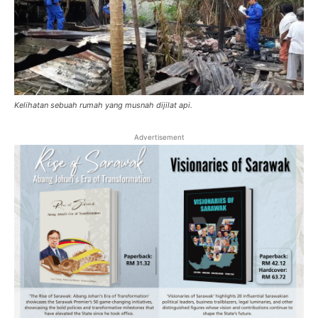
Kelihatan sebuah rumah yang musnah dijilat api.
Advertisement