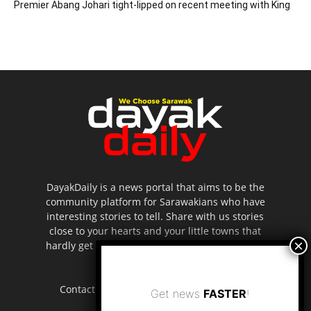
Premier Abang Johari tight-lipped on recent meeting with King
DayakDaily is a news portal that aims to be the
community platform for Sarawakians who have
interesting stories to tell. Share with us stories
close to your hearts and your little towns that
hardly get to be highlighted in the mainstream
media.
Contact us:
editor.dayakdaily@gmail.com
Get news
FASTER
!