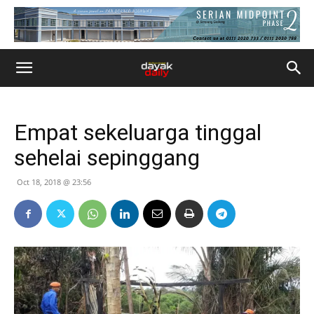
Empat sekeluarga tinggal
sehelai sepinggang
Oct 18, 2018 @ 23:56