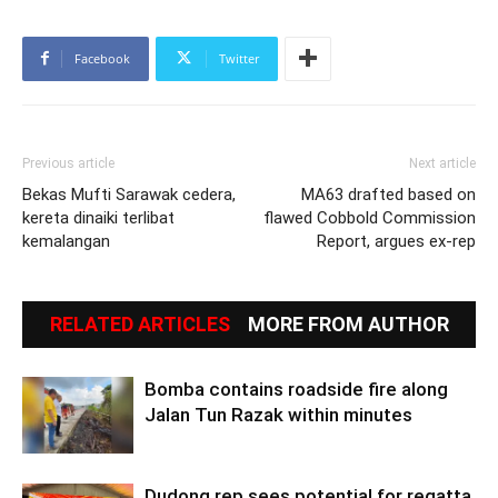
Facebook
Twitter
Previous article
Next article
Bekas Mufti Sarawak cedera,
MA63 drafted based on
kereta dinaiki terlibat
flawed Cobbold Commission
kemalangan
Report, argues ex-rep
RELATED ARTICLES
MORE FROM AUTHOR
Bomba contains roadside fire along
Jalan Tun Razak within minutes
Dudong rep sees potential for regatta