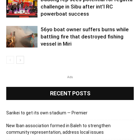
challenge in Sibu after int’l RC
powerboat success
56yo boat owner suffers burns while
battling fire that destroyed fishing
vessel in Miri
Ads
RECENT POSTS
Sarikei to get its own stadium — Premier
New Iban association formed in Baleh to strengthen
community representation, address local issues