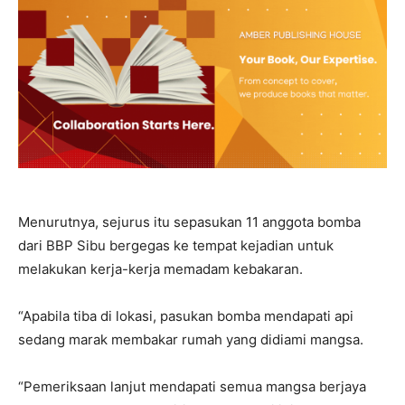
Menurutnya, sejurus itu sepasukan 11 anggota bomba
dari BBP Sibu bergegas ke tempat kejadian untuk
melakukan kerja-kerja memadam kebakaran.
“Apabila tiba di lokasi, pasukan bomba mendapati api
sedang marak membakar rumah yang didiami mangsa.
“Pemeriksaan lanjut mendapati semua mangsa berjaya