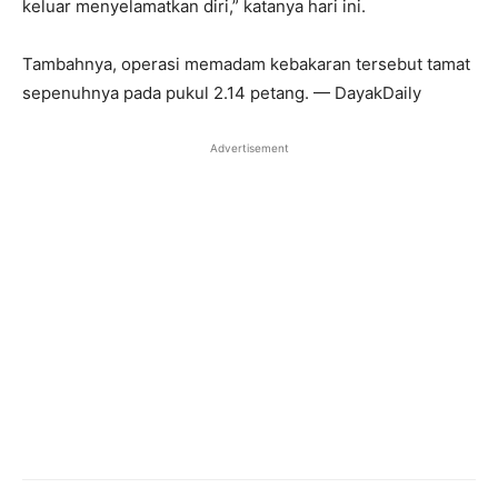
keluar menyelamatkan diri,” katanya hari ini.
Tambahnya, operasi memadam kebakaran tersebut tamat
sepenuhnya pada pukul 2.14 petang. — DayakDaily
Advertisement