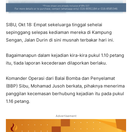
SIBU, Okt 18: Empat sekeluarga tinggal sehelai
sepinggang selepas kediaman mereka di Kampung
Sengan, Jalan Durin di sini musnah terbakar hari ini.
Bagaimanapun dalam kejadian kira-kira pukul 1.10 petang
itu, tiada laporan kecederaan dilaporkan berlaku.
Komander Operasi dari Balai Bomba dan Penyelamat
(BBP) Sibu, Mohamad Jusoh berkata, pihaknya menerima
panggilan kecemasan berhubung kejadian itu pada pukul
1.16 petang.
Advertisement