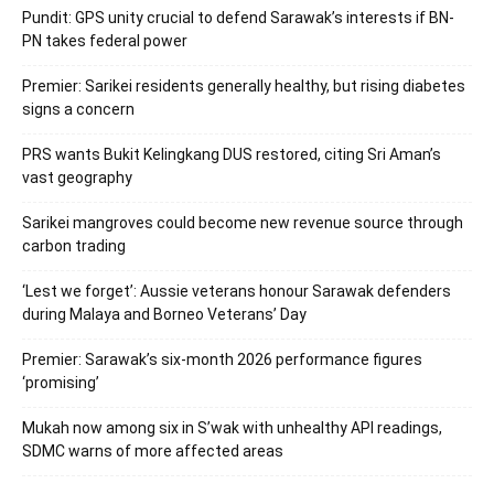
Pundit: GPS unity crucial to defend Sarawak’s interests if BN-
PN takes federal power
Premier: Sarikei residents generally healthy, but rising diabetes
signs a concern
PRS wants Bukit Kelingkang DUS restored, citing Sri Aman’s
vast geography
Sarikei mangroves could become new revenue source through
carbon trading
‘Lest we forget’: Aussie veterans honour Sarawak defenders
during Malaya and Borneo Veterans’ Day
Premier: Sarawak’s six-month 2026 performance figures
‘promising’
Mukah now among six in S’wak with unhealthy API readings,
SDMC warns of more affected areas