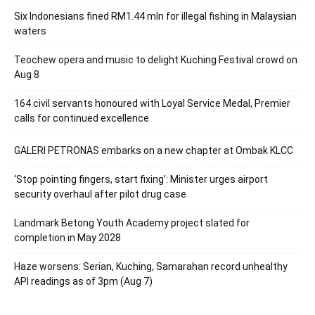
Six Indonesians fined RM1.44 mln for illegal fishing in Malaysian
waters
Teochew opera and music to delight Kuching Festival crowd on
Aug 8
164 civil servants honoured with Loyal Service Medal, Premier
calls for continued excellence
GALERI PETRONAS embarks on a new chapter at Ombak KLCC
‘Stop pointing fingers, start fixing’: Minister urges airport
security overhaul after pilot drug case
Landmark Betong Youth Academy project slated for
completion in May 2028
Haze worsens: Serian, Kuching, Samarahan record unhealthy
API readings as of 3pm (Aug 7)