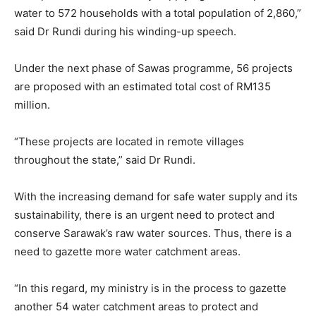
water to 572 households with a total population of 2,860,”
said Dr Rundi during his winding-up speech.
Under the next phase of Sawas programme, 56 projects
are proposed with an estimated total cost of RM135
million.
“These projects are located in remote villages
throughout the state,” said Dr Rundi.
With the increasing demand for safe water supply and its
sustainability, there is an urgent need to protect and
conserve Sarawak’s raw water sources. Thus, there is a
need to gazette more water catchment areas.
“In this regard, my ministry is in the process to gazette
another 54 water catchment areas to protect and