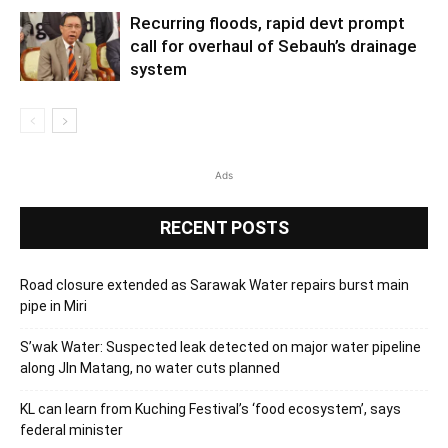
Recurring floods, rapid devt prompt
call for overhaul of Sebauh’s drainage
system
Ads
RECENT POSTS
Road closure extended as Sarawak Water repairs burst main
pipe in Miri
S’wak Water: Suspected leak detected on major water pipeline
along Jln Matang, no water cuts planned
KL can learn from Kuching Festival’s ‘food ecosystem’, says
federal minister