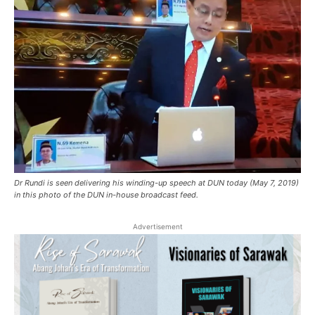
Dr Rundi is seen delivering his winding-up speech at DUN today (May 7, 2019)
in this photo of the DUN in-house broadcast feed.
Advertisement