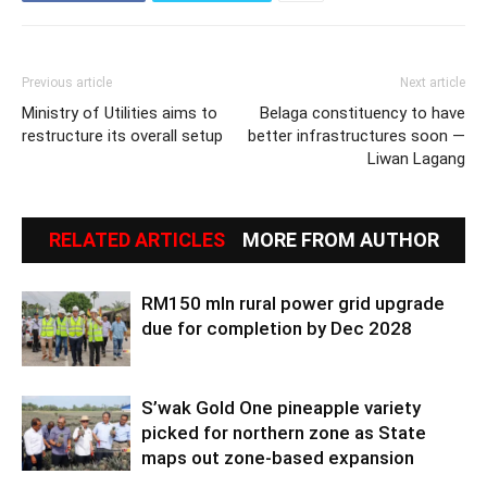
Previous article
Next article
Ministry of Utilities aims to
Belaga constituency to have
restructure its overall setup
better infrastructures soon —
Liwan Lagang
RELATED ARTICLES
MORE FROM AUTHOR
RM150 mln rural power grid upgrade
due for completion by Dec 2028
S’wak Gold One pineapple variety
picked for northern zone as State
maps out zone-based expansion