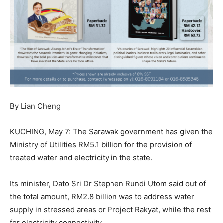
By Lian Cheng
KUCHING, May 7: The Sarawak government has given the
Ministry of Utilities RM5.1 billion for the provision of
treated water and electricity in the state.
Its minister, Dato Sri Dr Stephen Rundi Utom said out of
the total amount, RM2.8 billion was to address water
supply in stressed areas or Project Rakyat, while the rest
for electricity connectivity.