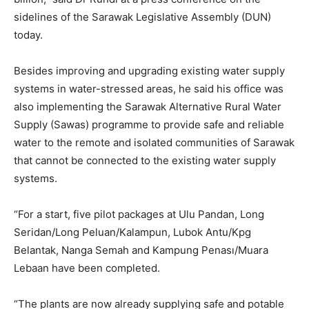
sidelines of the Sarawak Legislative Assembly (DUN)
today.
Besides improving and upgrading existing water supply
systems in water-stressed areas, he said his office was
also implementing the Sarawak Alternative Rural Water
Supply (Sawas) programme to provide safe and reliable
water to the remote and isolated communities of Sarawak
that cannot be connected to the existing water supply
systems.
“For a start, five pilot packages at Ulu Pandan, Long
Seridan/Long Peluan/Kalampun, Lubok Antu/Kpg
Belantak, Nanga Semah and Kampung Penası/Muara
Lebaan have been completed.
“The plants are now already supplying safe and potable