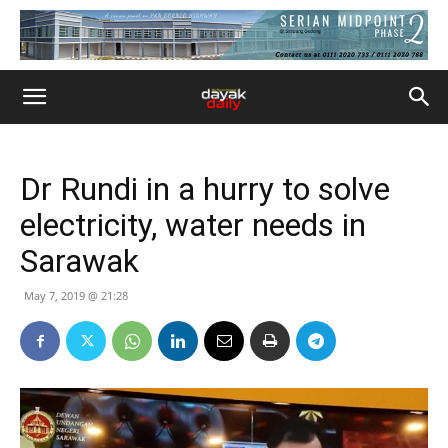
Dr Rundi in a hurry to solve
electricity, water needs in
Sarawak
May 7, 2019 @ 21:28