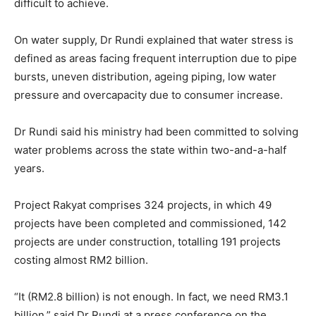
difficult to achieve.
On water supply, Dr Rundi explained that water stress is
defined as areas facing frequent interruption due to pipe
bursts, uneven distribution, ageing piping, low water
pressure and overcapacity due to consumer increase.
Dr Rundi said his ministry had been committed to solving
water problems across the state within two-and-a-half
years.
Project Rakyat comprises 324 projects, in which 49
projects have been completed and commissioned, 142
projects are under construction, totalling 191 projects
costing almost RM2 billion.
“It (RM2.8 billion) is not enough. In fact, we need RM3.1
billion,” said Dr Rundi at a press conference on the