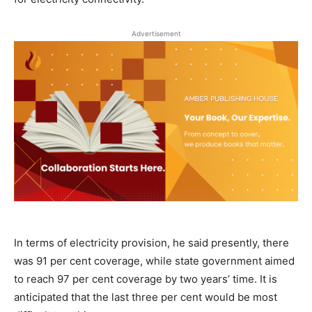
Advertisement
In terms of electricity provision, he said presently, there
was 91 per cent coverage, while state government aimed
to reach 97 per cent coverage by two years’ time. It is
anticipated that the last three per cent would be most