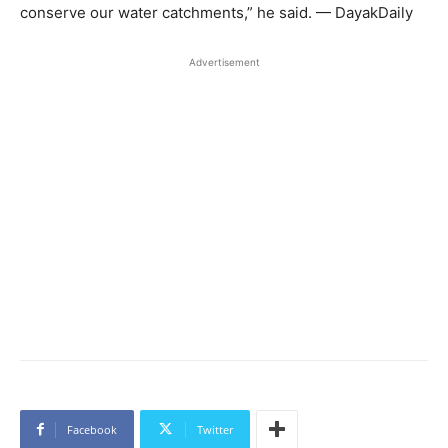
conserve our water catchments,” he said. — DayakDaily
Advertisement
Facebook
Twitter