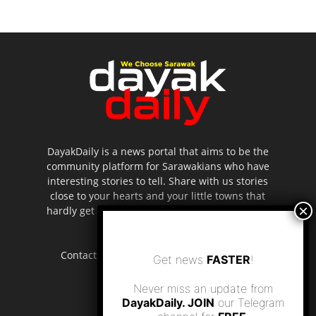
DayakDaily is a news portal that aims to be the
community platform for Sarawakians who have
interesting stories to tell. Share with us stories
close to your hearts and your little towns that
hardly get to be highlighted in the mainstream
media.
Contact us:
editor.dayakdaily@gmail.com
Get news
FASTER
!
Never miss an update from
DayakDaily. JOIN
our Telegram