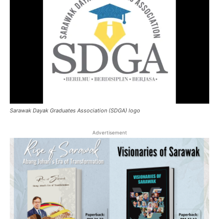
Sarawak Dayak Graduates Association (SDGA) logo
Advertisement