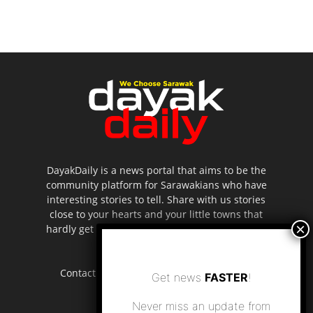
DayakDaily is a news portal that aims to be the
community platform for Sarawakians who have
interesting stories to tell. Share with us stories
close to your hearts and your little towns that
hardly get to be highlighted in the mainstream
media.
Contact us:
editor.dayakdaily@gmail.com
Get news
FASTER
!
Never miss an update from