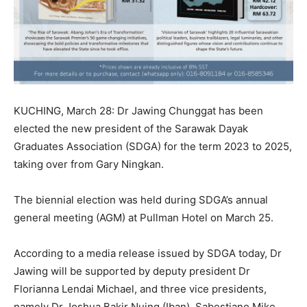
KUCHING, March 28: Dr Jawing Chunggat has been
elected the new president of the Sarawak Dayak
Graduates Association (SDGA) for the term 2023 to 2025,
taking over from Gary Ningkan.
The biennial election was held during SDGA’s annual
general meeting (AGM) at Pullman Hotel on March 25.
According to a media release issued by SDGA today, Dr
Jawing will be supported by deputy president Dr
Florianna Lendai Michael, and three vice presidents,
namely Dr Joshua Bakir Nuing (Iban), Sabestiano Mike