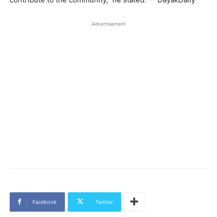
Advertisement
Facebook
Twitter