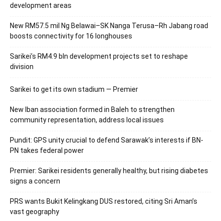
development areas
New RM57.5 mil Ng Belawai–SK Nanga Terusa–Rh Jabang road
boosts connectivity for 16 longhouses
Sarikei’s RM4.9 bln development projects set to reshape
division
Sarikei to get its own stadium — Premier
New Iban association formed in Baleh to strengthen
community representation, address local issues
Pundit: GPS unity crucial to defend Sarawak’s interests if BN-
PN takes federal power
Premier: Sarikei residents generally healthy, but rising diabetes
signs a concern
PRS wants Bukit Kelingkang DUS restored, citing Sri Aman’s
vast geography