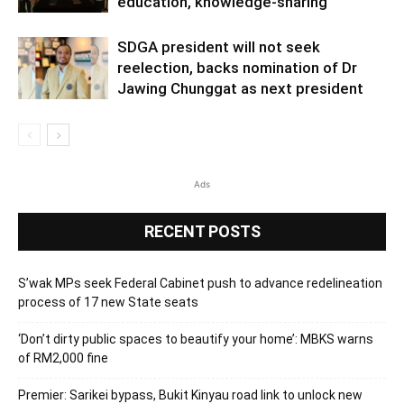
education, knowledge-sharing
SDGA president will not seek
reelection, backs nomination of Dr
Jawing Chunggat as next president
Ads
RECENT POSTS
S’wak MPs seek Federal Cabinet push to advance redelineation
process of 17 new State seats
‘Don’t dirty public spaces to beautify your home’: MBKS warns
of RM2,000 fine
Premier: Sarikei bypass, Bukit Kinyau road link to unlock new