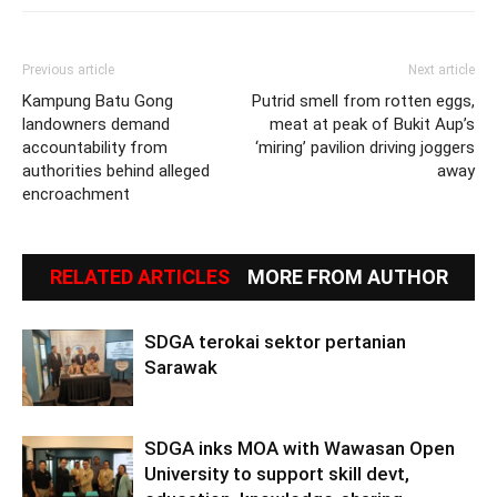
Previous article
Next article
Kampung Batu Gong
Putrid smell from rotten eggs,
landowners demand
meat at peak of Bukit Aup’s
accountability from
‘miring’ pavilion driving joggers
authorities behind alleged
away
encroachment
RELATED ARTICLES
MORE FROM AUTHOR
SDGA terokai sektor pertanian
Sarawak
SDGA inks MOA with Wawasan Open
University to support skill devt,