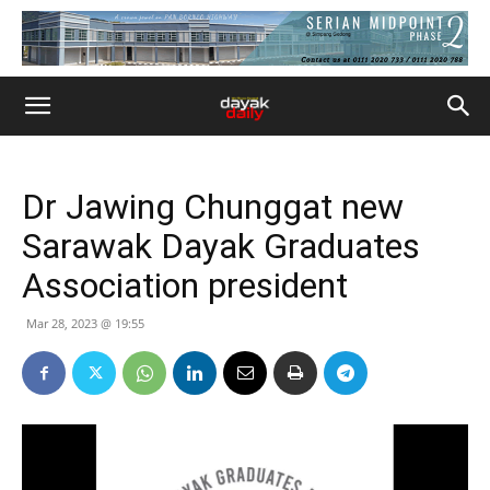
Dr Jawing Chunggat new
Sarawak Dayak Graduates
Association president
Mar 28, 2023 @ 19:55