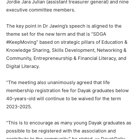
Jordie Jara Julian (assistant treasurer general) and nine
executive committee members.
The key point in Dr Jawing’s speech is aligned to the
theme set for the new term and that is “SDGA
#KeepMoving” based on strategic pillars of Education &
Knowledge Sharing, Skills Development, Networking &
Community, Entrepreneurship & Financial Literacy, and
Digital Literacy.
“The meeting also unanimously agreed that life
membership registration fee for Dayak graduates below
40-years-old will continue to be waived for the term
2023-2025.
“This is to encourage as many young Dayak graduates as
possible to be registered with the association and
contribute to the community,” he stated. — DayakDaily