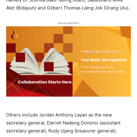
Atet (Bidayuh) and Gilbert Thomas Laing Jok (Orang Ulu).
Advertisement
Others include Jordan Anthony Layan as the new
secretary general, Darrell Nadeng Dominic (assistant
secretary general), Rudy Ujang (treasurer general),