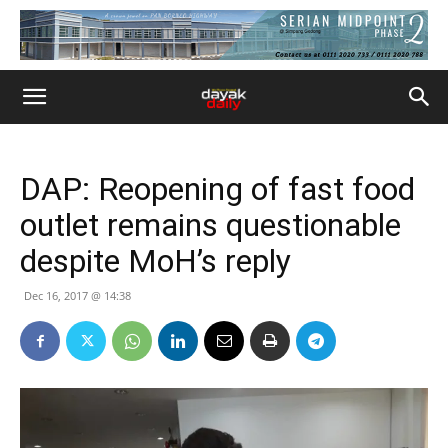
DAP: Reopening of fast food
outlet remains questionable
despite MoH’s reply
Dec 16, 2017 @ 14:38