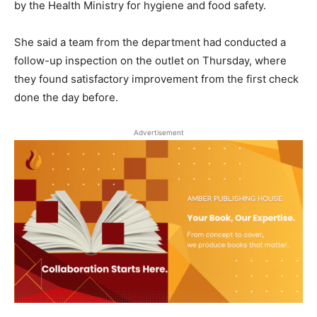
by the Health Ministry for hygiene and food safety.
She said a team from the department had conducted a
follow-up inspection on the outlet on Thursday, where
they found satisfactory improvement from the first check
done the day before.
Advertisement