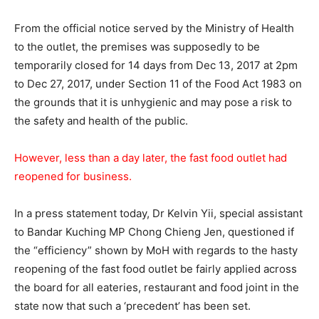
From the official notice served by the Ministry of Health
to the outlet, the premises was supposedly to be
temporarily closed for 14 days from Dec 13, 2017 at 2pm
to Dec 27, 2017, under Section 11 of the Food Act 1983 on
the grounds that it is unhygienic and may pose a risk to
the safety and health of the public.
However, less than a day later, the fast food outlet had
reopened for business.
In a press statement today, Dr Kelvin Yii, special assistant
to Bandar Kuching MP Chong Chieng Jen, questioned if
the “efficiency” shown by MoH with regards to the hasty
reopening of the fast food outlet be fairly applied across
the board for all eateries, restaurant and food joint in the
state now that such a ‘precedent’ has been set.