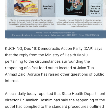
KUCHING, Dec 16: Democractic Action Party (DAP) says
that the reply from the Ministry of Health (MoH)
pertaining to the circumstances surrounding the
reopening of a fast food outlet located at Jalan Tun
Ahmad Zaidi Adruce has raised other questions of public
interest.
A local daily today reported that State Health Department
director Dr Jamilah Hashim had said the reopening of the
outlet had complied to the standard procedures outlined