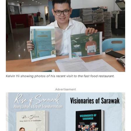
Kelvin Yii showing photos of his recent visit to the fast food restaurant.
Advertisement