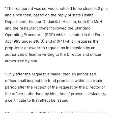
“The restaurant was served a noticed to be close at 2 pm,
and since then, based on the reply of state Health
Department director Dr Jamilah Hashim, both the MoH
and the restaurant owner followed the Standard
Operating Procedures(SOP) which is stated in the Food
Act 1983 under s10(3) and s10(4) which requires the
proprietor or owner to request an inspection by an
authorized officer in writing to the Director and officer
authorized by him.
“Only after the request is made, then an authorised
officer shall inspect the food premises within a certain
period after the receipt of the request by the Director or
the officer authorised by him, then if proven satisfactory,
a certificate to that effect be issued.