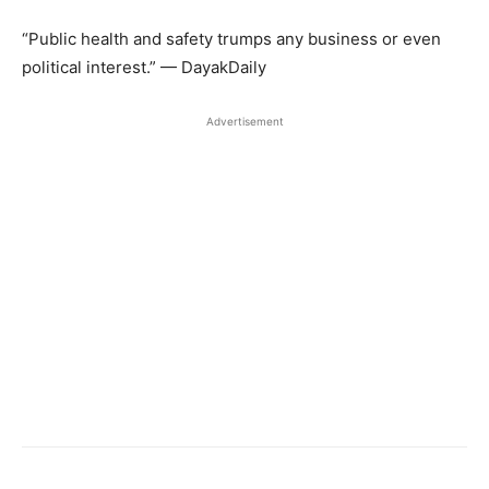
“Public health and safety trumps any business or even
political interest.” — DayakDaily
Advertisement