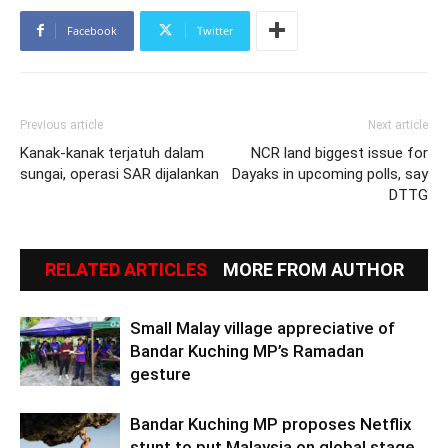
Facebook
Twitter
Previous article
Next article
Kanak-kanak terjatuh dalam
NCR land biggest issue for
sungai, operasi SAR dijalankan
Dayaks in upcoming polls, say
DTTG
RELATED ARTICLES
MORE FROM AUTHOR
Small Malay village appreciative of
Bandar Kuching MP’s Ramadan
gesture
Bandar Kuching MP proposes Netflix
stunt to put Malaysia on global stage