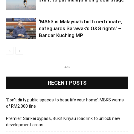
‘MA63 is Malaysia’s birth certificate,
safeguards Sarawak’s O&G rights’ –
Bandar Kuching MP
Ads
RECENT POSTS
‘Don’t dirty public spaces to beautify your home’: MBKS warns
of RM2,000 fine
Premier: Sarikei bypass, Bukit Kinyau road link to unlock new
development areas