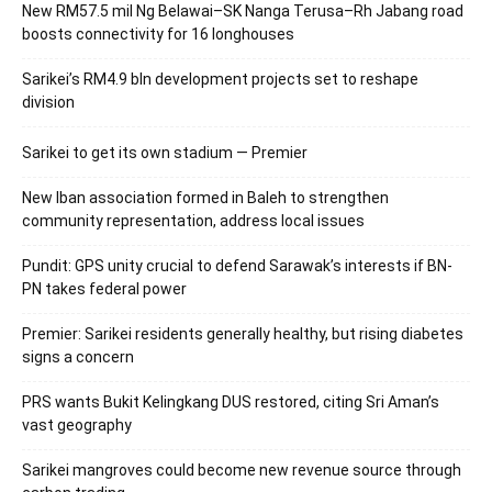
New RM57.5 mil Ng Belawai–SK Nanga Terusa–Rh Jabang road
boosts connectivity for 16 longhouses
Sarikei’s RM4.9 bln development projects set to reshape
division
Sarikei to get its own stadium — Premier
New Iban association formed in Baleh to strengthen
community representation, address local issues
Pundit: GPS unity crucial to defend Sarawak’s interests if BN-
PN takes federal power
Premier: Sarikei residents generally healthy, but rising diabetes
signs a concern
PRS wants Bukit Kelingkang DUS restored, citing Sri Aman’s
vast geography
Sarikei mangroves could become new revenue source through