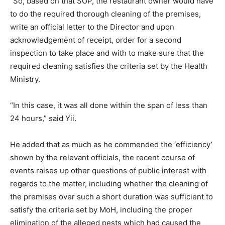
“So, based on that SOP, the restaurant owner would have
to do the required thorough cleaning of the premises,
write an official letter to the Director and upon
acknowledgement of receipt, order for a second
inspection to take place and with to make sure that the
required cleaning satisfies the criteria set by the Health
Ministry.
“In this case, it was all done within the span of less than
24 hours,” said Yii.
He added that as much as he commended the ‘efficiency’
shown by the relevant officials, the recent course of
events raises up other questions of public interest with
regards to the matter, including whether the cleaning of
the premises over such a short duration was sufficient to
satisfy the criteria set by MoH, including the proper
elimination of the alleged pests which had caused the