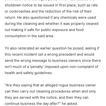
shutdown notice to be issued in first place, such as rats
or cockroaches and the reduction of the risk of their
return. He also questioned if any chemicals were used
during the cleaning and whether it was properly cleared
out making it safe for public exposure and food
consumption in the said area.
Yii also reiterated an earlier question he posed, asking if
this recent incident set a wrong precedent and would
send the wrong message to business owners since there
isn’t much of a ‘penalty’ imposed upon non-complaint of
health and safety guidelines.
“Are they saying that an alleged rogue business owner
can then carry out cleaning procedures when and only
they are served with the notice, and then they can
continue business the day after?” he asked.