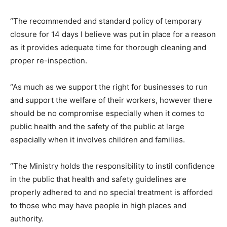
“The recommended and standard policy of temporary
closure for 14 days I believe was put in place for a reason
as it provides adequate time for thorough cleaning and
proper re-inspection.
“As much as we support the right for businesses to run
and support the welfare of their workers, however there
should be no compromise especially when it comes to
public health and the safety of the public at large
especially when it involves children and families.
“The Ministry holds the responsibility to instil confidence
in the public that health and safety guidelines are
properly adhered to and no special treatment is afforded
to those who may have people in high places and
authority.