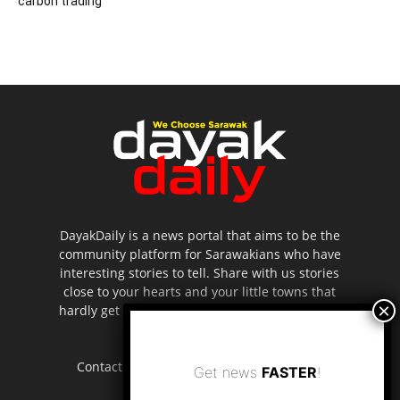
carbon trading
DayakDaily is a news portal that aims to be the
community platform for Sarawakians who have
interesting stories to tell. Share with us stories
close to your hearts and your little towns that
hardly get to be highlighted in the mainstream
media.
Contact us:
editor.dayakdaily@gmail.com
Get news
FASTER
!