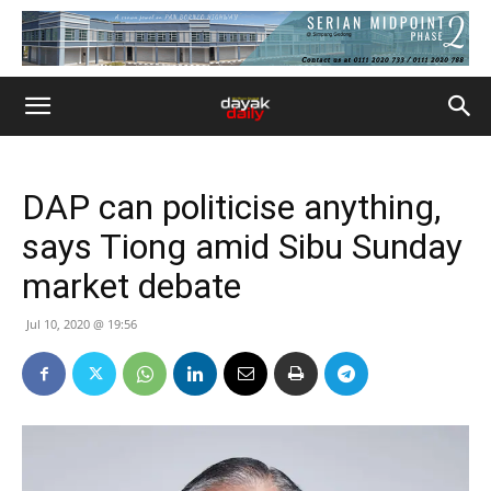
DAP can politicise anything,
says Tiong amid Sibu Sunday
market debate
Jul 10, 2020 @ 19:56