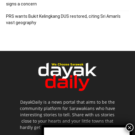
signs a concern
PRS wants Bukit Kelingkang DUS restored, citing Sri Aman’s
vast geography
DayakDaily is a news portal that aims to be the
community platform for Sarawakians who have
interesting stories to tell. Share with us stories
close to your hearts and your little towns that
hardly get to be highlighted in the mainstream
media.