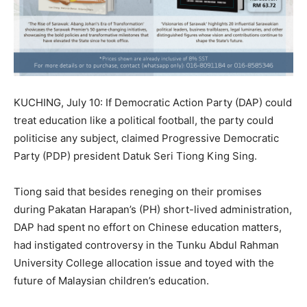
KUCHING, July 10: If Democratic Action Party (DAP) could
treat education like a political football, the party could
politicise any subject, claimed Progressive Democratic
Party (PDP) president Datuk Seri Tiong King Sing.
Tiong said that besides reneging on their promises
during Pakatan Harapan’s (PH) short-lived administration,
DAP had spent no effort on Chinese education matters,
had instigated controversy in the Tunku Abdul Rahman
University College allocation issue and toyed with the
future of Malaysian children’s education.