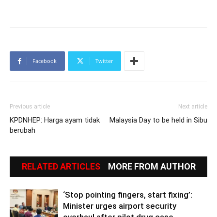
Facebook
Twitter
Previous article
Next article
KPDNHEP: Harga ayam tidak
Malaysia Day to be held in Sibu
berubah
RELATED ARTICLES
MORE FROM AUTHOR
‘Stop pointing fingers, start fixing’:
Minister urges airport security