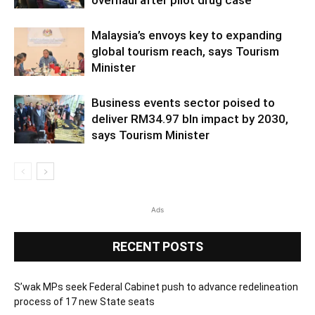
overhaul after pilot drug case
Malaysia’s envoys key to expanding
global tourism reach, says Tourism
Minister
Business events sector poised to
deliver RM34.97 bln impact by 2030,
says Tourism Minister
Ads
RECENT POSTS
S’wak MPs seek Federal Cabinet push to advance redelineation
process of 17 new State seats