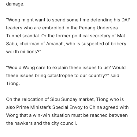
damage.
“Wong might want to spend some time defending his DAP
leaders who are embroiled in the Penang Undersea
Tunnel scandal. Or the former political secretary of Mat
Sabu, chairman of Amanah, who is suspected of bribery
worth millions?”
“Would Wong care to explain these issues to us? Would
these issues bring catastrophe to our country?” said
Tiong.
On the relocation of Sibu Sunday market, Tiong who is
also Prime Minister’s Special Envoy to China agreed with
Wong that a win-win situation must be reached between
the hawkers and the city council.