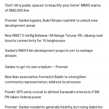
‘Don’t dirty public spaces to beautify your home’: MBKS warns
of RM2,000 fine
Premier: Sarikei bypass, Bukit Kinyau road link to unlock new
development areas
New RM57.5 mil Ng Belawai–SK Nanga Terusa–Rh Jabang road
boosts connectivity for 16 longhouses
Sarikei’s RM4.9 bln development projects set to reshape
division
Sarikei to get its own stadium — Premier
New Iban association formed in Baleh to strengthen
community representation, address local issues
Pundit: GPS unity crucial to defend Sarawak’s interests if BN-
PN takes federal power
Premier: Sarikei residents generally healthy, but rising diabetes