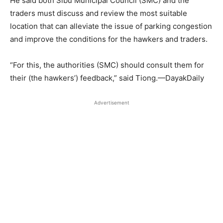
He said both Sibu Municipal Council (SMC) and the
traders must discuss and review the most suitable
location that can alleviate the issue of parking congestion
and improve the conditions for the hawkers and traders.
“For this, the authorities (SMC) should consult them for
their (the hawkers’) feedback,” said Tiong.—DayakDaily
Advertisement