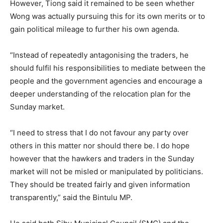
However, Tiong said it remained to be seen whether
Wong was actually pursuing this for its own merits or to
gain political mileage to further his own agenda.
“Instead of repeatedly antagonising the traders, he
should fulfil his responsibilities to mediate between the
people and the government agencies and encourage a
deeper understanding of the relocation plan for the
Sunday market.
“I need to stress that I do not favour any party over
others in this matter nor should there be. I do hope
however that the hawkers and traders in the Sunday
market will not be misled or manipulated by politicians.
They should be treated fairly and given information
transparently,” said the Bintulu MP.