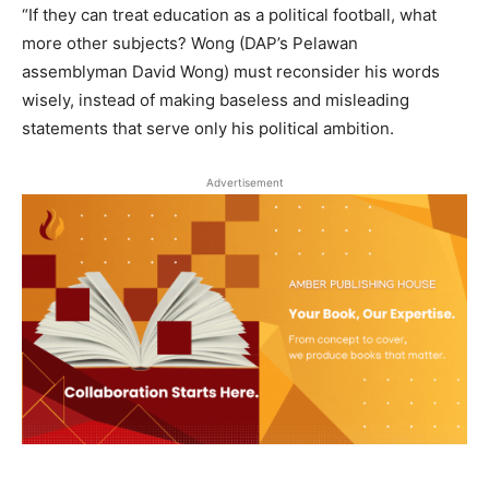
“If they can treat education as a political football, what
more other subjects? Wong (DAP’s Pelawan
assemblyman David Wong) must reconsider his words
wisely, instead of making baseless and misleading
statements that serve only his political ambition.
Advertisement