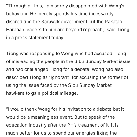
“Through all this, I am sorely disappointed with Wong’s
behaviour. He merely spends his time incessantly
discrediting the Sarawak government but the Pakatan
Harapan leaders to him are beyond reproach,” said Tiong
in a press statement today.
Tiong was responding to Wong who had accused Tiong
of misleading the people in the Sibu Sunday Market issue
and had challenged Tiong for a debate. Wong had also
described Tiong as “ignorant” for accusing the former of
using the issue faced by the Sibu Sunday Market
hawkers to gain political mileage.
“I would thank Wong for his invitation to a debate but it
would be a meaningless event. But to speak of the
education industry after the PH’s treatment of it, it is
much better for us to spend our energies fixing the