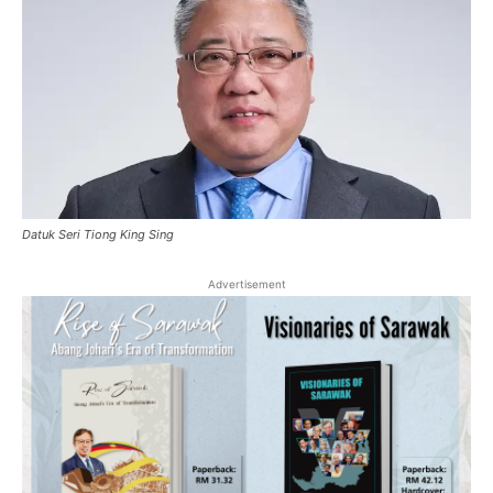
Datuk Seri Tiong King Sing
Advertisement