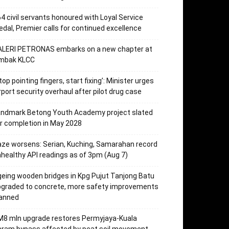
4 civil servants honoured with Loyal Service
dal, Premier calls for continued excellence
ALERI PETRONAS embarks on a new chapter at
mbak KLCC
top pointing fingers, start fixing’: Minister urges
rport security overhaul after pilot drug case
andmark Betong Youth Academy project slated
r completion in May 2028
ze worsens: Serian, Kuching, Samarahan record
healthy API readings as of 3pm (Aug 7)
eing wooden bridges in Kpg Pujut Tanjong Batu
pgraded to concrete, more safety improvements
lanned
M8 mln upgrade restores Permyjaya-Kuala