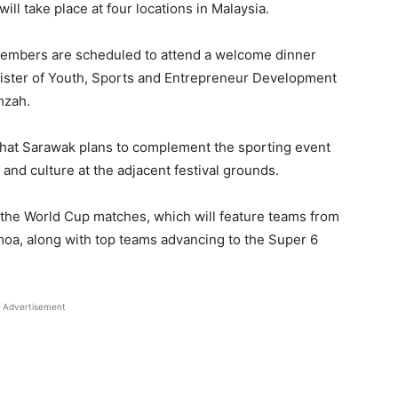
l take place at four locations in Malaysia.
members are scheduled to attend a welcome dinner
inister of Youth, Sports and Entrepreneur Development
mzah.
 that Sarawak plans to complement the sporting event
, and culture at the adjacent festival grounds.
 the World Cup matches, which will feature teams from
moa, along with top teams advancing to the Super 6
Advertisement