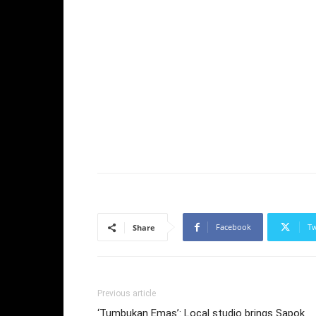
Facebook
Tw
Share
Previous article
‘Tumbukan Emas’: Local studio brings Sapok