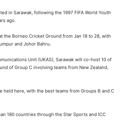
sted in Sarawak, following the 1997 FIFA World Youth
ars ago.
at the Borneo Cricket Ground from Jan 18 to 28, with
Lumpur and Johor Bahru.
munications Unit (UKAS), Sarawak will co-host 10 of
ound of Group C involving teams from New Zealand,
be held here, with the best teams from Groups B and C
than 180 countries through the Star Sports and ICC