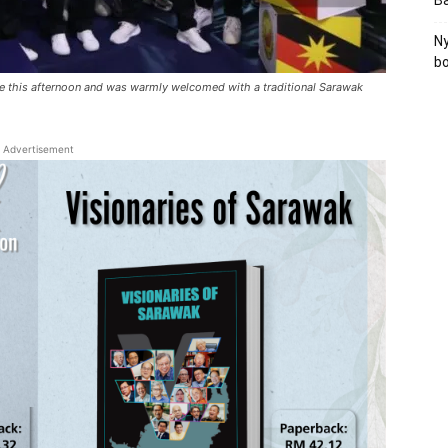
B
Ny
bo
e this afternoon and was warmly welcomed with a traditional Sarawak
Advertisement