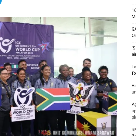
16
Me
G
O
‘S
ai
L
fo
Ha
un
Ag
u
p
R