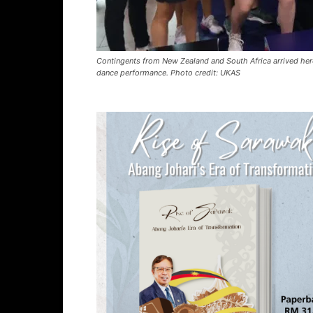
Contingents from New Zealand and South Africa arrived her
dance performance. Photo credit: UKAS