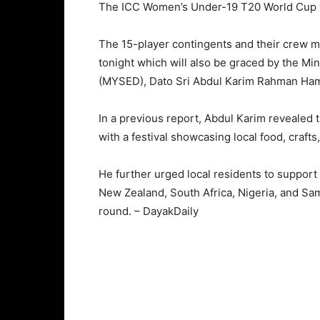
The ICC Women’s Under-19 T20 World Cup wil
The 15-player contingents and their crew 
tonight which will also be graced by the M
(MYSED), Dato Sri Abdul Karim Rahman Ha
In a previous report, Abdul Karim revealed
with a festival showcasing local food, crafts
He further urged local residents to support
New Zealand, South Africa, Nigeria, and Sa
round. – DayakDaily