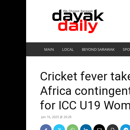
DayakDaily
MAIN
LOCAL
BEYOND SARAWAK
SPO
Cricket fever ta
Africa contingent
for ICC U19 Wom
Jan 16, 2025 @ 20:28