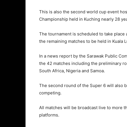
This is also the second world cup event ho
Championship held in Kuching nearly 28 ye
The tournament is scheduled to take place 
the remaining matches to be held in Kuala 
In a news report by the Sarawak Public Com
the 42 matches including the preliminary r
South Africa, Nigeria and Samoa.
The second round of the Super 6 will also 
competing.
All matches will be broadcast live to more 
platforms.