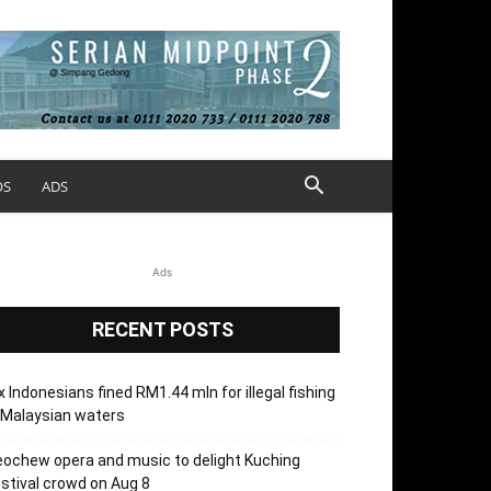
OS
ADS
Ads
RECENT POSTS
x Indonesians fined RM1.44 mln for illegal fishing
 Malaysian waters
ochew opera and music to delight Kuching
stival crowd on Aug 8