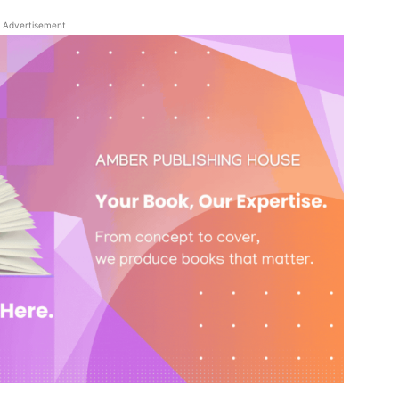
Advertisement