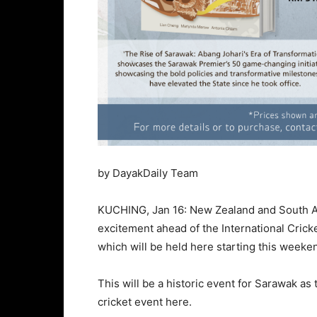
by DayakDaily Team
KUCHING, Jan 16: New Zealand and South Afr
excitement ahead of the International Cric
which will be held here starting this weeke
This will be a historic event for Sarawak as t
cricket event here.