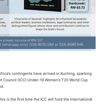
ica’s contingents have arrived in Kuching, sparking
ket Council (ICC) Under-19 Women’s T20 World Cup
nd.
his is the first time the ICC will hold the international