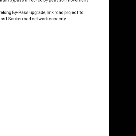
aram bypass affected by peat soil movement
elong By-Pass upgrade, link road project to
ost Sarikei road network capacity