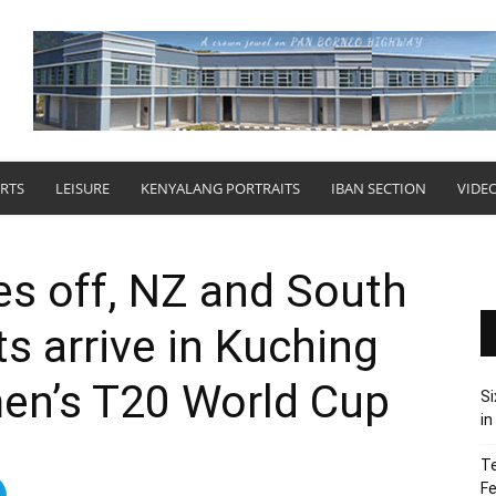
RTS
LEISURE
KENYALANG PORTRAITS
IBAN SECTION
VIDE
kes off, NZ and South
s arrive in Kuching
en’s T20 World Cup
Si
in
Te
Fe