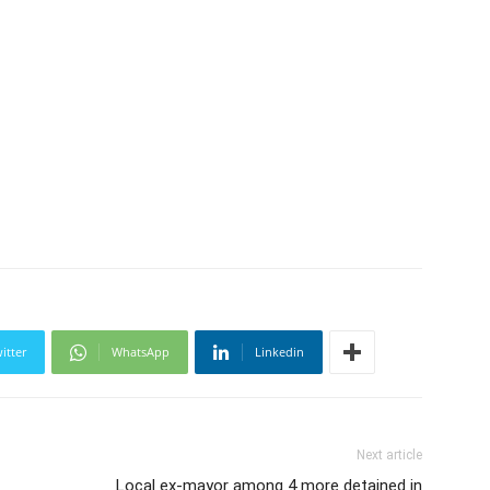
itter
WhatsApp
Linkedin
Next article
Local ex-mayor among 4 more detained in