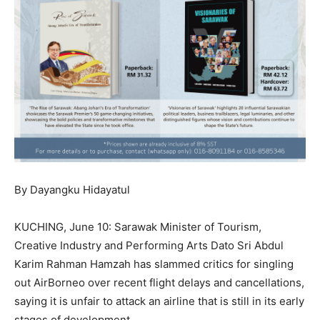
By Dayangku Hidayatul
KUCHING, June 10: Sarawak Minister of Tourism,
Creative Industry and Performing Arts Dato Sri Abdul
Karim Rahman Hamzah has slammed critics for singling
out AirBorneo over recent flight delays and cancellations,
saying it is unfair to attack an airline that is still in its early
stages of development.