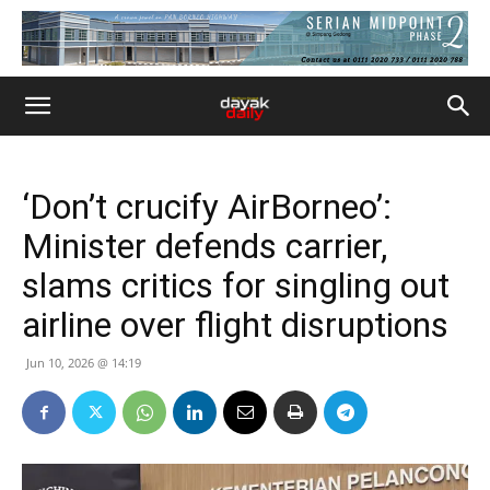
‘Don’t crucify AirBorneo’:
Minister defends carrier,
slams critics for singling out
airline over flight disruptions
Jun 10, 2026 @ 14:19