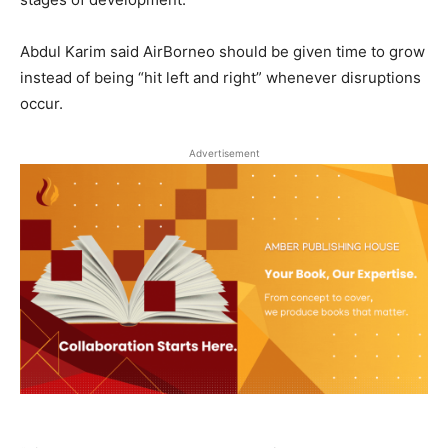
Abdul Karim said AirBorneo should be given time to grow
instead of being “hit left and right” whenever disruptions
occur.
Advertisement