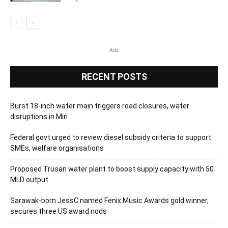
Ads
RECENT POSTS
Burst 18-inch water main triggers road closures, water
disruptions in Miri
Federal govt urged to review diesel subsidy criteria to support
SMEs, welfare organisations
Proposed Trusan water plant to boost supply capacity with 50
MLD output
Sarawak-born JessC named Fenix Music Awards gold winner,
secures three US award nods