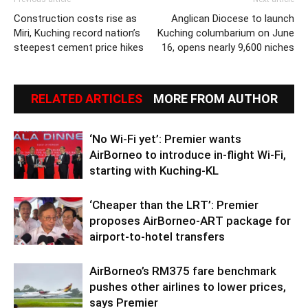
Construction costs rise as
Anglican Diocese to launch
Miri, Kuching record nation’s
Kuching columbarium on June
steepest cement price hikes
16, opens nearly 9,600 niches
RELATED ARTICLES
MORE FROM AUTHOR
‘No Wi-Fi yet’: Premier wants
AirBorneo to introduce in-flight Wi-Fi,
starting with Kuching-KL
‘Cheaper than the LRT’: Premier
proposes AirBorneo-ART package for
airport-to-hotel transfers
AirBorneo’s RM375 fare benchmark
pushes other airlines to lower prices,
says Premier