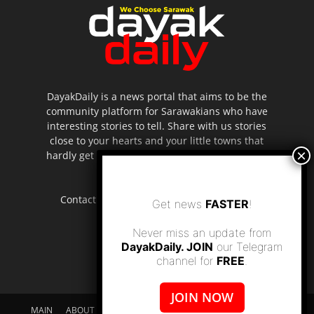
DayakDaily is a news portal that aims to be the
community platform for Sarawakians who have
interesting stories to tell. Share with us stories
close to your hearts and your little towns that
hardly get to be highlighted in the mainstream
media.
Contact us:
editor.dayakdaily@gmail.com
Get news
FASTER
!
Never miss an update from
DayakDaily. JOIN
our Telegram
channel for
FREE
.
JOIN NOW
MAIN
ABOUT US
SUPPORT DAYAKDAILY
DISCLAIMER