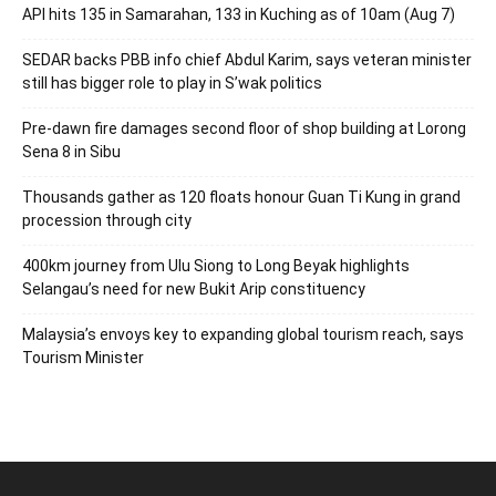
API hits 135 in Samarahan, 133 in Kuching as of 10am (Aug 7)
SEDAR backs PBB info chief Abdul Karim, says veteran minister
still has bigger role to play in S’wak politics
Pre-dawn fire damages second floor of shop building at Lorong
Sena 8 in Sibu
Thousands gather as 120 floats honour Guan Ti Kung in grand
procession through city
400km journey from Ulu Siong to Long Beyak highlights
Selangau’s need for new Bukit Arip constituency
Malaysia’s envoys key to expanding global tourism reach, says
Tourism Minister