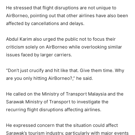
He stressed that flight disruptions are not unique to
AirBorneo, pointing out that other airlines have also been
affected by cancellations and delays.
Abdul Karim also urged the public not to focus their
criticism solely on AirBorneo while overlooking similar
issues faced by larger carriers.
“Don’t just crucify and hit like that. Give them time. Why
are you only hitting AirBorneo?,” he said.
He called on the Ministry of Transport Malaysia and the
Sarawak Ministry of Transport to investigate the
recurring flight disruptions affecting airlines.
He expressed concern that the situation could affect
Sarawak’s tourism industry, particularly with major events