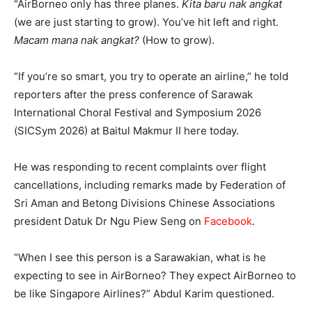
“AirBorneo only has three planes.
Kita baru nak angkat
(we are just starting to grow). You’ve hit left and right.
Macam mana nak angkat?
(How to grow).
“If you’re so smart, you try to operate an airline,” he told
reporters after the press conference of Sarawak
International Choral Festival and Symposium 2026
(SICSym 2026) at Baitul Makmur II here today.
He was responding to recent complaints over flight
cancellations, including remarks made by Federation of
Sri Aman and Betong Divisions Chinese Associations
president Datuk Dr Ngu Piew Seng on
Facebook
.
“When I see this person is a Sarawakian, what is he
expecting to see in AirBorneo? They expect AirBorneo to
be like Singapore Airlines?” Abdul Karim questioned.