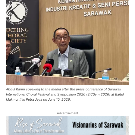
Abdul Karim speaking to the media after the press conference of Sarawak
International Choral Festival and Symposium 2026 (SICSym 2026) at Baitul
Makmur II in Petra Jaya on June 10, 2026.
Advertisement