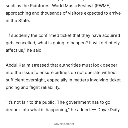
such as the Rainforest World Music Festival (RWMF)
approaching and thousands of visitors expected to arrive
in the State.
“If suddenly the confirmed ticket that they have acquired
gets cancelled, what is going to happen? It will definitely
affect us,” he said.
Abdul Karim stressed that authorities must look deeper
into the issue to ensure airlines do not operate without
sufficient oversight, especially in matters involving ticket
pricing and flight reliability.
“It’s not fair to the public. The government has to go
deeper into what is happening,” he added. — DayakDaily
Advertisement