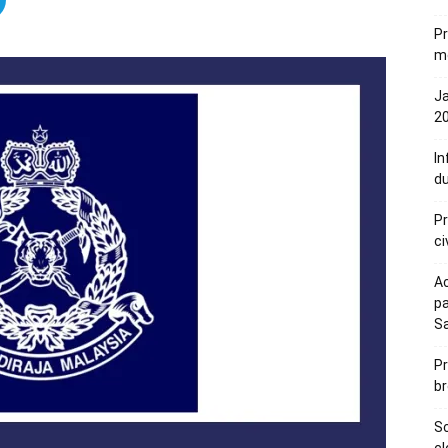
Pr
me
Ja
20
In
du
Pr
ci
Ac
pa
S
Pr
br
Sc