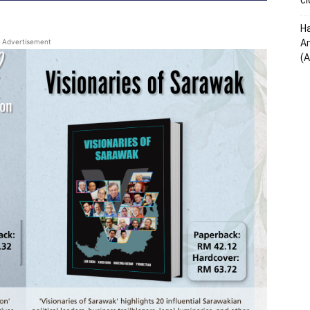
cl
Ha
Advertisement
Am
(A