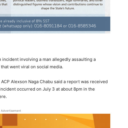
 incident involving a man allegedly assaulting a
hat went viral on social media.
ief ACP Alexson Naga Chabu said a report was received
 incident occurred on July 3 at about 8pm in the
ere.
Advertisement