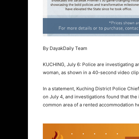
By DayakDaily Team
KUCHING, July 6: Police are investigating an
woman, as shown in a 40-second video clip t
In a statement, Kuching District Police Ch
on July 4, and investigations found that the
common area of a rented accommodation h