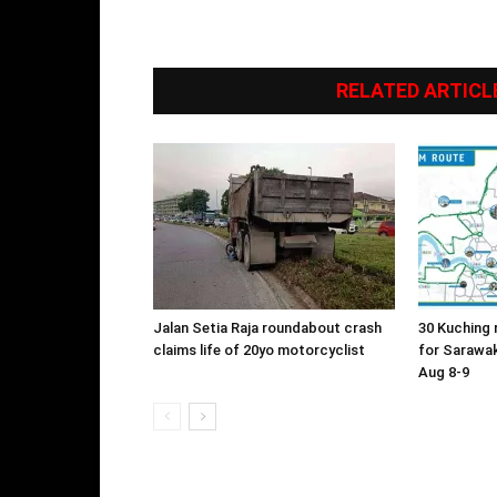
RELATED ARTICL
Jalan Setia Raja roundabout crash
30 Kuching 
claims life of 20yo motorcyclist
for Sarawa
Aug 8-9