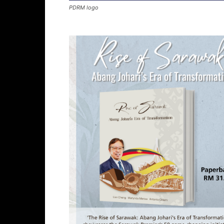
PDRM logo