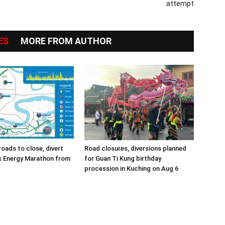
attempt
ES
MORE FROM AUTHOR
roads to close, divert
Road closures, diversions planned
k Energy Marathon from
for Guan Ti Kung birthday
procession in Kuching on Aug 6