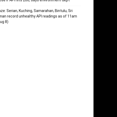
ose if API hits 200, says environment dept
ze: Serian, Kuching, Samarahan, Bintulu, Sri
an record unhealthy API readings as of 11am
ug 8)