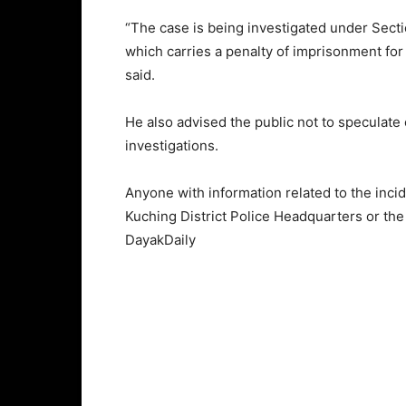
“The case is being investigated under Secti
which carries a penalty of imprisonment for 
said.
He also advised the public not to speculate 
investigations.
Anyone with information related to the inci
Kuching District Police Headquarters or the
DayakDaily