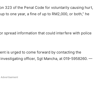
on 323 of the Penal Code for voluntarily causing hurt,
up to one year, a fine of up to RM2,000, or both,” he
or spread information that could interfere with police
dent is urged to come forward by contacting the
 investigating officer, Sgt Mancha, at 019-5958260. —
Advertisement