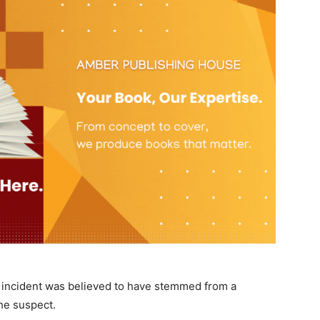
he incident was believed to have stemmed from a
he suspect.