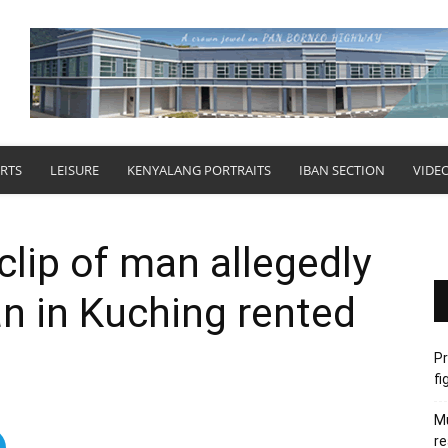
RTS
LEISURE
KENYALANG PORTRAITS
IBAN SECTION
VIDE
clip of man allegedly
n in Kuching rented
Pr
fi
Mu
re