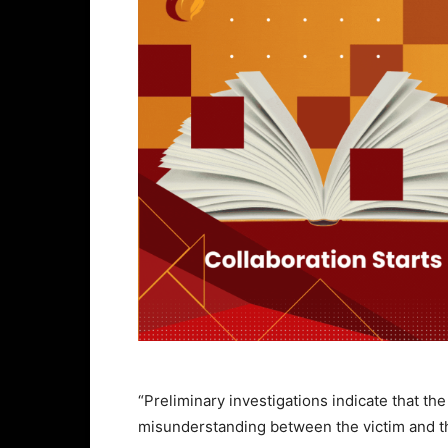
“Preliminary investigations indicate that t
misunderstanding between the victim and t