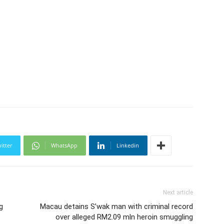
itter
WhatsApp
Linkedin
Next article
g
Macau detains S’wak man with criminal record
over alleged RM2.09 mln heroin smuggling