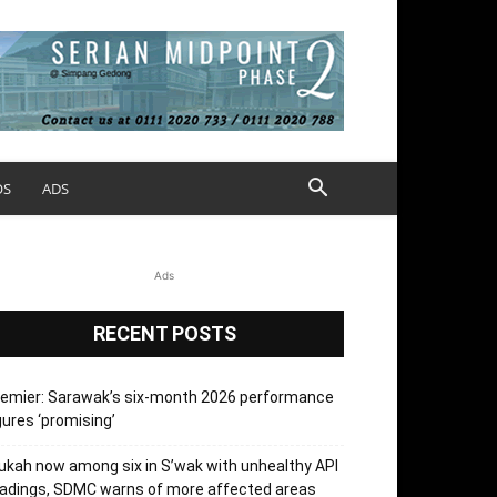
OS
ADS
Ads
RECENT POSTS
emier: Sarawak’s six-month 2026 performance
gures ‘promising’
kah now among six in S’wak with unhealthy API
adings, SDMC warns of more affected areas