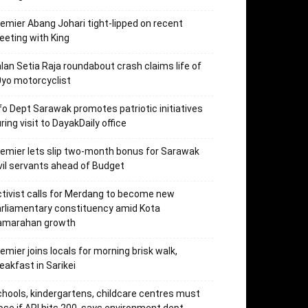
emier Abang Johari tight-lipped on recent
eting with King
lan Setia Raja roundabout crash claims life of
yo motorcyclist
fo Dept Sarawak promotes patriotic initiatives
ring visit to DayakDaily office
emier lets slip two-month bonus for Sarawak
vil servants ahead of Budget
tivist calls for Merdang to become new
rliamentary constituency amid Kota
amarahan growth
emier joins locals for morning brisk walk,
eakfast in Sarikei
hools, kindergartens, childcare centres must