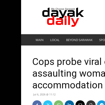
DayakDaily
MAIN
LOCAL
BEYOND SARAWAK
SPO
Cops probe viral 
assaulting woma
accommodation
Jul 6, 2026 @ 11:12