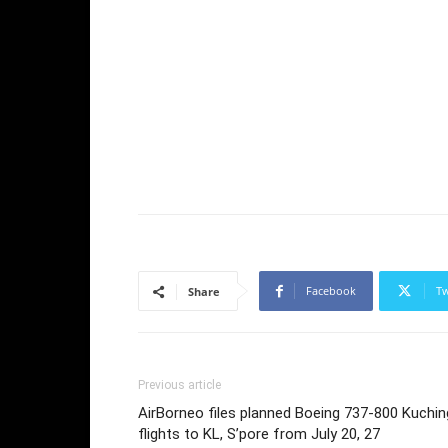
Facebook
Tw
Share
Previous article
AirBorneo files planned Boeing 737-800 Kuchin
flights to KL, S’pore from July 20, 27