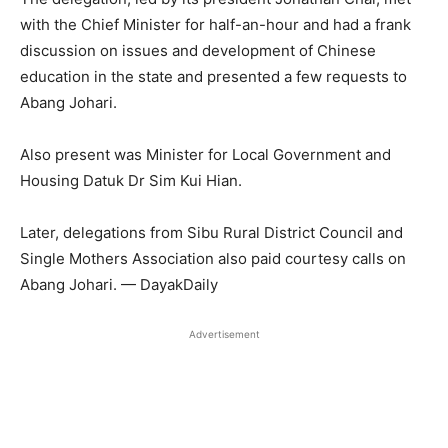
with the Chief Minister for half-an-hour and had a frank
discussion on issues and development of Chinese
education in the state and presented a few requests to
Abang Johari.
Also present was Minister for Local Government and
Housing Datuk Dr Sim Kui Hian.
Later, delegations from Sibu Rural District Council and
Single Mothers Association also paid courtesy calls on
Abang Johari. — DayakDaily
Advertisement