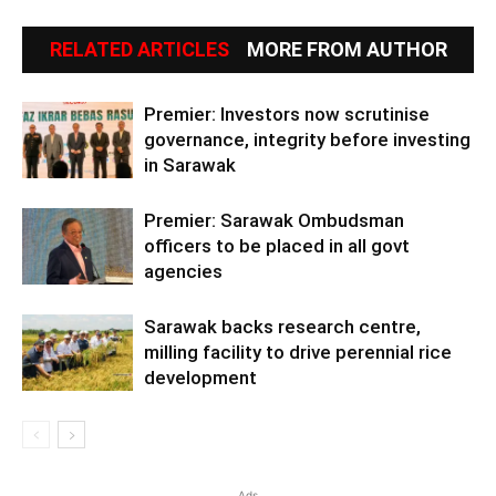
RELATED ARTICLES
MORE FROM AUTHOR
Premier: Investors now scrutinise
governance, integrity before investing
in Sarawak
Premier: Sarawak Ombudsman
officers to be placed in all govt
agencies
Sarawak backs research centre,
milling facility to drive perennial rice
development
Ads