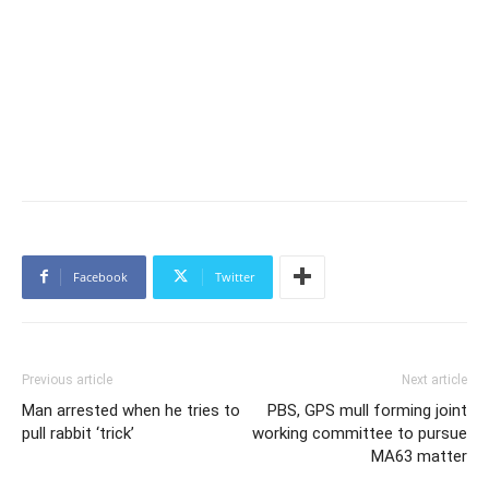
Facebook
Twitter
Previous article
Next article
Man arrested when he tries to
PBS, GPS mull forming joint
pull rabbit ‘trick’
working committee to pursue
MA63 matter