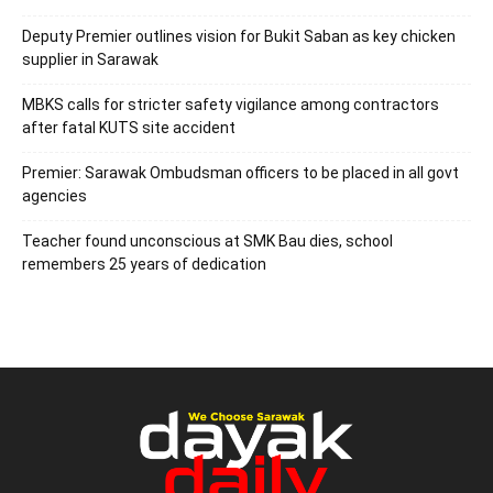
Deputy Premier outlines vision for Bukit Saban as key chicken
supplier in Sarawak
MBKS calls for stricter safety vigilance among contractors
after fatal KUTS site accident
Premier: Sarawak Ombudsman officers to be placed in all govt
agencies
Teacher found unconscious at SMK Bau dies, school
remembers 25 years of dedication