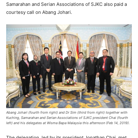
Samarahan and Serian Associations of SJKC also paid a
courtesy call on Abang Johari.
Abang Johari (fourth from right) and Dr Sim (third from right) together with
Kuching, Samarahan and Serian Associations of SJKC president Chai (fourth
left) and his delegates at Wisma Bapa Malaysia this afternoon (Feb 14, 2019).
The delegation, led by its president Jonathan Chai, met