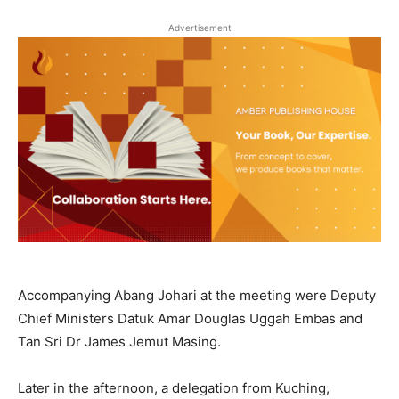
Advertisement
Accompanying Abang Johari at the meeting were Deputy
Chief Ministers Datuk Amar Douglas Uggah Embas and
Tan Sri Dr James Jemut Masing.
Later in the afternoon, a delegation from Kuching,