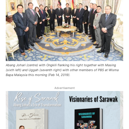
Abang Johari (centre) with Ongkili flanking his right together with Masing
(sixth left) and Uggah (seventh right) with other members of PBS at Wisma
Bapa Malaysia this morning (Feb 14, 2019).
Advertisement