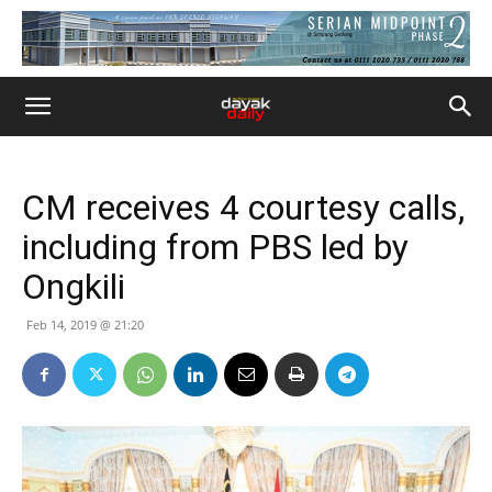
CM receives 4 courtesy calls,
including from PBS led by
Ongkili
Feb 14, 2019 @ 21:20