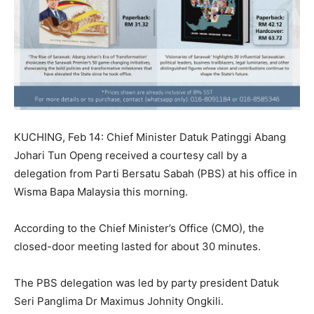
KUCHING, Feb 14: Chief Minister Datuk Patinggi Abang
Johari Tun Openg received a courtesy call by a
delegation from Parti Bersatu Sabah (PBS) at his office in
Wisma Bapa Malaysia this morning.
According to the Chief Minister’s Office (CMO), the
closed-door meeting lasted for about 30 minutes.
The PBS delegation was led by party president Datuk
Seri Panglima Dr Maximus Johnity Ongkili.