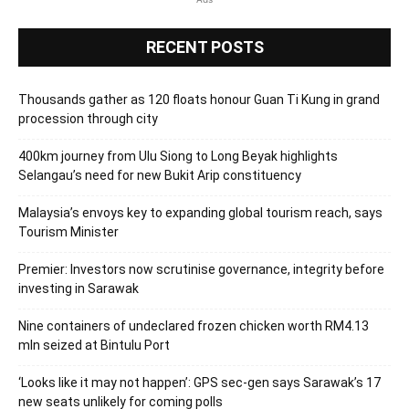
RECENT POSTS
Thousands gather as 120 floats honour Guan Ti Kung in grand
procession through city
400km journey from Ulu Siong to Long Beyak highlights
Selangau’s need for new Bukit Arip constituency
Malaysia’s envoys key to expanding global tourism reach, says
Tourism Minister
Premier: Investors now scrutinise governance, integrity before
investing in Sarawak
Nine containers of undeclared frozen chicken worth RM4.13
mln seized at Bintulu Port
‘Looks like it may not happen’: GPS sec-gen says Sarawak’s 17
new seats unlikely for coming polls