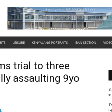
RTS
LEISURE
KENYALANG PORTRAITS
IBAN SECTION
VIDE
ms trial to three
lly assaulting 9yo
Si
in
Te
Fe