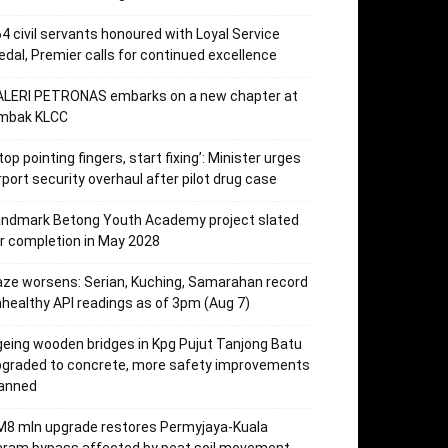
4 civil servants honoured with Loyal Service
dal, Premier calls for continued excellence
ALERI PETRONAS embarks on a new chapter at
mbak KLCC
top pointing fingers, start fixing’: Minister urges
rport security overhaul after pilot drug case
andmark Betong Youth Academy project slated
r completion in May 2028
ze worsens: Serian, Kuching, Samarahan record
healthy API readings as of 3pm (Aug 7)
eing wooden bridges in Kpg Pujut Tanjong Batu
pgraded to concrete, more safety improvements
lanned
M8 mln upgrade restores Permyjaya-Kuala