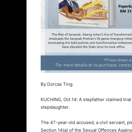
By Dorcas Ting
KUCHING, Oct 14: A stepfather claimed trial 
stepdaughter.
The 47-year-old accused, a civil servant, pl
Section 14(a) of the Sexual Offences Again