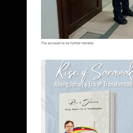
The accused to be further remand.