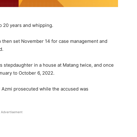
 to 20 years and whipping.
n then set November 14 for case management and
d.
is stepdaughter in a house at Matang twice, and once
nuary to October 6, 2022.
r Azmi prosecuted while the accused was
Advertisement