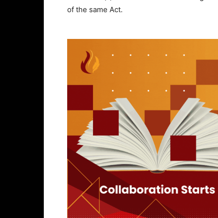
of the same Act.