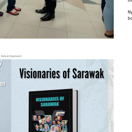
B
Ny
bo
Advertisement