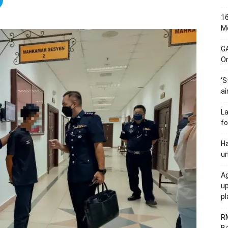
16
Me
G
O
‘S
ai
L
fo
Ha
un
Ag
u
p
R