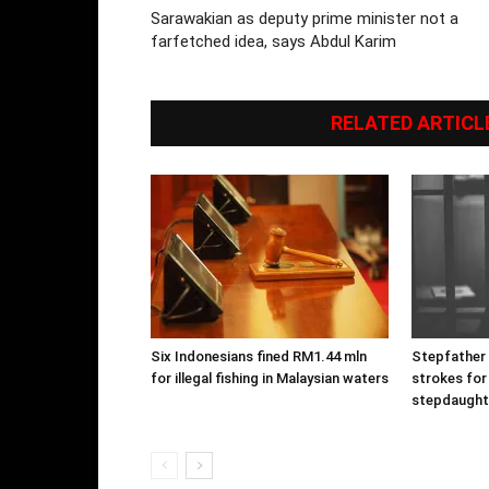
Sarawakian as deputy prime minister not a
farfetched idea, says Abdul Karim
RELATED ARTICL
Six Indonesians fined RM1.44 mln
Stepfather g
for illegal fishing in Malaysian waters
strokes for
stepdaught