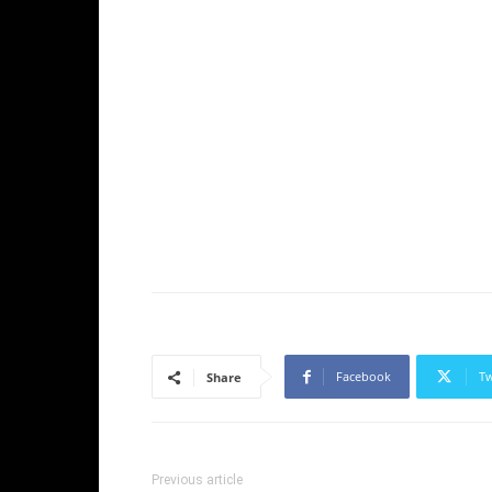
Facebook
Tw
Share
Previous article