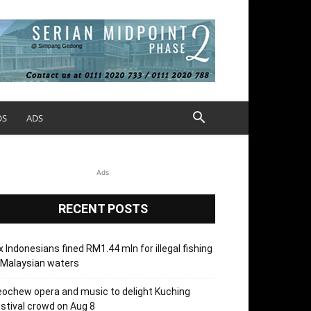
OS
ADS
Ads
RECENT POSTS
x Indonesians fined RM1.44 mln for illegal fishing
 Malaysian waters
ochew opera and music to delight Kuching
stival crowd on Aug 8