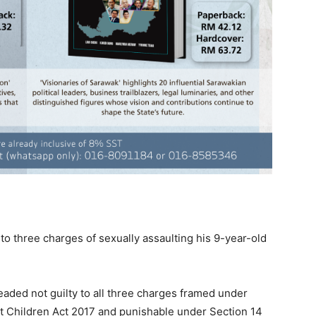
to three charges of sexually assaulting his 9-year-old
eaded not guilty to all three charges framed under
st Children Act 2017 and punishable under Section 14