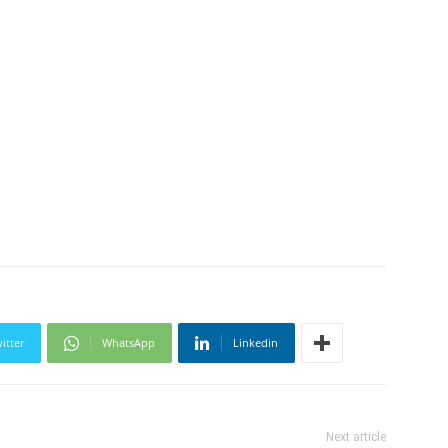
itter
WhatsApp
Linkedin
Next article