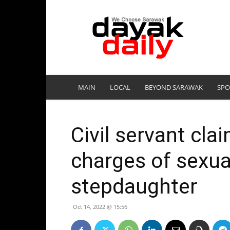
DayakDaily
MAIN
LOCAL
BEYOND SARAWAK
SPO
Civil servant clai
charges of sexua
stepdaughter
Oct 14, 2022 @ 15:56