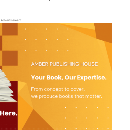
Advertisement