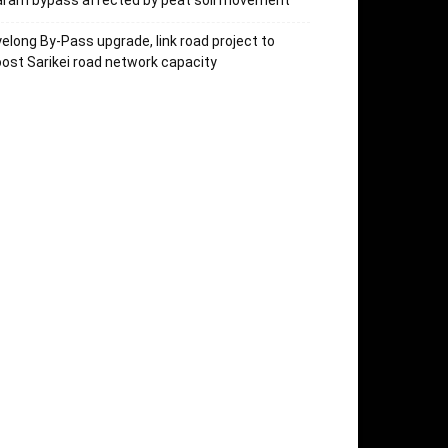
aram bypass affected by peat soil movement
elong By-Pass upgrade, link road project to
ost Sarikei road network capacity