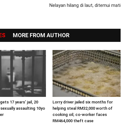
Nelayan hilang di laut, ditemui mati
ES
MORE FROM AUTHOR
ets 17 years’ jail, 20
Lorry driver jailed six months for
 sexually assaulting 10yo
helping steal RM32,000 worth of
er
cooking oil; co-worker faces
RM464,000 theft case