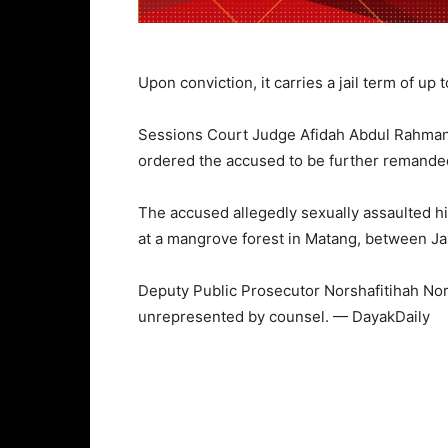
Upon conviction, it carries a jail term of up
Sessions Court Judge Afidah Abdul Rahma
ordered the accused to be further remande
The accused allegedly sexually assaulted h
at a mangrove forest in Matang, between Ja
Deputy Public Prosecutor Norshafitihah No
unrepresented by counsel. — DayakDaily