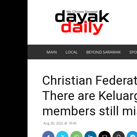
DayakDaily
MAIN
LOCAL
BEYOND SARAWAK
SPO
Christian Federat
There are Keluar
members still mi
Aug 30, 2022 @ 18:46