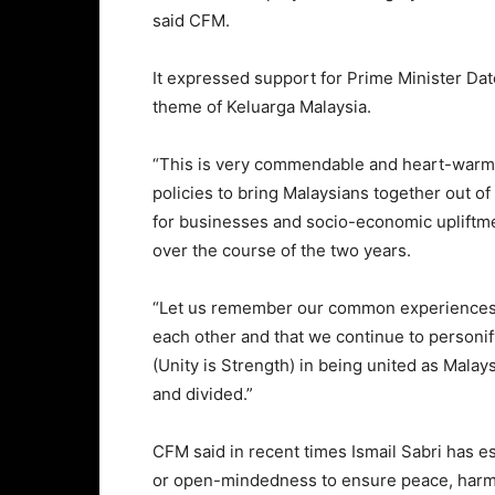
said CFM.
It expressed support for Prime Minister Dat
theme of Keluarga Malaysia.
“This is very commendable and heart-warmi
policies to bring Malaysians together out o
for businesses and socio-economic upliftme
over the course of the two years.
“Let us remember our common experiences 
each other and that we continue to personi
(Unity is Strength) in being united as Malay
and divided.”
CFM said in recent times Ismail Sabri has e
or open-mindedness to ensure peace, harmon