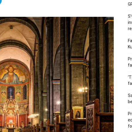
GP
S’
in
re
Fa
Ku
Pr
fa
‘T
fa
S
b
Pr
e
fo