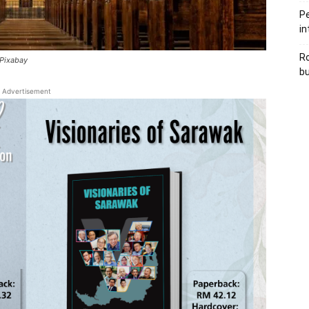
Pe
in
Ro
 Pixabay
bu
Advertisement