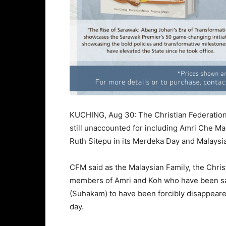
KUCHING, Aug 30: The Christian Federation 
still unaccounted for including Amri Che M
Ruth Sitepu in its Merdeka Day and Malays
CFM said as the Malaysian Family, the Chris
members of Amri and Koh who have been sa
(Suhakam) to have been forcibly disappeare
day.