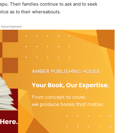
epu. Their families continue to ask and to seek
lice as to their whereabouts.
Advertisement