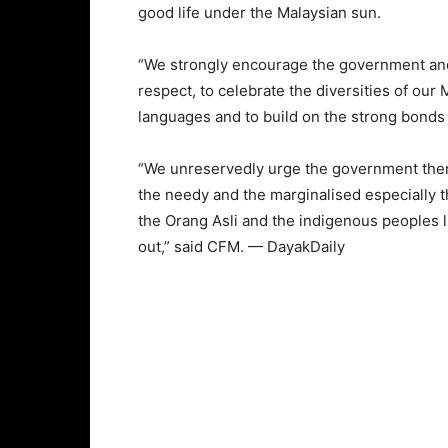
good life under the Malaysian sun.
“We strongly encourage the government and
respect, to celebrate the diversities of our 
languages and to build on the strong bonds
“We unreservedly urge the government then t
the needy and the marginalised especially t
the Orang Asli and the indigenous peoples li
out,” said CFM. — DayakDaily