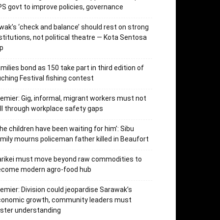
S govt to improve policies, governance
wak’s ‘check and balance’ should rest on strong
stitutions, not political theatre — Kota Sentosa
p
milies bond as 150 take part in third edition of
ching Festival fishing contest
emier: Gig, informal, migrant workers must not
ll through workplace safety gaps
he children have been waiting for him’: Sibu
mily mourns policeman father killed in Beaufort
arikei must move beyond raw commodities to
ecome modern agro-food hub
emier: Division could jeopardise Sarawak’s
conomic growth, community leaders must
ster understanding