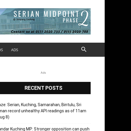
OS
ADS
Ads
RECENT POSTS
ze: Serian, Kuching, Samarahan, Bintulu, Sri
an record unhealthy API readings as of 11am
ug 8)
ndar Kuching MP: Stronger opposition can push