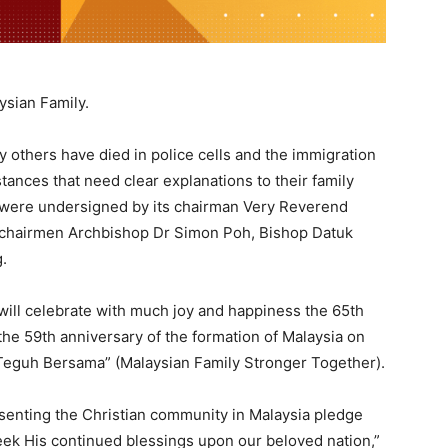
ysian Family.
ny others have died in police cells and the immigration
ances that need clear explanations to their family
were undersigned by its chairman Very Reverend
 chairmen Archbishop Dr Simon Poh, Bishop Datuk
.
will celebrate with much joy and happiness the 65th
he 59th anniversary of the formation of Malaysia on
 Teguh Bersama” (Malaysian Family Stronger Together).
esenting the Christian community in Malaysia pledge
eek His continued blessings upon our beloved nation,”