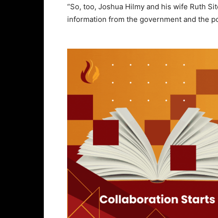
“So, too, Joshua Hilmy and his wife Ruth Sit
information from the government and the po