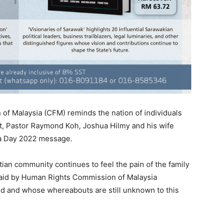
of Malaysia (CFM) reminds the nation of individuals
at, Pastor Raymond Koh, Joshua Hilmy and his wife
ia Day 2022 message.
tian community continues to feel the pain of the family
id by Human Rights Commission of Malaysia
d and whose whereabouts are still unknown to this