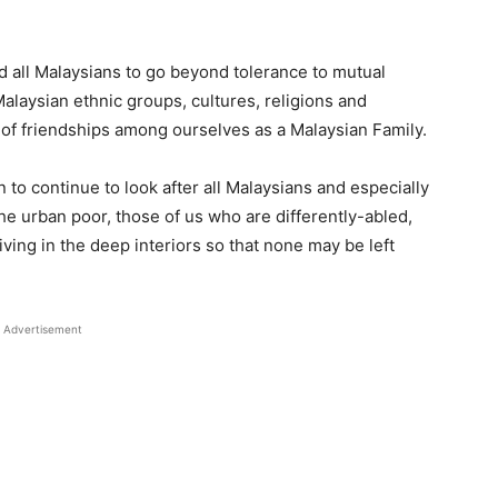
 all Malaysians to go beyond tolerance to mutual
Malaysian ethnic groups, cultures, religions and
 of friendships among ourselves as a Malaysian Family.
o continue to look after all Malaysians and especially
he urban poor, those of us who are differently-abled,
ving in the deep interiors so that none may be left
Advertisement