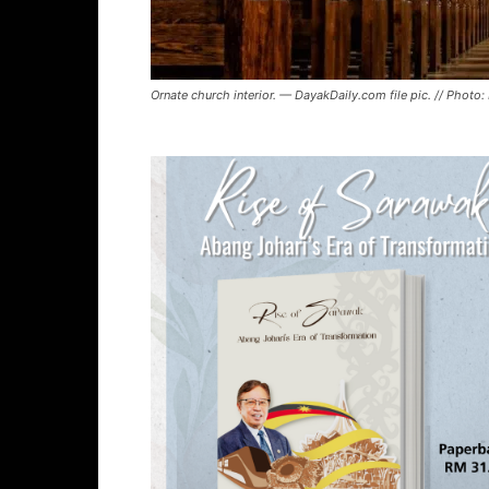
Ornate church interior. — DayakDaily.com file pic. // Photo: