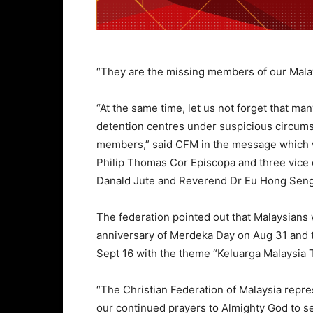
“They are the missing members of our Mala
“At the same time, let us not forget that ma
detention centres under suspicious circumst
members,” said CFM in the message which 
Philip Thomas Cor Episcopa and three vice
Danald Jute and Reverend Dr Eu Hong Seng
The federation pointed out that Malaysians 
anniversary of Merdeka Day on Aug 31 and t
Sept 16 with the theme “Keluarga Malaysia
“The Christian Federation of Malaysia repr
our continued prayers to Almighty God to s