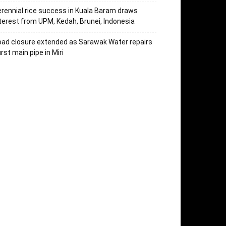
rennial rice success in Kuala Baram draws
terest from UPM, Kedah, Brunei, Indonesia
ad closure extended as Sarawak Water repairs
rst main pipe in Miri