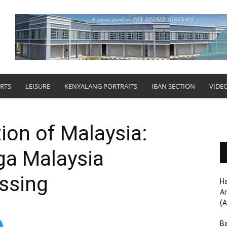
RTS
LEISURE
KENYALANG PORTRAITS
IBAN SECTION
VIDE
ion of Malaysia:
ga Malaysia
ssing
Ha
Am
(A
Ba