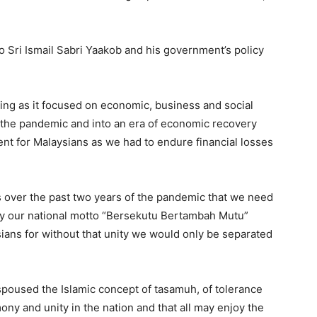
o Sri Ismail Sabri Yaakob and his government’s policy
ng as it focused on economic, business and social
f the pandemic and into an era of economic recovery
nt for Malaysians as we had to endure financial losses
over the past two years of the pandemic that we need
fy our national motto “Bersekutu Bertambah Mutu”
sians for without that unity we would only be separated
spoused the Islamic concept of tasamuh, of tolerance
y and unity in the nation and that all may enjoy the