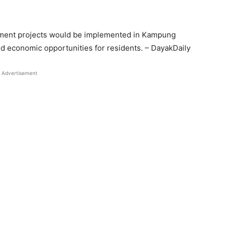
ment projects would be implemented in Kampung
nd economic opportunities for residents. – DayakDaily
Advertisement