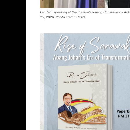
Len Talif speaking at the the Kuala Rajang Constituency Aid
25, 2026. Photo credit: UKAS