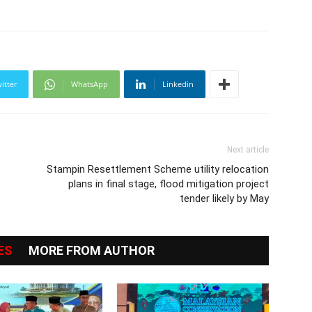
itter
WhatsApp
Linkedin
Next article
Stampin Resettlement Scheme utility relocation
plans in final stage, flood mitigation project
tender likely by May
ES
MORE FROM AUTHOR