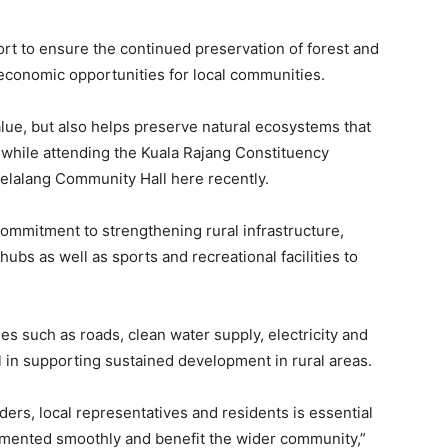
ort to ensure the continued preservation of forest and
conomic opportunities for local communities.
lue, but also helps preserve natural ecosystems that
, while attending the Kuala Rajang Constituency
 Selalang Community Hall here recently.
commitment to strengthening rural infrastructure,
bs as well as sports and recreational facilities to
es such as roads, clean water supply, electricity and
 in supporting sustained development in rural areas.
rs, local representatives and residents is essential
emented smoothly and benefit the wider community,”