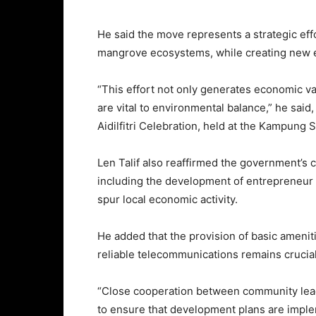
He said the move represents a strategic eff
mangrove ecosystems, while creating new e
“This effort not only generates economic va
are vital to environmental balance,” he said
Aidilfitri Celebration, held at the Kampung
Len Talif also reaffirmed the government’s 
including the development of entrepreneur hu
spur local economic activity.
He added that the provision of basic ameniti
reliable telecommunications remains crucial
“Close cooperation between community leade
to ensure that development plans are impl