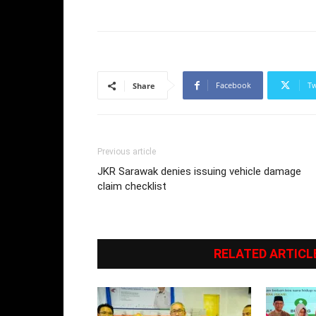
Facebook
Tw
Share
Previous article
JKR Sarawak denies issuing vehicle damage
claim checklist
RELATED ARTICL