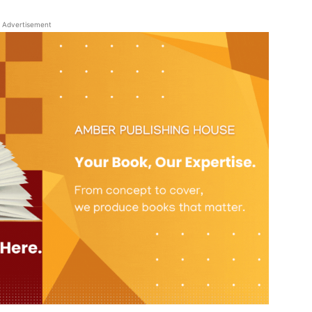
Advertisement