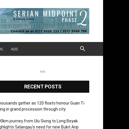
OS
ADS
Ads
RECENT POSTS
ousands gather as 120 floats honour Guan Ti
ng in grand procession through city
0km journey from Ulu Siong to Long Beyak
ghlights Selangau’s need for new Bukit Arip