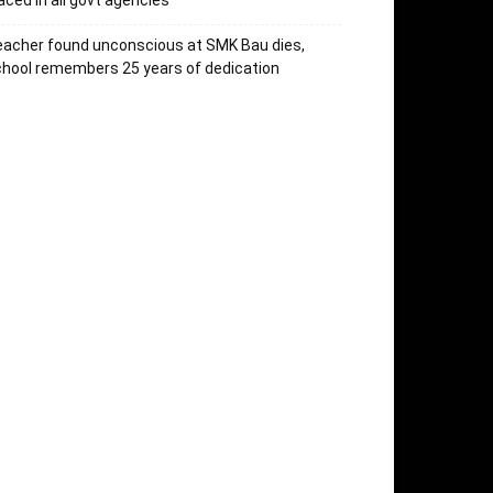
aced in all govt agencies
acher found unconscious at SMK Bau dies,
hool remembers 25 years of dedication