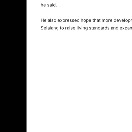
he said.
He also expressed hope that more develop
Selalang to raise living standards and expa