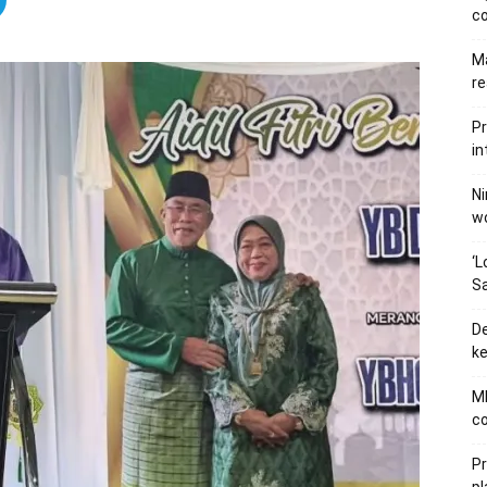
c
Ma
re
Pr
in
Ni
wo
‘L
Sa
De
ke
MB
co
P