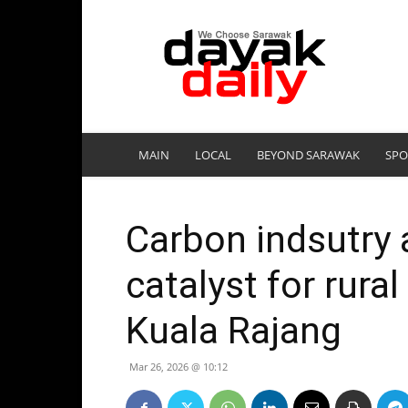
DayakDaily
MAIN
LOCAL
BEYOND SARAWAK
SPO
Carbon indsutry 
catalyst for rura
Kuala Rajang
Mar 26, 2026 @ 10:12