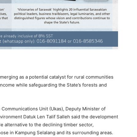
erging as a potential catalyst for rural communities
income while safeguarding the State’s forests and
c Communications Unit (Ukas), Deputy Minister of
vironment Datuk Len Talif Salleh said the development
e alternative to the declining timber sector,
those in Kampung Selalang and its surrounding areas.