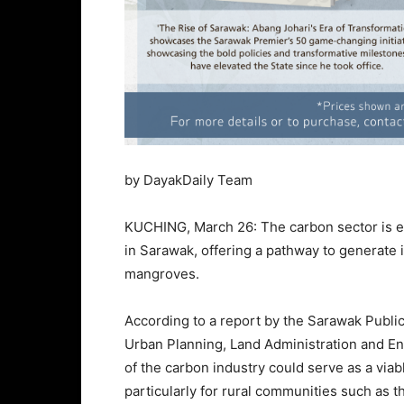
by DayakDaily Team
KUCHING, March 26: The carbon sector is em
in Sarawak, offering a pathway to generate 
mangroves.
According to a report by the Sarawak Publi
Urban Planning, Land Administration and En
of the carbon industry could serve as a viabl
particularly for rural communities such as 