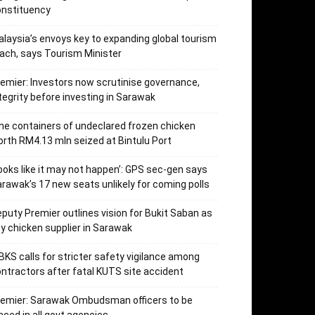
onstituency
laysia’s envoys key to expanding global tourism
ach, says Tourism Minister
emier: Investors now scrutinise governance,
tegrity before investing in Sarawak
ne containers of undeclared frozen chicken
rth RM4.13 mln seized at Bintulu Port
ooks like it may not happen’: GPS sec-gen says
rawak’s 17 new seats unlikely for coming polls
puty Premier outlines vision for Bukit Saban as
y chicken supplier in Sarawak
KS calls for stricter safety vigilance among
ntractors after fatal KUTS site accident
remier: Sarawak Ombudsman officers to be