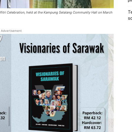
pl
Te
ilfitri Celebration, held at the Kampung Selalang Community Hall on March
sc
Advertisement