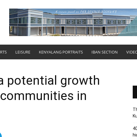
RTS
LEISURE
KENYALANG PORTRAITS
IBAN SECTION
VIDE
a potential growth
l communities in
Th
Ku
40
hi