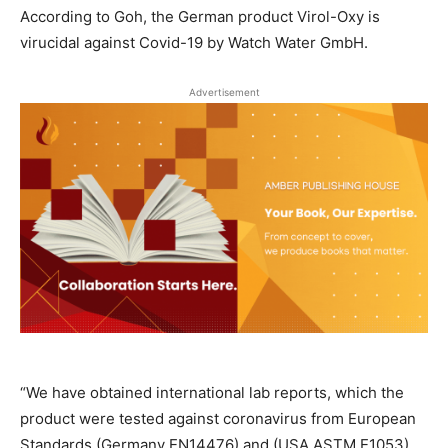
According to Goh, the German product Virol-Oxy is
virucidal against Covid-19 by Watch Water GmbH.
Advertisement
“We have obtained international lab reports, which the
product were tested against coronavirus from European
Standards (Germany EN14476) and (USA ASTM E1053)