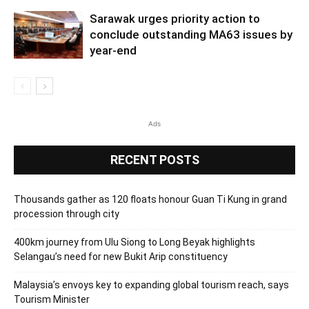
Sarawak urges priority action to
conclude outstanding MA63 issues by
year-end
Ads
RECENT POSTS
Thousands gather as 120 floats honour Guan Ti Kung in grand
procession through city
400km journey from Ulu Siong to Long Beyak highlights
Selangau’s need for new Bukit Arip constituency
Malaysia’s envoys key to expanding global tourism reach, says
Tourism Minister