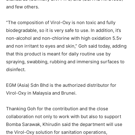
and few others.
“The composition of Virol-Oxy is non toxic and fully
biodegradable, so it is very safe to use. In addition, it’s
non-alcohol and non-chlorine with high oxidation 5.5v
and non irritant to eyes and skin,” Goh said today, adding
that this product is meant for daily routine use by
spraying, swabbing, rubbing and immersing surfaces to
disinfect.
EGM (Asia) Sdn Bhd is the authorized distributor for
Virol-Oxy in Malaysia and Brunei.
Thanking Goh for the contribution and the close
collaboration not only to work with but also to support
Bomba Sarawak, Khirudin said the department will use
the Virol-Oxy solution for sanitation operations,