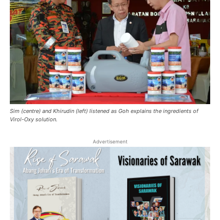
Sim (centre) and Khirudin (left) listened as Goh explains the ingredients of
Virol-Oxy solution.
Advertisement