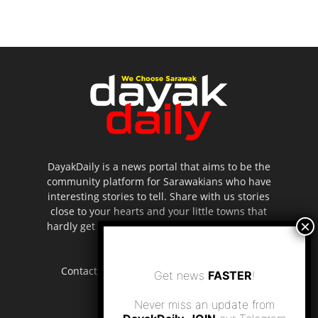
DayakDaily is a news portal that aims to be the
community platform for Sarawakians who have
interesting stories to tell. Share with us stories
close to your hearts and your little towns that
hardly get to be highlighted in the mainstream
media.
Contact us:
editor.dayakdaily@gmail.com
Get news
FASTER
!
Never miss an update from