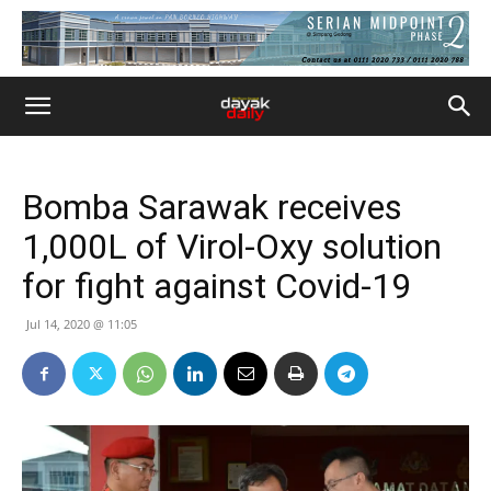
Bomba Sarawak receives
1,000L of Virol-Oxy solution
for fight against Covid-19
Jul 14, 2020 @ 11:05