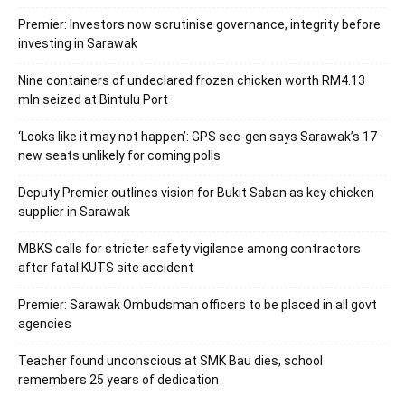
Premier: Investors now scrutinise governance, integrity before
investing in Sarawak
Nine containers of undeclared frozen chicken worth RM4.13
mln seized at Bintulu Port
‘Looks like it may not happen’: GPS sec-gen says Sarawak’s 17
new seats unlikely for coming polls
Deputy Premier outlines vision for Bukit Saban as key chicken
supplier in Sarawak
MBKS calls for stricter safety vigilance among contractors
after fatal KUTS site accident
Premier: Sarawak Ombudsman officers to be placed in all govt
agencies
Teacher found unconscious at SMK Bau dies, school
remembers 25 years of dedication