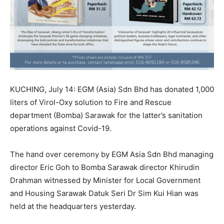
KUCHING, July 14: EGM (Asia) Sdn Bhd has donated 1,000
liters of Virol-Oxy solution to Fire and Rescue
department (Bomba) Sarawak for the latter’s sanitation
operations against Covid-19.
The hand over ceremony by EGM Asia Sdn Bhd managing
director Eric Goh to Bomba Sarawak director Khirudin
Drahman witnessed by Minister for Local Government
and Housing Sarawak Datuk Seri Dr Sim Kui Hian was
held at the headquarters yesterday.