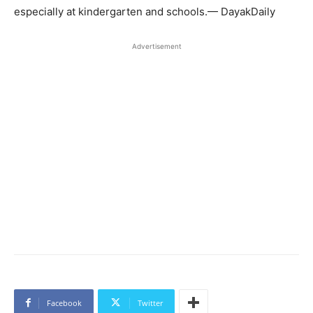
especially at kindergarten and schools.— DayakDaily
Advertisement
Facebook
Twitter