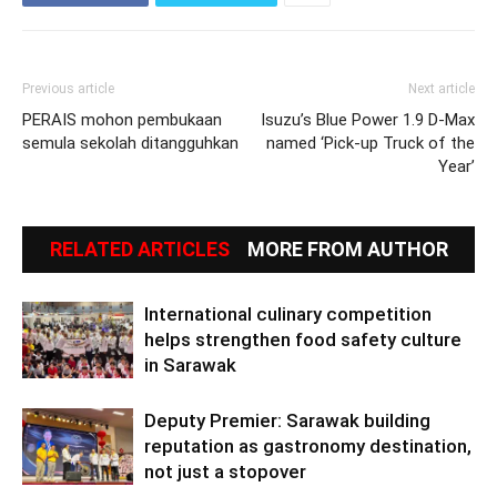
Previous article
Next article
PERAIS mohon pembukaan
Isuzu’s Blue Power 1.9 D-Max
semula sekolah ditangguhkan
named ‘Pick-up Truck of the
Year’
RELATED ARTICLES
MORE FROM AUTHOR
International culinary competition
helps strengthen food safety culture
in Sarawak
Deputy Premier: Sarawak building
reputation as gastronomy destination,
not just a stopover