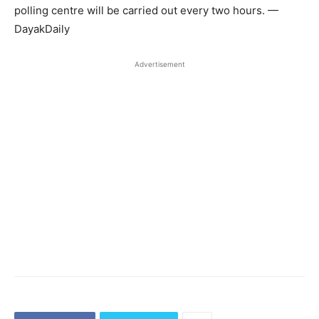
polling centre will be carried out every two hours. —
DayakDaily
Advertisement