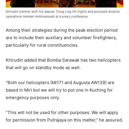
Khirudin (centre) with his deputy Tiong Ling Hii (right) and assistant director
operations Henderi Ardimansyah at a press conference.
Among their strategies during the peak election period
are to include their auxiliary and volunteer firefighters,
particularly for rural constituencies.
Khirudin added that Bomba Sarawak has two helicopters
that will go on standby mode as well.
“Both our helicopters (Mi171 and Augusta AW139) are
based in Miri but we will try to put one in Kuching for
emergency purposes only.
“This will not be used for other purposes. We will apply
for permission from Putrajaya on this matter,” he assured.