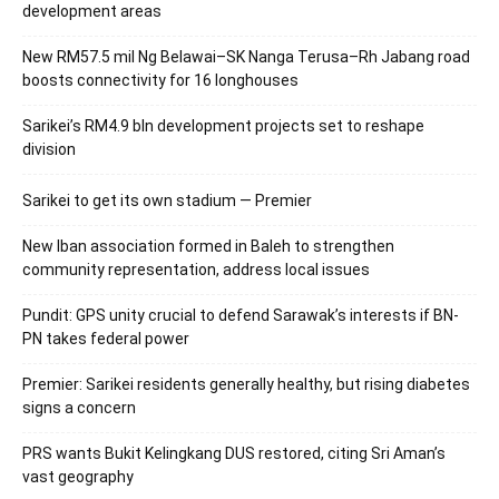
development areas
New RM57.5 mil Ng Belawai–SK Nanga Terusa–Rh Jabang road
boosts connectivity for 16 longhouses
Sarikei’s RM4.9 bln development projects set to reshape
division
Sarikei to get its own stadium — Premier
New Iban association formed in Baleh to strengthen
community representation, address local issues
Pundit: GPS unity crucial to defend Sarawak’s interests if BN-
PN takes federal power
Premier: Sarikei residents generally healthy, but rising diabetes
signs a concern
PRS wants Bukit Kelingkang DUS restored, citing Sri Aman’s
vast geography