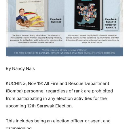
By Nancy Nais
KUCHING, Nov 19: All Fire and Rescue Department
(Bomba) personnel regardless of rank are prohibited
from participating in any election activities for the
upcoming 12th Sarawak Election.
This includes being an election officer or agent and
campaigning.