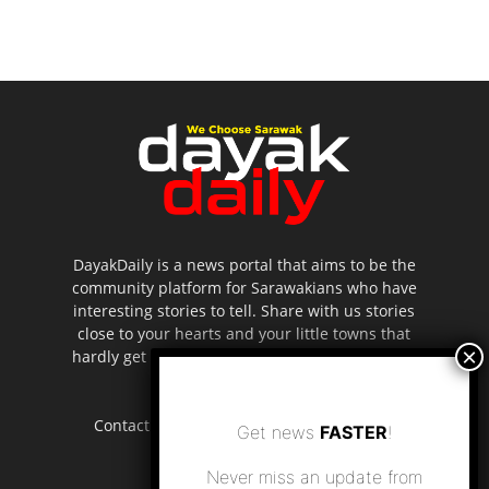
DayakDaily is a news portal that aims to be the
community platform for Sarawakians who have
interesting stories to tell. Share with us stories
close to your hearts and your little towns that
hardly get to be highlighted in the mainstream
media.
Contact us:
editor.dayakdaily@gmail.com
Get news
FASTER
!
Never miss an update from