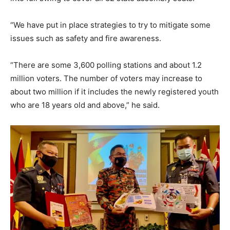
“We have put in place strategies to try to mitigate some
issues such as safety and fire awareness.
“There are some 3,600 polling stations and about 1.2
million voters. The number of voters may increase to
about two million if it includes the newly registered youth
who are 18 years old and above,” he said.