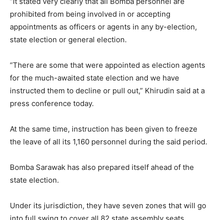
“It stated very clearly that all Bomba personnel are
prohibited from being involved in or accepting
appointments as officers or agents in any by-election,
state election or general election.
“There are some that were appointed as election agents
for the much-awaited state election and we have
instructed them to decline or pull out,” Khirudin said at a
press conference today.
At the same time, instruction has been given to freeze
the leave of all its 1,160 personnel during the said period.
Bomba Sarawak has also prepared itself ahead of the
state election.
Under its jurisdiction, they have seven zones that will go
into full swing to cover all 82 state assembly seats.