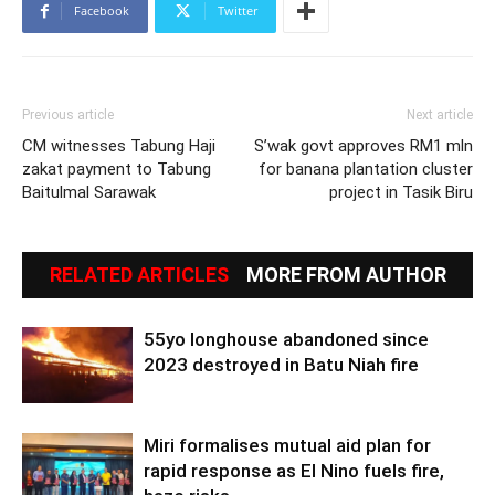
Facebook
Twitter
Previous article
Next article
CM witnesses Tabung Haji
S’wak govt approves RM1 mln
zakat payment to Tabung
for banana plantation cluster
Baitulmal Sarawak
project in Tasik Biru
RELATED ARTICLES
MORE FROM AUTHOR
55yo longhouse abandoned since
2023 destroyed in Batu Niah fire
Miri formalises mutual aid plan for
rapid response as El Nino fuels fire,