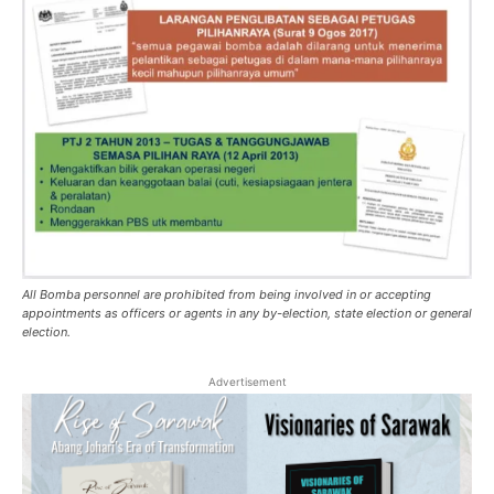
All Bomba personnel are prohibited from being involved in or accepting
appointments as officers or agents in any by-election, state election or general
election.
Advertisement