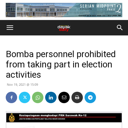
Bomba personnel prohibited
from taking part in election
activities
Nov 19, 2021 @ 15:09