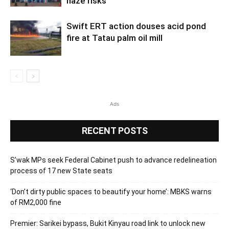
haze risks
Swift ERT action douses acid pond
fire at Tatau palm oil mill
Ads
RECENT POSTS
S’wak MPs seek Federal Cabinet push to advance redelineation
process of 17 new State seats
‘Don’t dirty public spaces to beautify your home’: MBKS warns
of RM2,000 fine
Premier: Sarikei bypass, Bukit Kinyau road link to unlock new