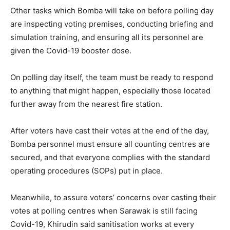
Other tasks which Bomba will take on before polling day
are inspecting voting premises, conducting briefing and
simulation training, and ensuring all its personnel are
given the Covid-19 booster dose.
On polling day itself, the team must be ready to respond
to anything that might happen, especially those located
further away from the nearest fire station.
After voters have cast their votes at the end of the day,
Bomba personnel must ensure all counting centres are
secured, and that everyone complies with the standard
operating procedures (SOPs) put in place.
Meanwhile, to assure voters’ concerns over casting their
votes at polling centres when Sarawak is still facing
Covid-19, Khirudin said sanitisation works at every