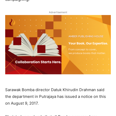
Advertisement
Sarawak Bomba director Datuk Khirudin Drahman said
the department in Putrajaya has issued a notice on this
on August 9, 2017.