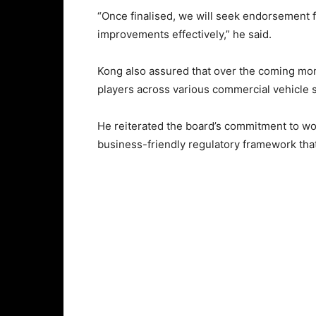
“Once finalised, we will seek endorsement 
improvements effectively,” he said.
Kong also assured that over the coming mont
players across various commercial vehicle s
He reiterated the board’s commitment to wor
business-friendly regulatory framework tha