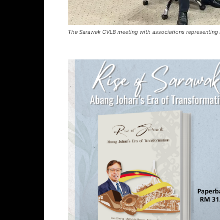
The Sarawak CVLB meeting with associations representing 