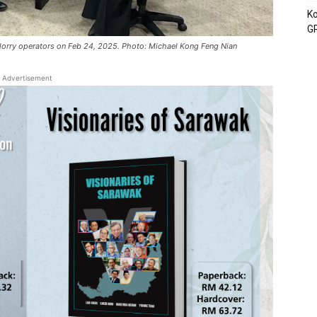
Ko
GP
lorry operators on Feb 24, 2025. Photo: Michael Kong Feng Nian
Advertisement