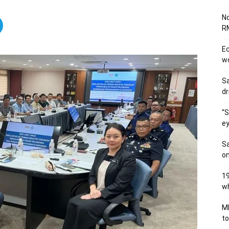
No
RM
Ec
wo
Sa
dr
“S
ey
Sa
on
19
wh
MB
to