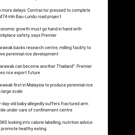
 more delays: Contractor pressed to complete
74 mln Bau-Lundu road project
onomic growth must go hand in hand with
rkplace safety, says Premier
rawak backs research centre, milling facility to
ive perennial rice development
arawak can become another Thailand”: Premier
es rice export future
rawak first in Malaysia to produce perennial rice
 large scale
-day-old baby allegedly suffers fractured arm
ile under care of confinement centre
KS looking into calorie labelling, nutrition advice
 promote healthy eating