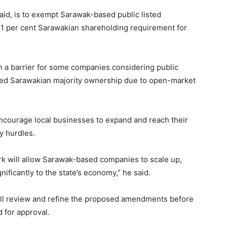
id, is to exempt Sarawak-based public listed
51 per cent Sarawakian shareholding requirement for
n a barrier for some companies considering public
fixed Sarawakian majority ownership due to open-market
encourage local businesses to expand and reach their
y hurdles.
k will allow Sarawak-based companies to scale up,
nificantly to the state’s economy,” he said.
ill review and refine the proposed amendments before
 for approval.