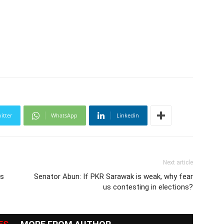
itter
WhatsApp
Linkedin
Next article
as
Senator Abun: If PKR Sarawak is weak, why fear
us contesting in elections?