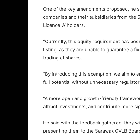
One of the key amendments proposed, he sa
companies and their subsidiaries from the 
Licence ‘A’ holders.
“Currently, this equity requirement has bee
listing, as they are unable to guarantee a 
trading of shares.
“By introducing this exemption, we aim to 
full potential without unnecessary regulator
“A more open and growth-friendly framewor
attract investments, and contribute more sig
He said with the feedback gathered, they w
presenting them to the Sarawak CVLB Board