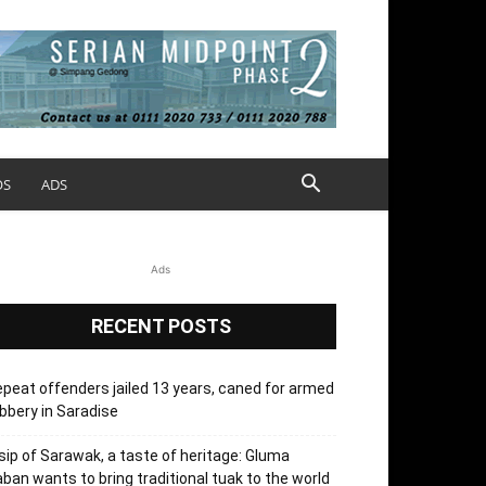
OS
ADS
Ads
RECENT POSTS
peat offenders jailed 13 years, caned for armed
bbery in Saradise
sip of Sarawak, a taste of heritage: Gluma
ban wants to bring traditional tuak to the world