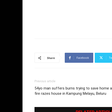
Facebook
Tw
Share
Previous article
54yo man suffers burns trying to save home 
fire razes house in Kampung Melayu, Beluru