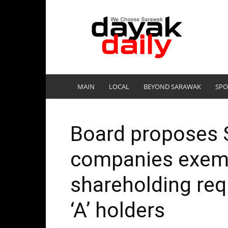
DayakDaily
MAIN
LOCAL
BEYOND SARAWAK
SPO
Board proposes S
companies exemp
shareholding req
‘A’ holders