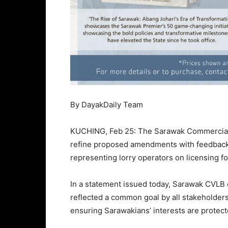
By DayakDaily Team
KUCHING, Feb 25: The Sarawak Commercial 
refine proposed amendments with feedback 
representing lorry operators on licensing fo
In a statement issued today, Sarawak CVLB
reflected a common goal by all stakeholders 
ensuring Sarawakians’ interests are protect