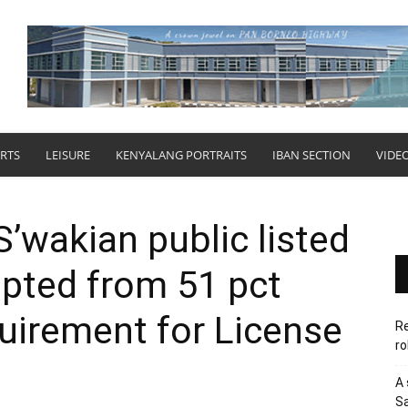
RTS
LEISURE
KENYALANG PORTRAITS
IBAN SECTION
VIDE
’wakian public listed
ted from 51 pct
uirement for License
Re
ro
A 
Sa