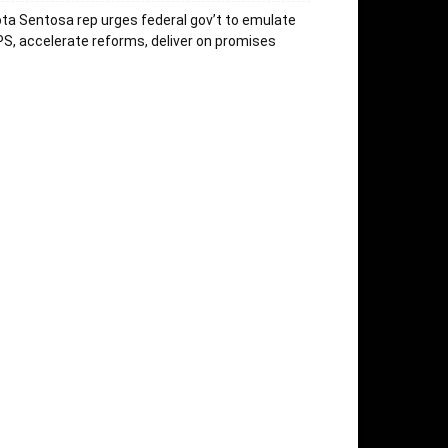
ta Sentosa rep urges federal gov’t to emulate
S, accelerate reforms, deliver on promises