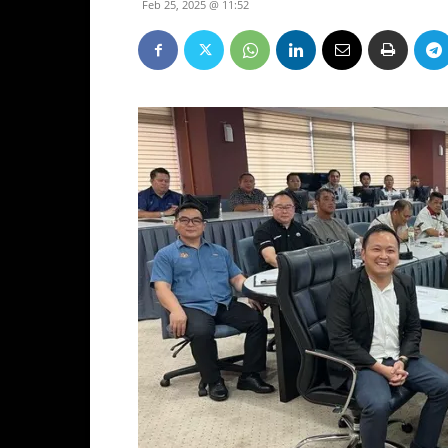
Feb 25, 2025 @ 11:52