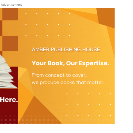
Advertisement