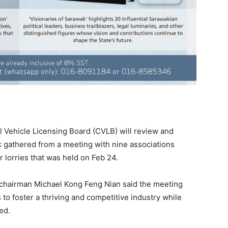
Vehicle Licensing Board (CVLB) will review and
gathered from a meeting with nine associations
r lorries that was held on Feb 24.
 chairman Michael Kong Feng Nian said the meeting
to foster a thriving and competitive industry while
ed.