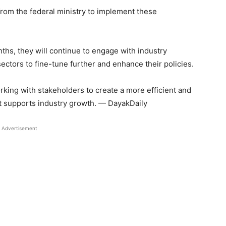
from the federal ministry to implement these
hs, they will continue to engage with industry
ectors to fine-tune further and enhance their policies.
king with stakeholders to create a more efficient and
t supports industry growth. — DayakDaily
Advertisement