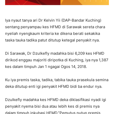
Iya nyaut tanya ari Dr Kelvin Yii (DAP-Bandar Kuching)
sentang penyampau kes HFMD di Sarawak sereta chara
nyeliah nyengkaum kriteria ke dikena berati sekakika
taska tauka tadika patut ditutup ketegal penyakit nya.
Di Sarawak, Dr Dzulkefly madahka bisi 6,209 kes HFMD
dirikod enggau majoriti diripotka di Kuching, iya nya 1,387
kes dalam timpuh Jan 1 ngagai Ogos 14, 2018.
Ku iya premis taska, tadika, tabika tauka prasekula semina
deka ditutup enti igi penyakit HFMD bidi ba endur nya.
Dzulkefly madahka kes HFMD deka diklasifikasi nyadi igi
penyakit nyema bisi dua atau lebih kes di premis nya
dalam timpuh inkubasi HFMD.”Pemutus nutup premis