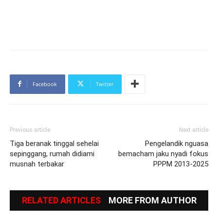
Facebook
Twitter
Previous article
Next article
Tiga beranak tinggal sehelai
Pengelandik nguasa
sepinggang, rumah didiami
bemacham jaku nyadi fokus
musnah terbakar
PPPM 2013-2025
RELATED ARTICLES
MORE FROM AUTHOR