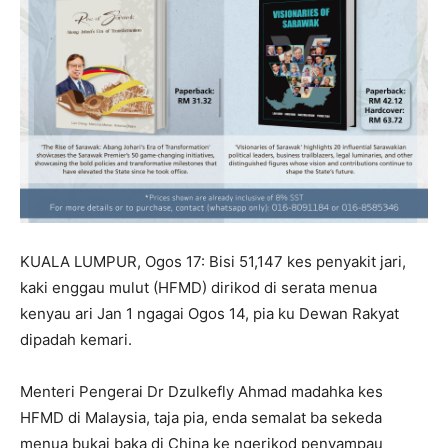
KUALA LUMPUR, Ogos 17: Bisi 51,147 kes penyakit jari,
kaki enggau mulut (HFMD) dirikod di serata menua
kenyau ari Jan 1 ngagai Ogos 14, pia ku Dewan Rakyat
dipadah kemari.
Menteri Pengerai Dr Dzulkefly Ahmad madahka kes
HFMD di Malaysia, taja pia, enda semalat ba sekeda
menua bukai baka di China ke ngerikod penyampau