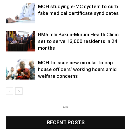
MOH studying e-MC system to curb
fake medical certificate syndicates
RM5 mln Bakun-Murum Health Clinic
set to serve 13,000 residents in 24
months
MOH to issue new circular to cap
house officers’ working hours amid
welfare concerns
Ads
RECENT POSTS