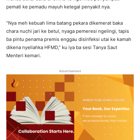
pemati ke pemadu mayuh ketegal penyakit nya.
“Nya meh kebuah lima batang pekara dikemerat baka
chara nuchi jari ke betul, nyaga pemeresi ngelingi, tapis
ba pintu penama premis enggau disinfeksi utai ke kamah
dikena nyeliahka HFMD,” ku iya ba sesi Tanya Saut
Menteri kemari.
Advertisement