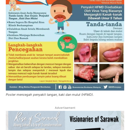
Poster mencegah penyakit tangan, kaki dan mulut (HFMD).
Advertisement