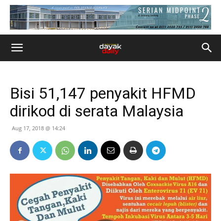
Bisi 51,147 penyakit HFMD
dirikod di serata Malaysia
Aug 17, 2018 @ 14:24