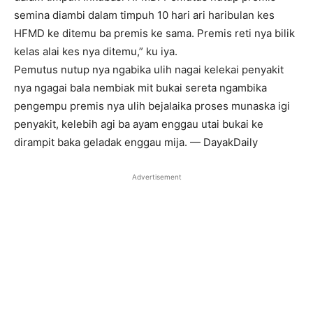
semina diambi dalam timpuh 10 hari ari haribulan kes
HFMD ke ditemu ba premis ke sama. Premis reti nya bilik
kelas alai kes nya ditemu,” ku iya.
Pemutus nutup nya ngabika ulih nagai kelekai penyakit
nya ngagai bala nembiak mit bukai sereta ngambika
pengempu premis nya ulih bejalaika proses munaska igi
penyakit, kelebih agi ba ayam enggau utai bukai ke
dirampit baka geladak enggau mija. — DayakDaily
Advertisement