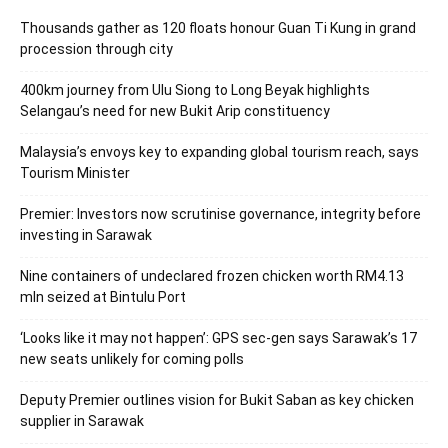
Thousands gather as 120 floats honour Guan Ti Kung in grand
procession through city
400km journey from Ulu Siong to Long Beyak highlights
Selangau’s need for new Bukit Arip constituency
Malaysia’s envoys key to expanding global tourism reach, says
Tourism Minister
Premier: Investors now scrutinise governance, integrity before
investing in Sarawak
Nine containers of undeclared frozen chicken worth RM4.13
mln seized at Bintulu Port
‘Looks like it may not happen’: GPS sec-gen says Sarawak’s 17
new seats unlikely for coming polls
Deputy Premier outlines vision for Bukit Saban as key chicken
supplier in Sarawak