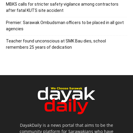
MBKS calls for stricter safety vigilance among contractors
after fatal KUTS site accident
Premier: Sarawak Ombudsman officers to be placed in all govt
agencies
Teacher found unconscious at SMK Bau dies, school
remembers 25 years of dedication
DayakDaily is a news portal that aims to be the
community platform for Sarawakians who have