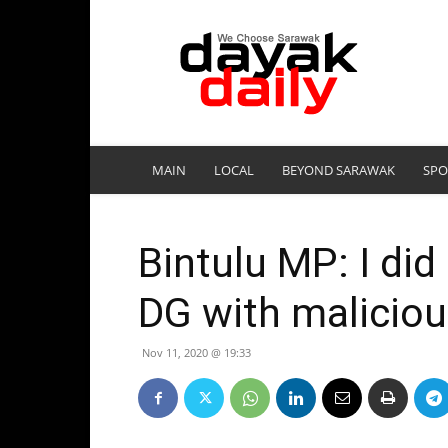
DayakDaily
MAIN
LOCAL
BEYOND SARAWAK
SPO
Bintulu MP: I did 
DG with maliciou
Nov 11, 2020 @ 19:33