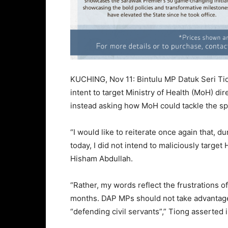
KUCHING, Nov 11: Bintulu MP Datuk Seri Tio
intent to target Ministry of Health (MoH) d
instead asking how MoH could tackle the spi
“I would like to reiterate once again that, d
today, I did not intend to maliciously targe
Hisham Abdullah.
“Rather, my words reflect the frustrations of
months. DAP MPs should not take advantage 
“defending civil servants”,” Tiong asserted 