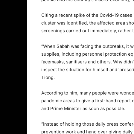
Citing a recent spike of the Covid-19 cases
cluster was identified, the affected area s
screenings carried out immediately, rather 
“When Sabah was facing the outbreaks, it w
supplies, including personnel protection eq
facemasks, sanitisers and others. Why didn
inspect the situation for himself and ‘prescr
Tiong.
According to him, many people were wonderi
pandemic areas to give a first-hand report o
and Prime Minister as soon as possible.
“Instead of holding those daily press confe
prevention work and hand over giving daily 