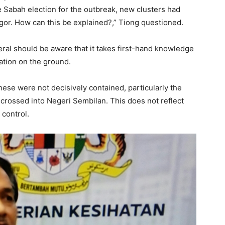
 Sabah election for the outbreak, new clusters had
or. How can this be explained?,” Tiong questioned.
eral should be aware that it takes first-hand knowledge
uation on the ground.
hese were not decisively contained, particularly the
crossed into Negeri Sembilan. This does not reflect
 control.