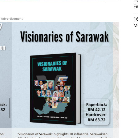
Te
Fe
Advertisement
16
Me