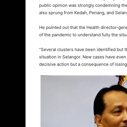
public opinion was strongly condemning the
also sprung from Kedah, Penang, and Selang
He pointed out that the Health director-gen
of the pandemic to understand fully the sit
“Several clusters have been identified but t
situation in Selangor. New cases have even 
decisive action but a consequence of losing