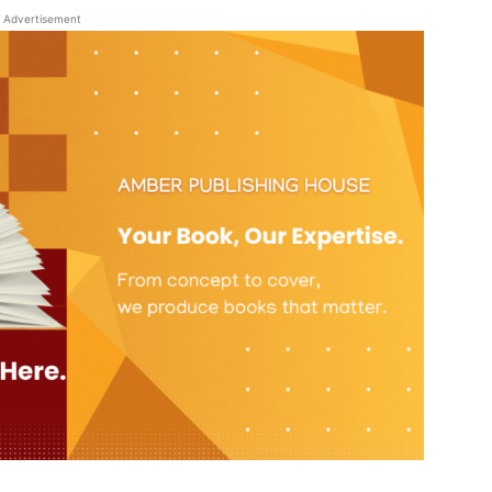
Advertisement