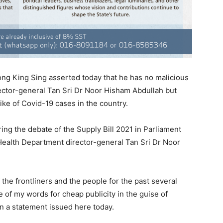
ng King Sing asserted today that he has no malicious
irector-general Tan Sri Dr Noor Hisham Abdullah but
ke of Covid-19 cases in the country.
uring the debate of the Supply Bill 2021 in Parliament
t Health Department director-general Tan Sri Dr Noor
 the frontliners and the people for the past several
of my words for cheap publicity in the guise of
in a statement issued here today.