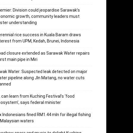
emier: Division could jeopardise Sarawak’s
conomic growth, community leaders must
ster understanding
rennial rice success in Kuala Baram draws
terest from UPM, Kedah, Brunei, Indonesia
ad closure extended as Sarawak Water repairs
rst main pipe in Miri
wak Water: Suspected leak detected on major
ter pipeline along Jln Matang, no water cuts
lanned
 can learn from Kuching Festival’s ‘food
osystem’, says federal minister
x Indonesians fined RM1.44 mln for illegal fishing
 Malaysian waters