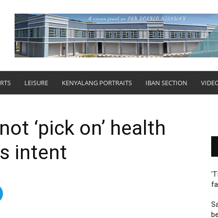
RTS
LEISURE
KENYALANG PORTRAITS
IBAN SECTION
VIDE
not ‘pick on’ health
s intent
‘T
fa
S
b