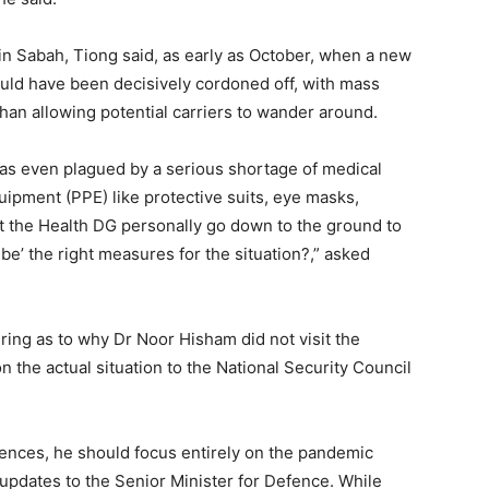
 in Sabah, Tiong said, as early as October, when a new
hould have been decisively cordoned off, with mass
than allowing potential carriers to wander around.
as even plagued by a serious shortage of medical
uipment (PPE) like protective suits, eye masks,
’t the Health DG personally go down to the ground to
ibe’ the right measures for the situation?,” asked
ng as to why Dr Noor Hisham did not visit the
n the actual situation to the National Security Council
rences, he should focus entirely on the pandemic
updates to the Senior Minister for Defence. While