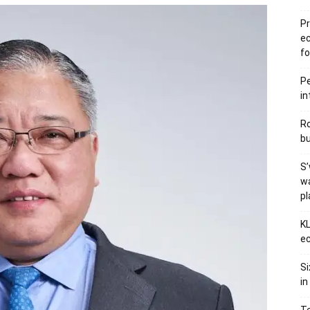
Pr
e
fo
Pe
in
Ro
bu
S’
wa
p
KL
ec
Si
in