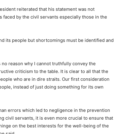
sident reiterated that his statement was not
 faced by the civil servants especially those in the
and its people but shortcomings must be identified and
is no reason why I cannot truthfully convey the
tive criticism to the table. It is clear to all that the
people who are in dire straits. Our first consideration
eople, instead of just doing something for its own
uman errors which led to negligence in the prevention
 civil servants, it is even more crucial to ensure that
hinge on the best interests for the well-being of the
he said.