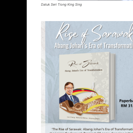
Datuk Seri Tiong King Sing