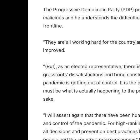
The Progressive Democratic Party (PDP) pre
malicious and he understands the difficulties
frontline.
“They are all working hard for the country 
improved.
“(But), as an elected representative, there 
grassroots’ dissatisfactions and bring construc
pandemic is getting out of control. It is the 
must be what is actually happening to the p
sake.
“I will assert again that there have been h
and control of the pandemic. For high-ranking
all decisions and prevention best practices 
people and the country’s macro-economy,” 