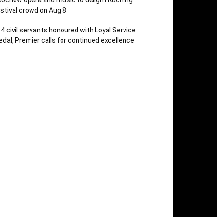
ochew opera and music to delight Kuching
stival crowd on Aug 8
4 civil servants honoured with Loyal Service
dal, Premier calls for continued excellence