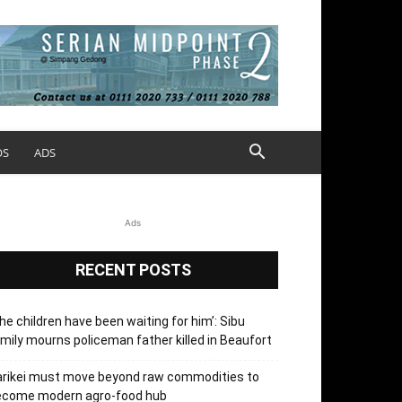
OS
ADS
Ads
RECENT POSTS
he children have been waiting for him’: Sibu
mily mourns policeman father killed in Beaufort
arikei must move beyond raw commodities to
ecome modern agro-food hub