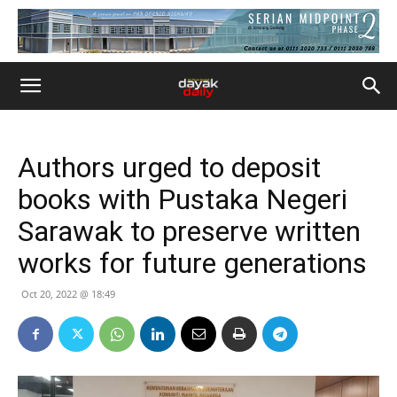
Authors urged to deposit
books with Pustaka Negeri
Sarawak to preserve written
works for future generations
Oct 20, 2022 @ 18:49