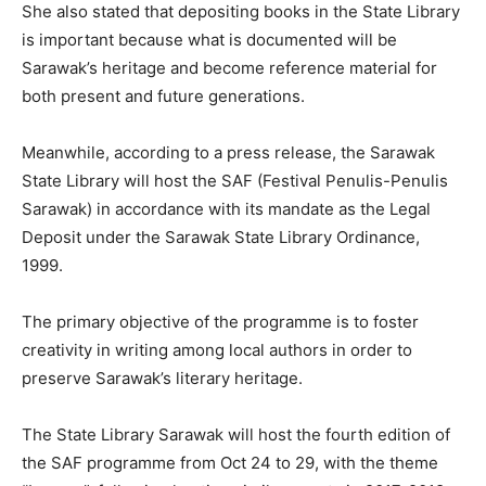
She also stated that depositing books in the State Library
is important because what is documented will be
Sarawak’s heritage and become reference material for
both present and future generations.
Meanwhile, according to a press release, the Sarawak
State Library will host the SAF (Festival Penulis-Penulis
Sarawak) in accordance with its mandate as the Legal
Deposit under the Sarawak State Library Ordinance,
1999.
The primary objective of the programme is to foster
creativity in writing among local authors in order to
preserve Sarawak’s literary heritage.
The State Library Sarawak will host the fourth edition of
the SAF programme from Oct 24 to 29, with the theme