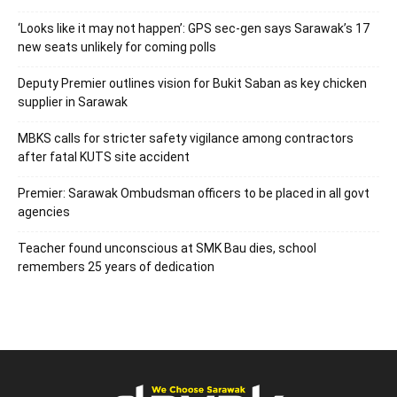
‘Looks like it may not happen’: GPS sec-gen says Sarawak’s 17
new seats unlikely for coming polls
Deputy Premier outlines vision for Bukit Saban as key chicken
supplier in Sarawak
MBKS calls for stricter safety vigilance among contractors
after fatal KUTS site accident
Premier: Sarawak Ombudsman officers to be placed in all govt
agencies
Teacher found unconscious at SMK Bau dies, school
remembers 25 years of dedication