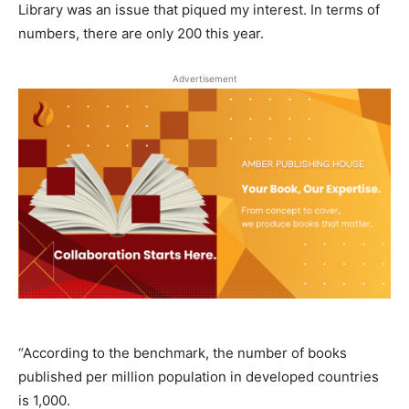
Library was an issue that piqued my interest. In terms of
numbers, there are only 200 this year.
Advertisement
“According to the benchmark, the number of books
published per million population in developed countries
is 1,000.