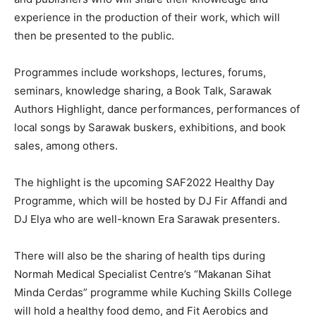
experience in the production of their work, which will
then be presented to the public.
Programmes include workshops, lectures, forums,
seminars, knowledge sharing, a Book Talk, Sarawak
Authors Highlight, dance performances, performances of
local songs by Sarawak buskers, exhibitions, and book
sales, among others.
The highlight is the upcoming SAF2022 Healthy Day
Programme, which will be hosted by DJ Fir Affandi and
DJ Elya who are well-known Era Sarawak presenters.
There will also be the sharing of health tips during
Normah Medical Specialist Centre’s “Makanan Sihat
Minda Cerdas” programme while Kuching Skills College
will hold a healthy food demo, and Fit Aerobics and