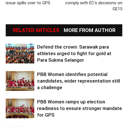
issue spills over to GPS
comply with EC’s decisions on
GE15
RELATED ARTICLES
MORE FROM AUTHOR
Defend the crown: Sarawak para
athletes urged to fight for gold at
Para Sukma Selangor
PBB Women identifies potential
candidates, wider representation still
a challenge
PBB Women ramps up election
readiness to ensure stronger mandate
for GPS