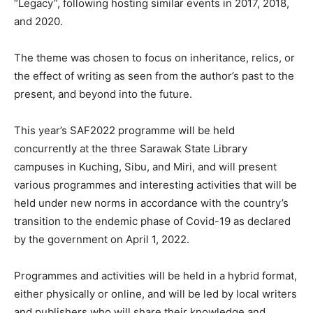
“Legacy”, following hosting similar events in 2017, 2018,
and 2020.
The theme was chosen to focus on inheritance, relics, or
the effect of writing as seen from the author’s past to the
present, and beyond into the future.
This year’s SAF2022 programme will be held
concurrently at the three Sarawak State Library
campuses in Kuching, Sibu, and Miri, and will present
various programmes and interesting activities that will be
held under new norms in accordance with the country’s
transition to the endemic phase of Covid-19 as declared
by the government on April 1, 2022.
Programmes and activities will be held in a hybrid format,
either physically or online, and will be led by local writers
and publishers who will share their knowledge and