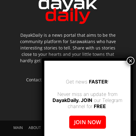
DayakDaily is a news portal that aims to be the
community platform for Sarawakians who have
interesting stories to tell. Share with us stories
close to your hearts and your little towns that
hardly get to be highlighted in the mainstream
media.
Contact us:
editor.dayakdaily@gmail.com
Get news
FASTER
!
Never miss an update from
DayakDaily. JOIN
our Telegram
channel for
FREE
.
JOIN NOW
MAIN
ABOUT US
SUPPORT DAYAKDAILY
DISCLAIMER
CONTACT US