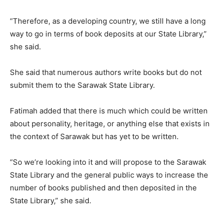
“Therefore, as a developing country, we still have a long
way to go in terms of book deposits at our State Library,”
she said.
She said that numerous authors write books but do not
submit them to the Sarawak State Library.
Fatimah added that there is much which could be written
about personality, heritage, or anything else that exists in
the context of Sarawak but has yet to be written.
“So we’re looking into it and will propose to the Sarawak
State Library and the general public ways to increase the
number of books published and then deposited in the
State Library,” she said.