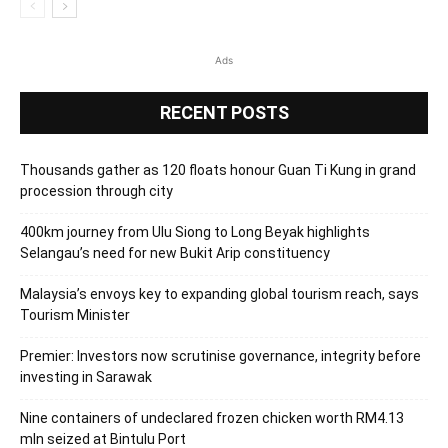
Ads
RECENT POSTS
Thousands gather as 120 floats honour Guan Ti Kung in grand
procession through city
400km journey from Ulu Siong to Long Beyak highlights
Selangau’s need for new Bukit Arip constituency
Malaysia’s envoys key to expanding global tourism reach, says
Tourism Minister
Premier: Investors now scrutinise governance, integrity before
investing in Sarawak
Nine containers of undeclared frozen chicken worth RM4.13
mln seized at Bintulu Port