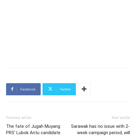
Facebook
Twitter
Previous article
Next article
The fate of Jugah Muyang:
Sarawak has no issue with 2-
PRS’ Lubok Antu candidate
week campaign period, will