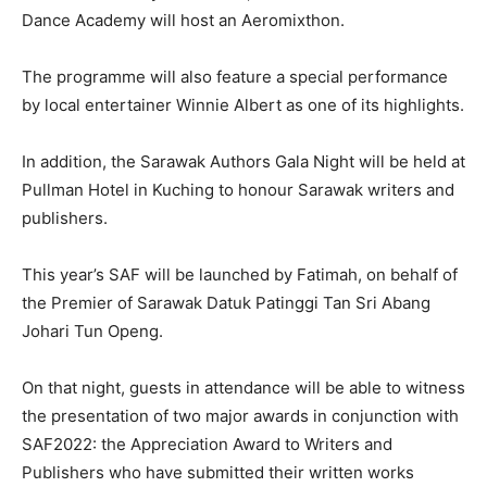
Dance Academy will host an Aeromixthon.
The programme will also feature a special performance
by local entertainer Winnie Albert as one of its highlights.
In addition, the Sarawak Authors Gala Night will be held at
Pullman Hotel in Kuching to honour Sarawak writers and
publishers.
This year’s SAF will be launched by Fatimah, on behalf of
the Premier of Sarawak Datuk Patinggi Tan Sri Abang
Johari Tun Openg.
On that night, guests in attendance will be able to witness
the presentation of two major awards in conjunction with
SAF2022: the Appreciation Award to Writers and
Publishers who have submitted their written works