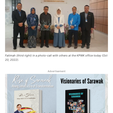
Fatimah (third right) in a photo-call with others at the KPWK office today (Oct
20, 2022).
Advertisement