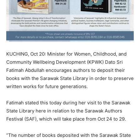
KUCHING, Oct 20: Minister for Women, Childhood, and
Community Wellbeing Development (KPWK) Dato Sri
Fatimah Abdullah encourages authors to deposit their
books with the Sarawak State Library in order to preserve
written works for future generations.
Fatimah stated this today during her visit to the Sarawak
State Library here in relation to the Sarawak Authors
Festival (SAF), which will take place from Oct 24 to 29.
“The number of books deposited with the Sarawak State