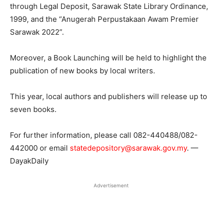
through Legal Deposit, Sarawak State Library Ordinance,
1999, and the “Anugerah Perpustakaan Awam Premier
Sarawak 2022”.
Moreover, a Book Launching will be held to highlight the
publication of new books by local writers.
This year, local authors and publishers will release up to
seven books.
For further information, please call 082-440488/082-
442000 or email
statedepository@sarawak.gov.my
. —
DayakDaily
Advertisement