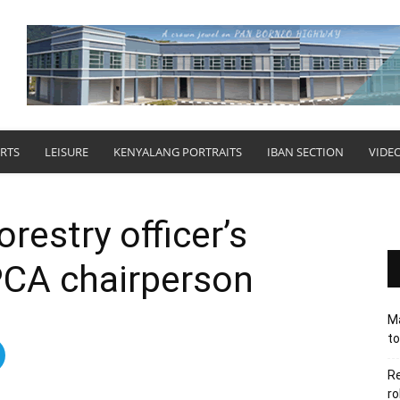
RTS
LEISURE
KENYALANG PORTRAITS
IBAN SECTION
VIDE
orestry officer’s
PCA chairperson
Ma
to
Re
ro