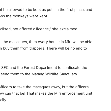
be allowed to be kept as pets in the first place, and
ons the monkeys were kept.
ised, not offered a licence,” she exclaimed.
ep the macaques, then every house in Miri will be able
en buy them from trappers. There will be no end to
r SFC and the Forest Department to confiscate the
 send them to the Matang Wildlife Sanctuary.
officers to take the macaques away, but the officers
ow can that be! That makes the Miri enforcement unit
aily