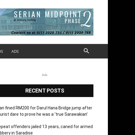
OS
ADS
Ads
RECENT POSTS
n fined RM200 for Darul Hana Bridge jump after
urist dare to prove he was a ‘true Sarawakian’
peat offenders jailed 13 years, caned for armed
bbery in Saradise