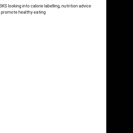
KS looking into calorie labelling, nutrition advice
 promote healthy eating