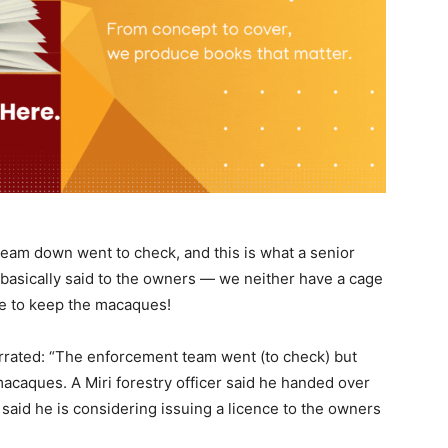
team down went to check, and this is what a senior
 basically said to the owners — we neither have a cage
nce to keep the macaques!
arrated: “The enforcement team went (to check) but
macaques. A Miri forestry officer said he handed over
n said he is considering issuing a licence to the owners