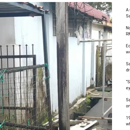
A 
Sa
No
RM
Ec
wo
Sa
dr
“S
ey
Sa
on
19
wh