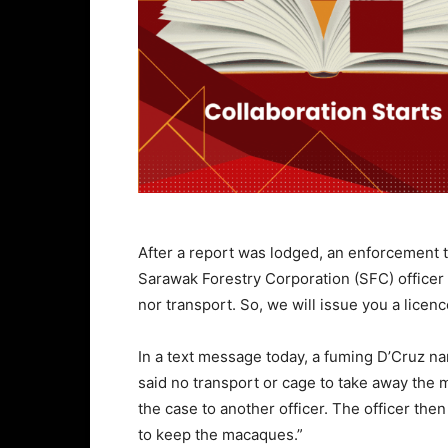
After a report was lodged, an enforcement 
Sarawak Forestry Corporation (SFC) officer
nor transport. So, we will issue you a lice
In a text message today, a fuming D’Cruz n
said no transport or cage to take away the 
the case to another officer. The officer the
to keep the macaques.”