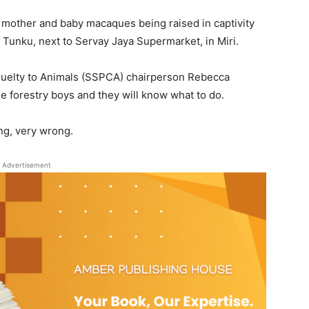
mother and baby macaques being raised in captivity
 Tunku, next to Servay Jaya Supermarket, in Miri.
Cruelty to Animals (SSPCA) chairperson Rebecca
the forestry boys and they will know what to do.
ong, very wrong.
Advertisement