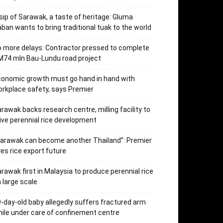
sip of Sarawak, a taste of heritage: Gluma
ban wants to bring traditional tuak to the world
 more delays: Contractor pressed to complete
74 mln Bau-Lundu road project
onomic growth must go hand in hand with
rkplace safety, says Premier
rawak backs research centre, milling facility to
ive perennial rice development
arawak can become another Thailand”: Premier
es rice export future
rawak first in Malaysia to produce perennial rice
 large scale
-day-old baby allegedly suffers fractured arm
ile under care of confinement centre