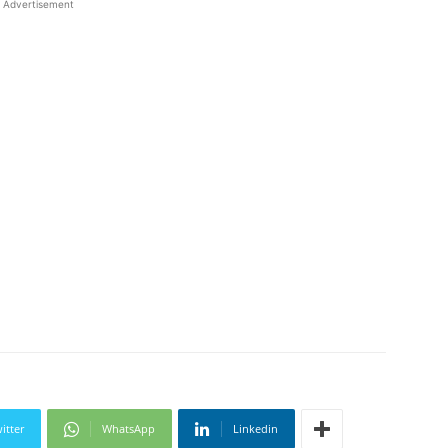
Advertisement
itter
WhatsApp
Linkedin