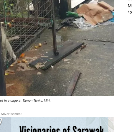
MB
to
t in a cage at Taman Tunku, Miri.
Advertisement