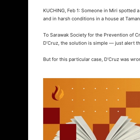
KUCHING, Feb 1: Someone in Miri spotted a 
and in harsh conditions in a house at Taman
To Sarawak Society for the Prevention of 
D’Cruz, the solution is simple — just alert 
But for this particular case, D’Cruz was wr