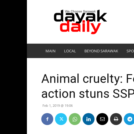
DayakDaily
MAIN
LOCAL
BEYOND SARAWAK
SPO
Animal cruelty: F
action stuns SS
Feb 1, 2019 @ 19:06