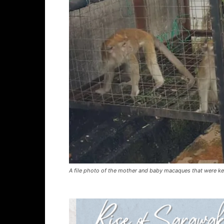
A file photo of the mother and baby macaques that were kep