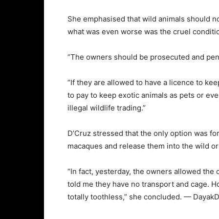
She emphasised that wild animals should not 
what was even worse was the cruel conditi
“The owners should be prosecuted and penal
“If they are allowed to have a licence to ke
to pay to keep exotic animals as pets or ev
illegal wildlife trading.”
D’Cruz stressed that the only option was fo
macaques and release them into the wild or
“In fact, yesterday, the owners allowed the 
told me they have no transport and cage. H
totally toothless,” she concluded. — DayakD