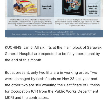
KUCHING, Jan 6: All six lifts at the main block of Sarawak
General Hospital are expected to be fully operational by
the end of this month.
But at present, only two lifts are in working order. Two
were damaged by flash floods on Nov 23 last year and
the other two are still awaiting the Certificate of Fitness
for Occupation (CF) from the Public Works Department
(JKR) and the contractors.