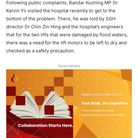
Following public complaints, Bandar Kuching MP Dr
Kelvin Yii visited the hospital recently to get to the
bottom of the problem. There, he was told by SGH
director Dr Chin Zin Hing and the hospital’s engineers
that for the two lifts that were damaged by flood waters,
there was a need for the lift motors to be left to dry and
checked as a safety precaution.
Advertisement