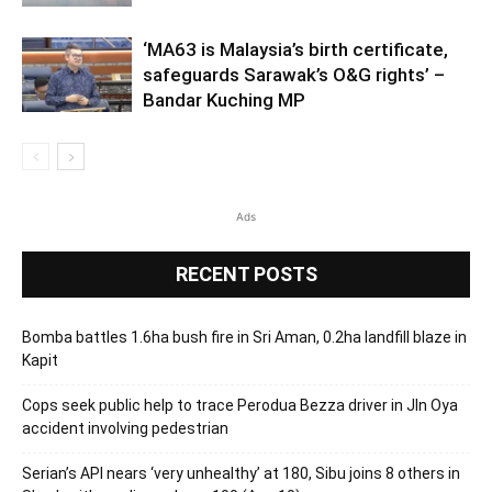
‘MA63 is Malaysia’s birth certificate,
safeguards Sarawak’s O&G rights’ –
Bandar Kuching MP
Ads
RECENT POSTS
Bomba battles 1.6ha bush fire in Sri Aman, 0.2ha landfill blaze in
Kapit
Cops seek public help to trace Perodua Bezza driver in Jln Oya
accident involving pedestrian
Serian’s API nears ‘very unhealthy’ at 180, Sibu joins 8 others in