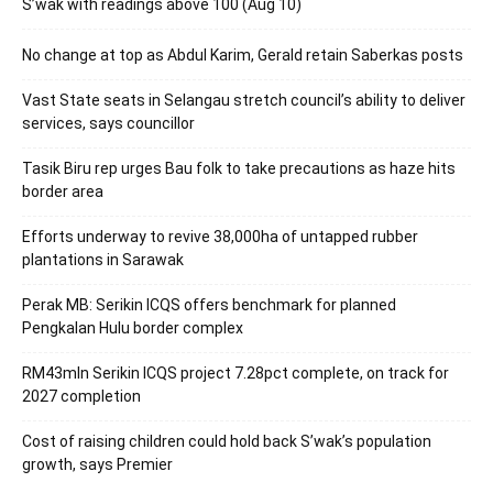
S’wak with readings above 100 (Aug 10)
No change at top as Abdul Karim, Gerald retain Saberkas posts
Vast State seats in Selangau stretch council’s ability to deliver
services, says councillor
Tasik Biru rep urges Bau folk to take precautions as haze hits
border area
Efforts underway to revive 38,000ha of untapped rubber
plantations in Sarawak
Perak MB: Serikin ICQS offers benchmark for planned
Pengkalan Hulu border complex
RM43mln Serikin ICQS project 7.28pct complete, on track for
2027 completion
Cost of raising children could hold back S’wak’s population
growth, says Premier