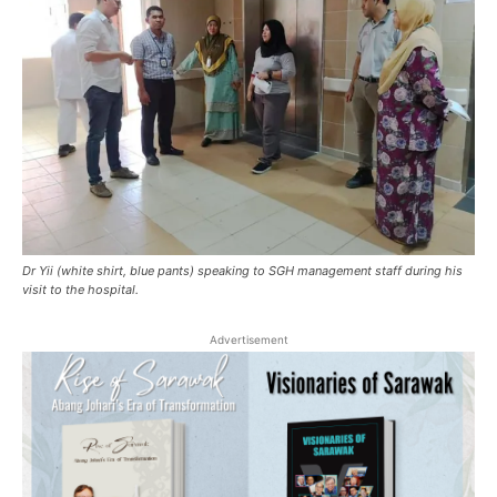
Dr Yii (white shirt, blue pants) speaking to SGH management staff during his
visit to the hospital.
Advertisement