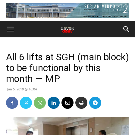
All 6 lifts at SGH (main block)
to be functional by this
month — MP
Jan 5, 2019 @ 16:04