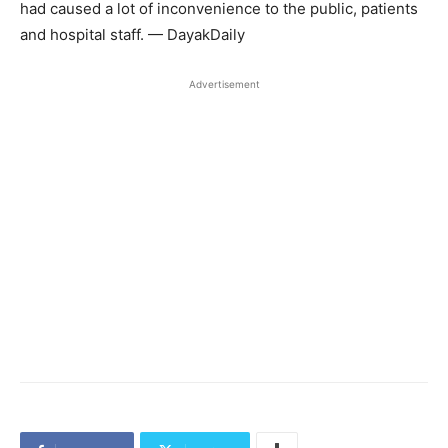
had caused a lot of inconvenience to the public, patients
and hospital staff. — DayakDaily
Advertisement