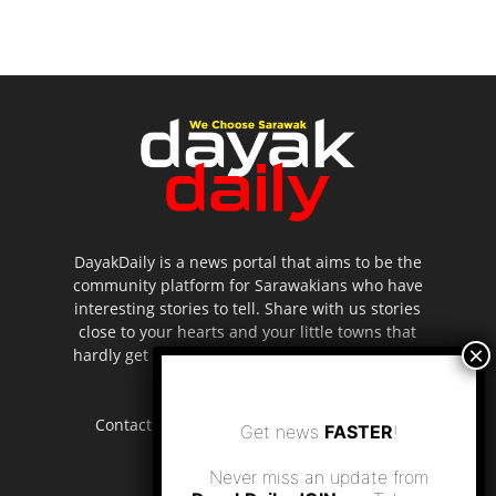
DayakDaily is a news portal that aims to be the
community platform for Sarawakians who have
interesting stories to tell. Share with us stories
close to your hearts and your little towns that
hardly get to be highlighted in the mainstream
media.
Contact us:
editor.dayakdaily@gmail.com
Get news
FASTER
!
Never miss an update from