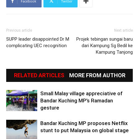
Facebook
Twitter
Previous article
Next article
SUPP leader disappointed Dr M
Projek tebingan sungai baru
complicating UEC recognition
dari Kampung Sg Bedil ke
Kampung Tanjong
RELATED ARTICLES
MORE FROM AUTHOR
Small Malay village appreciative of
Bandar Kuching MP’s Ramadan
gesture
Bandar Kuching MP proposes Netflix
stunt to put Malaysia on global stage