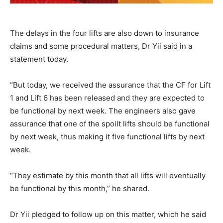
The delays in the four lifts are also down to insurance
claims and some procedural matters, Dr Yii said in a
statement today.
“But today, we received the assurance that the CF for Lift
1 and Lift 6 has been released and they are expected to
be functional by next week. The engineers also gave
assurance that one of the spoilt lifts should be functional
by next week, thus making it five functional lifts by next
week.
“They estimate by this month that all lifts will eventually
be functional by this month,” he shared.
Dr Yii pledged to follow up on this matter, which he said