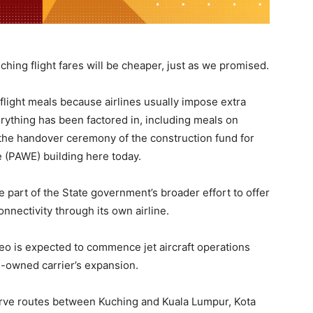
uching flight fares will be cheaper, just as we promised.
flight meals because airlines usually impose extra
rything has been factored in, including meals on
at the handover ceremony of the construction fund for
e (PAWE) building here today.
 part of the State government’s broader effort to offer
onnectivity through its own airline.
neo is expected to commence jet aircraft operations
e-owned carrier’s expansion.
serve routes between Kuching and Kuala Lumpur, Kota