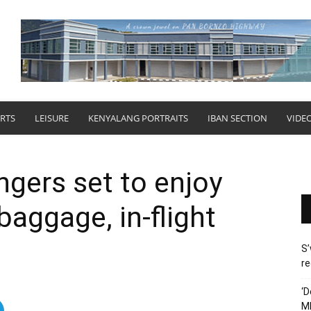
RTS
LEISURE
KENYALANG PORTRAITS
IBAN SECTION
VIDE
gers set to enjoy
baggage, in-flight
S’
re
‘D
M