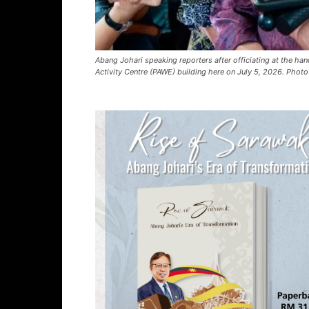
Abang Johari speaking reporters after officiating at the ha
Activity Centre (PAWE) building here on July 5, 2026. Photo