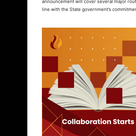
announcement will cover several major route
line with the State government’s commitmen