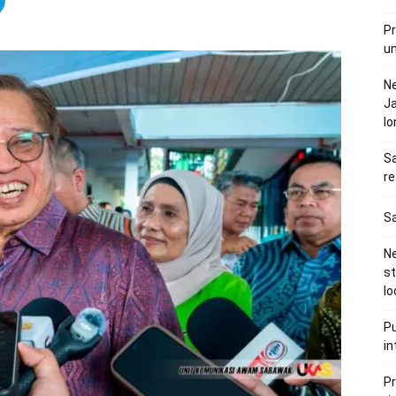
Pr
u
N
Ja
l
Sa
re
Sa
Ne
s
lo
Pu
in
Pr