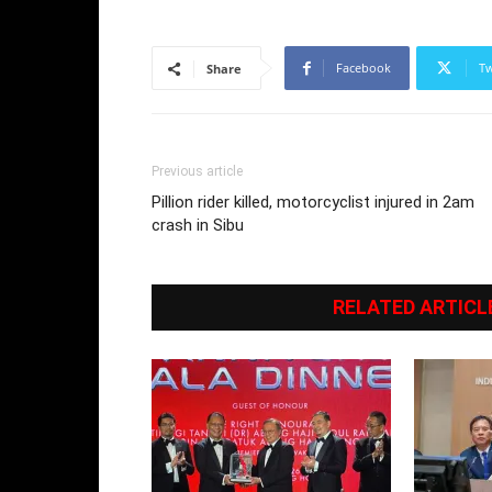
Facebook
Tw
Share
Previous article
Pillion rider killed, motorcyclist injured in 2am
crash in Sibu
RELATED ARTICL