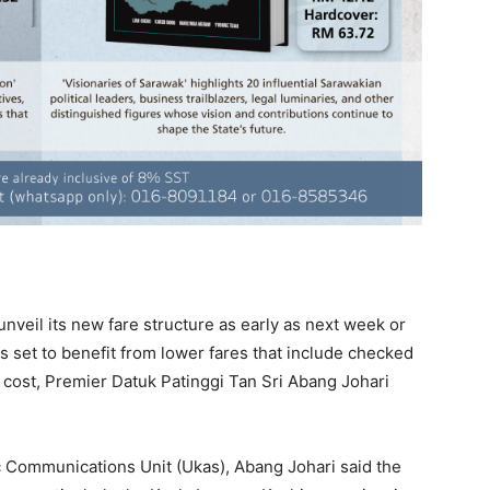
nveil its new fare structure as early as next week or
s set to benefit from lower fares that include checked
l cost, Premier Datuk Patinggi Tan Sri Abang Johari
c Communications Unit (Ukas), Abang Johari said the