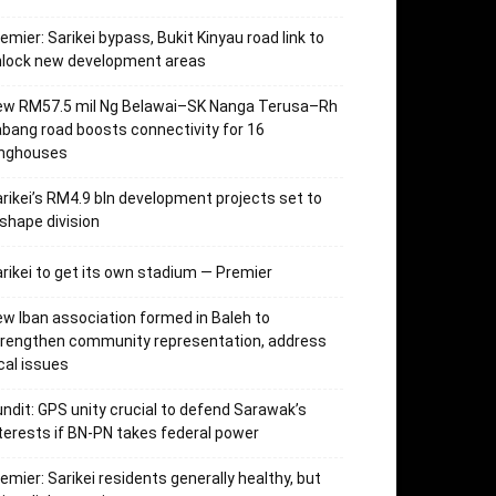
emier: Sarikei bypass, Bukit Kinyau road link to
nlock new development areas
ew RM57.5 mil Ng Belawai–SK Nanga Terusa–Rh
bang road boosts connectivity for 16
onghouses
rikei’s RM4.9 bln development projects set to
shape division
rikei to get its own stadium — Premier
w Iban association formed in Baleh to
trengthen community representation, address
cal issues
ndit: GPS unity crucial to defend Sarawak’s
terests if BN-PN takes federal power
emier: Sarikei residents generally healthy, but