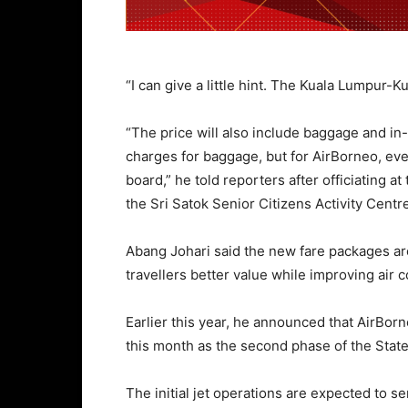
“I can give a little hint. The Kuala Lumpur-K
“The price will also include baggage and in-
charges for baggage, but for AirBorneo, eve
board,” he told reporters after officiating 
the Sri Satok Senior Citizens Activity Centr
Abang Johari said the new fare packages are
travellers better value while improving air c
Earlier this year, he announced that AirBor
this month as the second phase of the Stat
The initial jet operations are expected to 