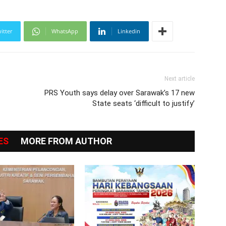
itter
WhatsApp
Linkedin
Next article
PRS Youth says delay over Sarawak’s 17 new
State seats ‘difficult to justify’
ES
MORE FROM AUTHOR