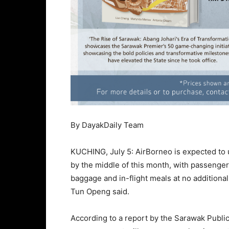
By DayakDaily Team
KUCHING, July 5: AirBorneo is expected to u
by the middle of this month, with passenger
baggage and in-flight meals at no additiona
Tun Openg said.
According to a report by the Sarawak Publi