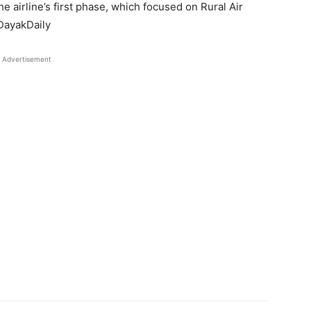
e airline’s first phase, which focused on Rural Air
 DayakDaily
Advertisement