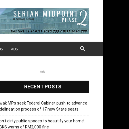
OS
ADS
Ads
RECENT POSTS
wak MPs seek Federal Cabinet push to advance
delineation process of 17 new State seats
on’t dirty public spaces to beautify your home’:
BKS warns of RM2,000 fine