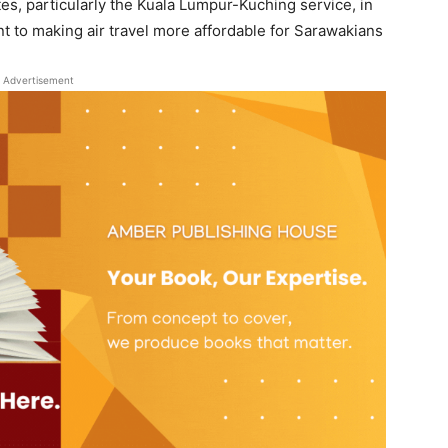
s, particularly the Kuala Lumpur-Kuching service, in
t to making air travel more affordable for Sarawakians
Advertisement