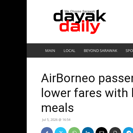
DayakDaily
MAIN
LOCAL
BEYOND SARAWAK
SPO
AirBorneo passen
lower fares with 
meals
Jul 5, 2026 @ 16:54