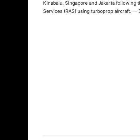
Kinabalu, Singapore and Jakarta following th
Services (RAS) using turboprop aircraft. —