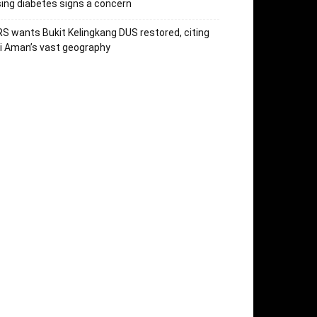
sing diabetes signs a concern
S wants Bukit Kelingkang DUS restored, citing
i Aman’s vast geography