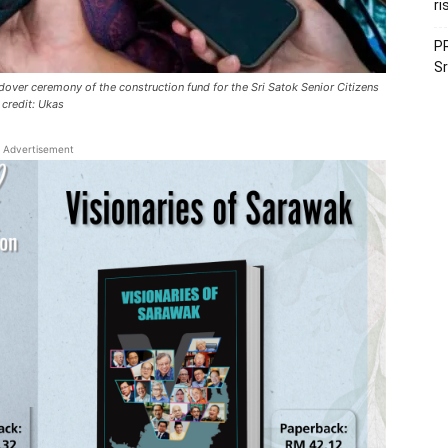
ri
PR
Sr
ndover ceremony of the construction fund for the Sri Satok Senior Citizens
 credit: Ukas
Advertisement