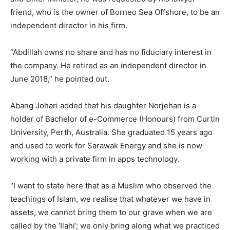
friend, who is the owner of Borneo Sea Offshore, to be an
independent director in his firm.
“Abdillah owns no share and has no fiduciary interest in
the company. He retired as an independent director in
June 2018,” he pointed out.
Abang Johari added that his daughter Norjehan is a
holder of Bachelor of e-Commerce (Honours) from Curtin
University, Perth, Australia. She graduated 15 years ago
and used to work for Sarawak Energy and she is now
working with a private firm in apps technology.
“I want to state here that as a Muslim who observed the
teachings of Islam, we realise that whatever we have in
assets, we cannot bring them to our grave when we are
called by the ‘Ilahi’; we only bring along what we practiced