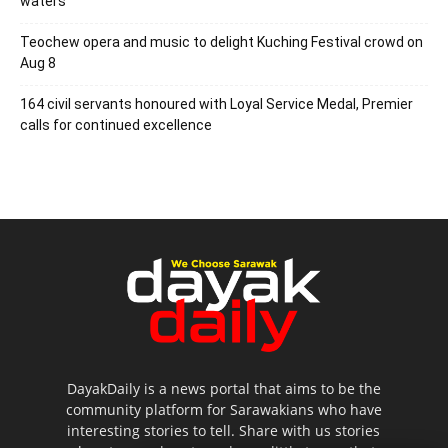
waters
Teochew opera and music to delight Kuching Festival crowd on
Aug 8
164 civil servants honoured with Loyal Service Medal, Premier
calls for continued excellence
DayakDaily is a news portal that aims to be the
community platform for Sarawakians who have
interesting stories to tell. Share with us stories