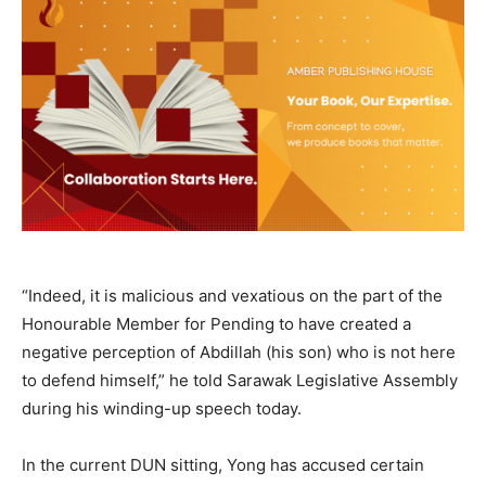
“Indeed, it is malicious and vexatious on the part of the
Honourable Member for Pending to have created a
negative perception of Abdillah (his son) who is not here
to defend himself,” he told Sarawak Legislative Assembly
during his winding-up speech today.
In the current DUN sitting, Yong has accused certain