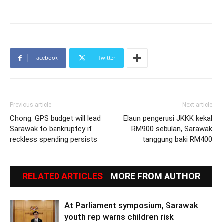
Facebook
Twitter
Previous article
Next article
Chong: GPS budget will lead
Elaun pengerusi JKKK kekal
Sarawak to bankruptcy if
RM900 sebulan, Sarawak
reckless spending persists
tanggung baki RM400
RELATED ARTICLES
MORE FROM AUTHOR
At Parliament symposium, Sarawak
youth rep warns children risk