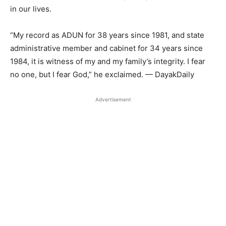
in our lives.
“My record as ADUN for 38 years since 1981, and state
administrative member and cabinet for 34 years since
1984, it is witness of my and my family’s integrity. I fear
no one, but I fear God,” he exclaimed. — DayakDaily
Advertisement