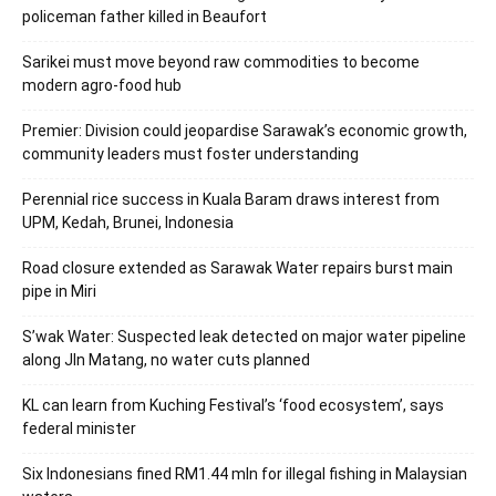
policeman father killed in Beaufort
Sarikei must move beyond raw commodities to become
modern agro-food hub
Premier: Division could jeopardise Sarawak’s economic growth,
community leaders must foster understanding
Perennial rice success in Kuala Baram draws interest from
UPM, Kedah, Brunei, Indonesia
Road closure extended as Sarawak Water repairs burst main
pipe in Miri
S’wak Water: Suspected leak detected on major water pipeline
along Jln Matang, no water cuts planned
KL can learn from Kuching Festival’s ‘food ecosystem’, says
federal minister
Six Indonesians fined RM1.44 mln for illegal fishing in Malaysian