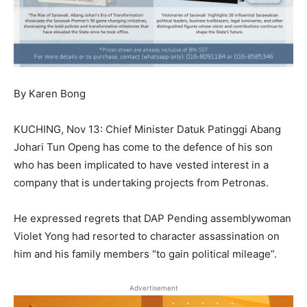
By Karen Bong
KUCHING, Nov 13: Chief Minister Datuk Patinggi Abang
Johari Tun Openg has come to the defence of his son
who has been implicated to have vested interest in a
company that is undertaking projects from Petronas.
He expressed regrets that DAP Pending assemblywoman
Violet Yong had resorted to character assassination on
him and his family members “to gain political mileage”.
Advertisement