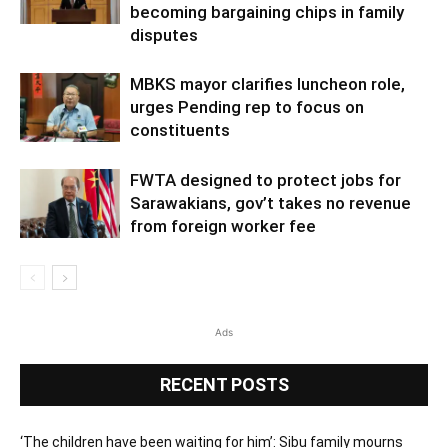
becoming bargaining chips in family
disputes
MBKS mayor clarifies luncheon role,
urges Pending rep to focus on
constituents
FWTA designed to protect jobs for
Sarawakians, gov’t takes no revenue
from foreign worker fee
Ads
RECENT POSTS
‘The children have been waiting for him’: Sibu family mourns