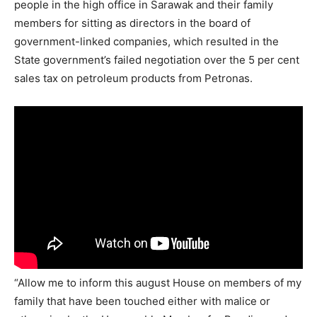
people in the high office in Sarawak and their family
members for sitting as directors in the board of
government-linked companies, which resulted in the
State government’s failed negotiation over the 5 per cent
sales tax on petroleum products from Petronas.
“Allow me to inform this august House on members of my
family that have been touched either with malice or