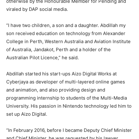
otherwise by the Honourable Member for Pending and
viraled by DAP social media.
“I have two children, a son and a daughter. Abdillah my
son received education on technology from Alexander
College in Perth, Western Australia and Aviation Institute
of Australia, Jandakot, Perth and a holder of the
Australian Pilot Licence,” he said.
Abdillah started his start-ups Aizo Digital Works at
Cyberjaya as developer of multi-layered online games
and animation, and also providing design and
programming internship to students of the Multi-Media
University. His passion in Nintendo technology led him to
set up Aizo Digital.
“In February 2016, before I became Deputy Chief Minister
and Chief Minister, he was requested by his lawyer