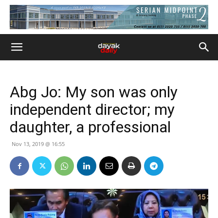
Abg Jo: My son was only
independent director; my
daughter, a professional
Nov 13, 2019 @ 16:55