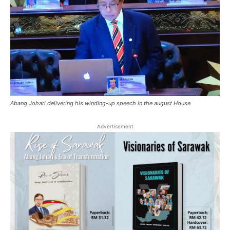
Abang Johari delivering his winding-up speech in the august House.
Advertisement