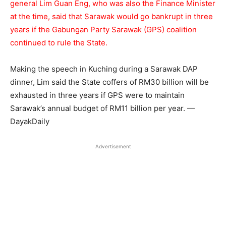
general Lim Guan Eng, who was also the Finance Minister
at the time, said that Sarawak would go bankrupt in three
years if the Gabungan Party Sarawak (GPS) coalition
continued to rule the State.
Making the speech in Kuching during a Sarawak DAP
dinner, Lim said the State coffers of RM30 billion will be
exhausted in three years if GPS were to maintain
Sarawak’s annual budget of RM11 billion per year. —
DayakDaily
Advertisement