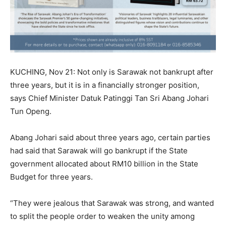
KUCHING, Nov 21: Not only is Sarawak not bankrupt after
three years, but it is in a financially stronger position,
says Chief Minister Datuk Patinggi Tan Sri Abang Johari
Tun Openg.
Abang Johari said about three years ago, certain parties
had said that Sarawak will go bankrupt if the State
government allocated about RM10 billion in the State
Budget for three years.
“They were jealous that Sarawak was strong, and wanted
to split the people order to weaken the unity among