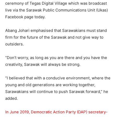
ceremony of Tegas Digital Village which was broadcast
live via the Sarawak Public Communications Unit (Ukas)
Facebook page today.
Abang Johari emphasised that Sarawakians must stand
firm for the future of the Sarawak and not give way to
outsiders.
“Don’t worry, as long as you are there and you have the
creativity, Sarawak will always be strong.
“I believed that with a conducive environment, where the
young and old generations are working together,
Sarawakians will continue to push Sarawak forward,” he
added.
In June 2019, Democratic Action Party (DAP) secretary-