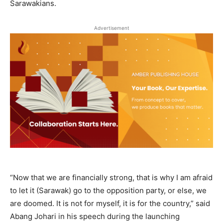
Sarawakians.
Advertisement
“Now that we are financially strong, that is why I am afraid
to let it (Sarawak) go to the opposition party, or else, we
are doomed. It is not for myself, it is for the country,” said
Abang Johari in his speech during the launching