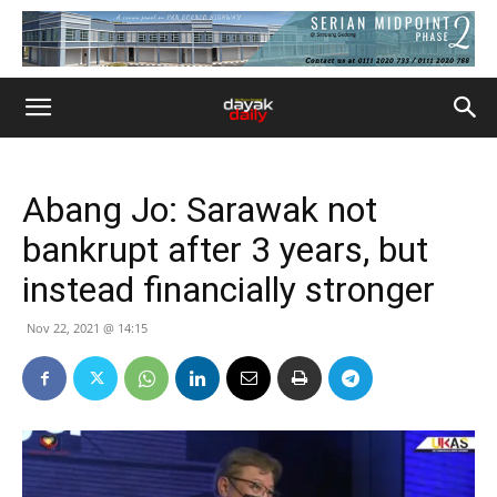
Abang Jo: Sarawak not
bankrupt after 3 years, but
instead financially stronger
Nov 22, 2021 @ 14:15