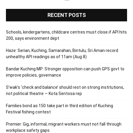
RECENT POSTS
Schools, kindergartens, childcare centres must close if API hits
200, says environment dept
Haze: Serian, Kuching, Samarahan, Bintulu, Sri Aman record
unhealthy API readings as of 11am (Aug 8)
Bandar Kuching MP: Stronger opposition can push GPS govt to
improve policies, governance
S’wak’s ‘check and balance’ should rest on strong institutions,
not political theatre — Kota Sentosa rep
Families bond as 150 take part in third edition of Kuching
Festival fishing contest
Premier: Gig, informal, migrant workers must not fall through
workplace safety gaps