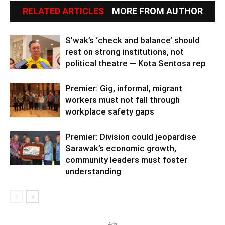
RELATED ARTICLES
MORE FROM AUTHOR
S’wak’s ‘check and balance’ should
rest on strong institutions, not
political theatre — Kota Sentosa rep
Premier: Gig, informal, migrant
workers must not fall through
workplace safety gaps
Premier: Division could jeopardise
Sarawak’s economic growth,
community leaders must foster
understanding
Ads