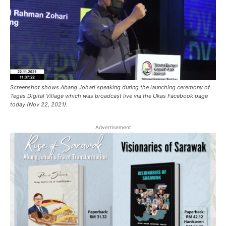
Screenshot shows Abang Johari speaking during the launching ceremony of
Tegas Digital Village which was broadcast live via the Ukas Facebook page
today (Nov 22, 2021).
Advertisement