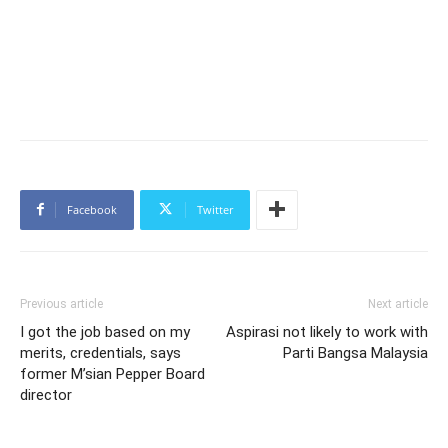
Facebook
Twitter
Previous article
Next article
I got the job based on my
Aspirasi not likely to work with
merits, credentials, says
Parti Bangsa Malaysia
former M’sian Pepper Board
director