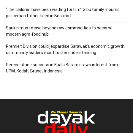
‘The children have been waiting for him’: Sibu family mourns
policeman father killed in Beaufort
Sarikei must move beyond raw commodities to become
modern agro-food hub
Premier: Division could jeopardise Sarawak’s economic growth,
community leaders must foster understanding
Perennial rice success in Kuala Baram draws interest from
UPM, Kedah, Brunei, Indonesia