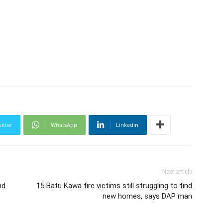
itter
WhatsApp
Linkedin
Next article
nd
15 Batu Kawa fire victims still struggling to find
new homes, says DAP man