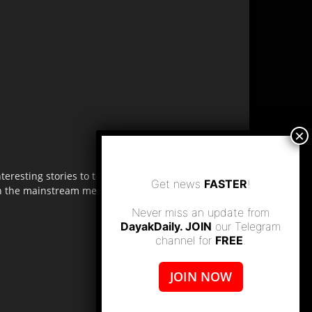
resting stories to tell. Share
Get news
FASTER
!
 in the mainstream media.
Never miss an update from
DayakDaily. JOIN
our Telegram
channel for
FREE
.
JOIN NOW