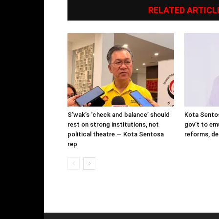
RELATED ARTICL
S’wak’s ‘check and balance’ should
Kota Sentos
rest on strong institutions, not
gov’t to em
political theatre — Kota Sentosa
reforms, de
rep