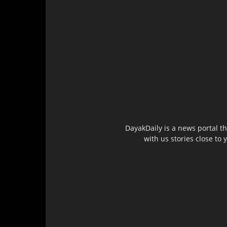
DayakDaily is a news portal t
with us stories close to