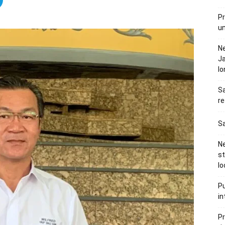
Pr
u
N
Ja
l
Sa
re
Sa
Ne
s
lo
Pu
in
Pr