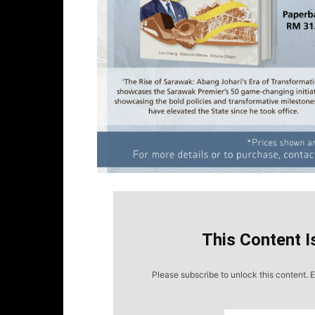
This Content I
Please subscribe to unlock this content. E