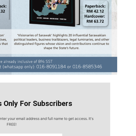
s Only For Subscribers
nter your email address and full name to get access. It's
FREE!