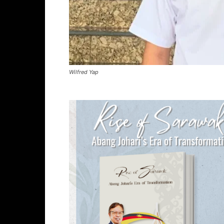
Wilfred Yap