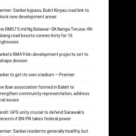
emier: Sarikei bypass, Bukit Kinyau road link to
nlock new development areas
ew RM57.5 mil Ng Belawai–SK Nanga Terusa–Rh
bang road boosts connectivity for 16
onghouses
rikei’s RM4.9 bln development projects set to
shape division
rikei to get its own stadium — Premier
w Iban association formed in Baleh to
trengthen community representation, address
cal issues
ndit: GPS unity crucial to defend Sarawak’s
terests if BN-PN takes federal power
emier: Sarikei residents generally healthy, but