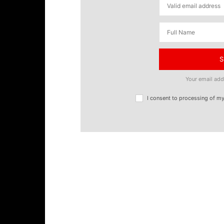
S
Your email add
I consent to processing of m