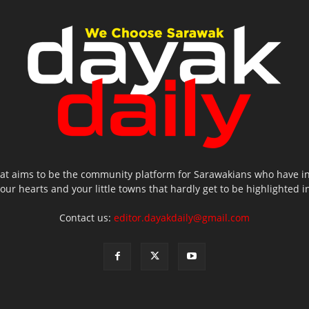
hat aims to be the community platform for Sarawakians who have inte
 your hearts and your little towns that hardly get to be highlighted
Contact us:
editor.dayakdaily@gmail.com