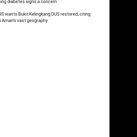
sing diabetes signs a concern
S wants Bukit Kelingkang DUS restored, citing
i Aman’s vast geography