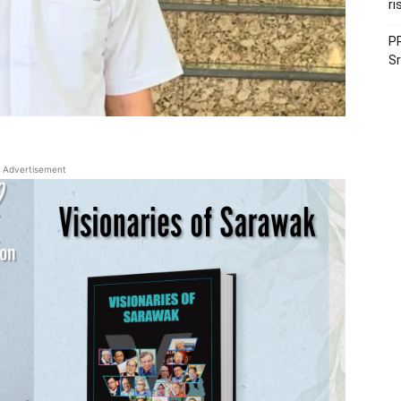
ri
PR
Sr
Advertisement