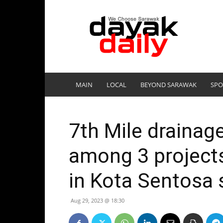
DayakDaily
MAIN
LOCAL
BEYOND SARAWAK
SPO
7th Mile drainag
among 3 project
in Kota Sentosa
Aug 29, 2023 @ 18:30