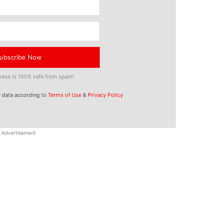
ubscribe Now
ress is 100% safe from spam!
y data according to
Terms of Use
&
Privacy Policy
Advertisement