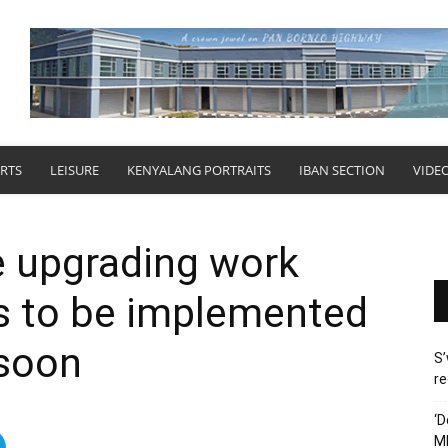
RTS
LEISURE
KENYALANG PORTRAITS
IBAN SECTION
VIDE
e upgrading work
s to be implemented
 soon
S’
re
‘D
M