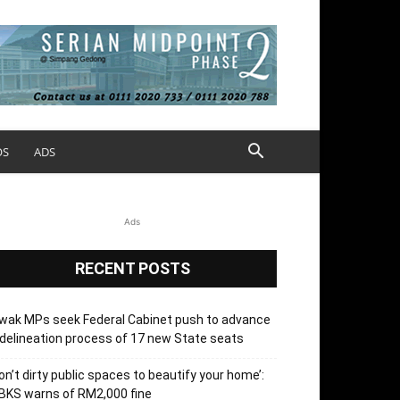
OS
ADS
Ads
RECENT POSTS
wak MPs seek Federal Cabinet push to advance
delineation process of 17 new State seats
on’t dirty public spaces to beautify your home’:
BKS warns of RM2,000 fine