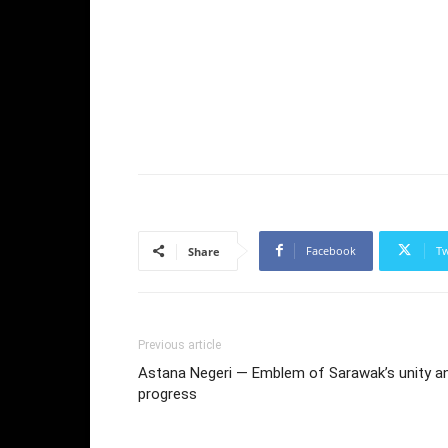
Facebook
Tw
Share
Previous article
Astana Negeri — Emblem of Sarawak’s unity a
progress