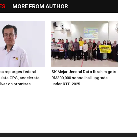
ES
MORE FROM AUTHOR
a rep urges federal
SK Mejar Jeneral Dato Ibrahim gets
ulate GPS, accelerate
RM300,000 school hall upgrade
liver on promises
under RTP 2025