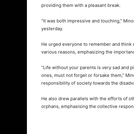
providing them with a pleasant break.
“It was both impressive and touching,” Min
yesterday.
He urged everyone to remember and think o
various reasons, emphasizing the importanc
“Life without your parents is very sad and pi
ones, must not forget or forsake them,” Min
responsibility of society towards the disad
He also drew parallels with the efforts of o
orphans, emphasising the collective respons