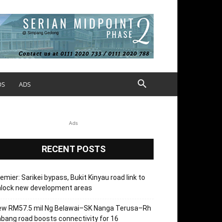
OS
ADS
Ads
RECENT POSTS
emier: Sarikei bypass, Bukit Kinyau road link to
nlock new development areas
ew RM57.5 mil Ng Belawai–SK Nanga Terusa–Rh
bang road boosts connectivity for 16