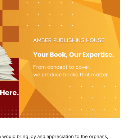
 would bring joy and appreciation to the orphans,