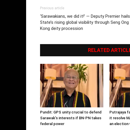
Previous article
‘Sarawakians, we did it!’ — Deputy Premier hails
State’s rising global visibility through Seng Ong
Kong deity procession
RELATED ARTICL
Pundit: GPS unity crucial to defend
Putrajaya f
Sarawak’s interests if BN-PN takes
it resolve 
federal power
an electio