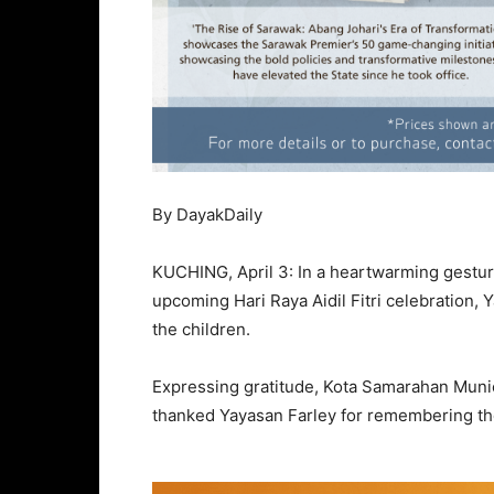
By DayakDaily
KUCHING, April 3: In a heartwarming gesture 
upcoming Hari Raya Aidil Fitri celebration, Y
the children.
Expressing gratitude, Kota Samarahan Muni
thanked Yayasan Farley for remembering th