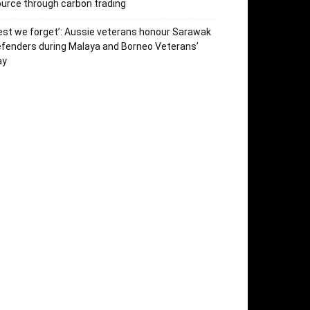
urce through carbon trading
est we forget’: Aussie veterans honour Sarawak
fenders during Malaya and Borneo Veterans’
ay