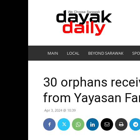
DayakDaily
MAIN
LOCAL
BEYOND SARAWAK
SPO
30 orphans recei
from Yayasan Fa
Apr 3, 2024 @ 10:39