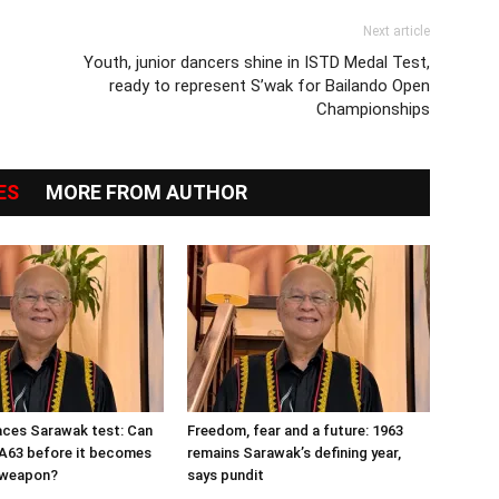
Next article
Youth, junior dancers shine in ISTD Medal Test,
ready to represent S’wak for Bailando Open
Championships
ES
MORE FROM AUTHOR
aces Sarawak test: Can
Freedom, fear and a future: 1963
MA63 before it becomes
remains Sarawak’s defining year,
n weapon?
says pundit