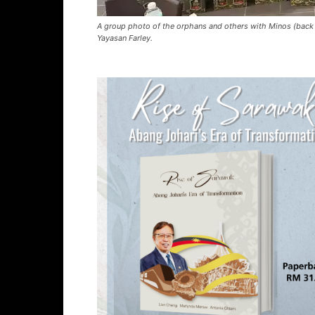
A group photo of the orphans and others with Minos (back 
Yayasan Farley.