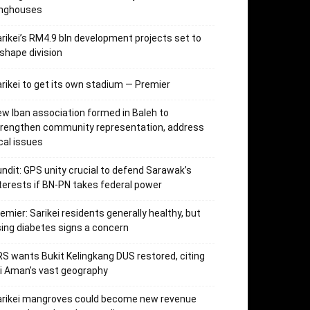
onghouses
rikei’s RM4.9 bln development projects set to
shape division
rikei to get its own stadium — Premier
w Iban association formed in Baleh to
trengthen community representation, address
cal issues
ndit: GPS unity crucial to defend Sarawak’s
terests if BN-PN takes federal power
emier: Sarikei residents generally healthy, but
sing diabetes signs a concern
S wants Bukit Kelingkang DUS restored, citing
i Aman’s vast geography
arikei mangroves could become new revenue