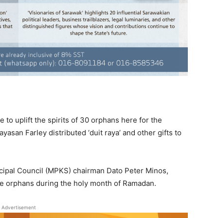
to uplift the spirits of 30 orphans here for the
ayasan Farley distributed ‘duit raya’ and other gifts to
cipal Council (MPKS) chairman Dato Peter Minos,
e orphans during the holy month of Ramadan.
Advertisement