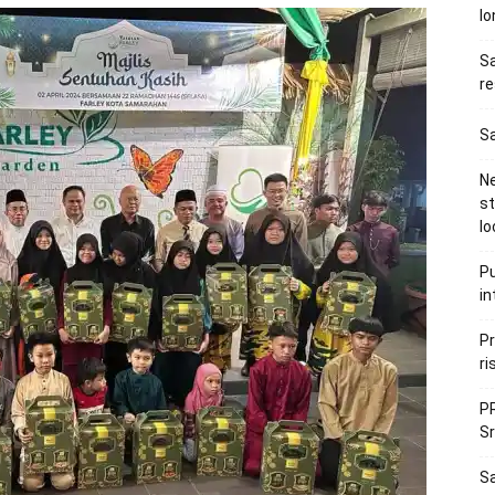
l
Sa
re
Sa
Ne
s
lo
Pu
in
Pr
ri
PR
Sr
S