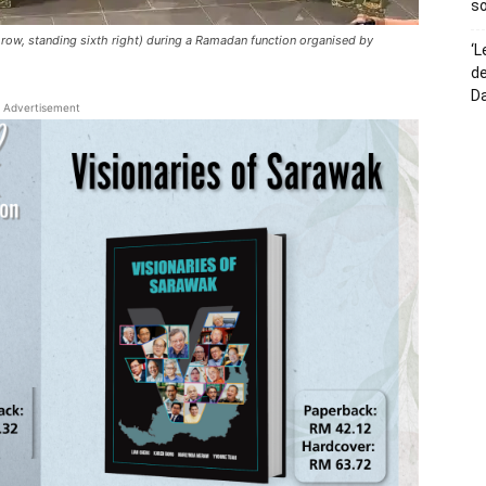
so
row, standing sixth right) during a Ramadan function organised by
‘L
de
D
Advertisement