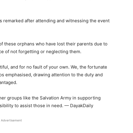
os remarked after attending and witnessing the event
f these orphans who have lost their parents due to
e of not forgetting or neglecting them.
tiful, and for no fault of your own. We, the fortunate
os emphasised, drawing attention to the duty and
vantaged.
ther groups like the Salvation Army in supporting
ibility to assist those in need. — DayakDaily
Advertisement