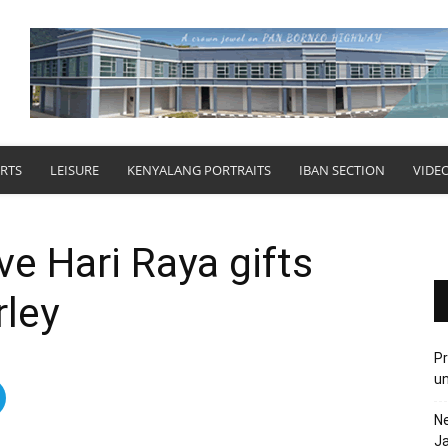
RTS
LEISURE
KENYALANG PORTRAITS
IBAN SECTION
VIDE
ve Hari Raya gifts
rley
Pr
u
N
Ja