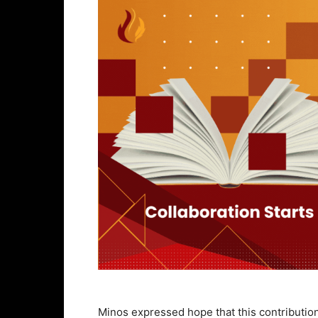
Minos expressed hope that this contribution