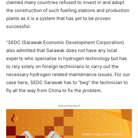
claimed many countries refused to invest in and adopt
the construction of such fuelling stations and production
plants as it is a system that has yet to be proven
successful.
“SEDC (Sarawak Economic Development Corporation)
also admitted that Sarawak does not have any local
experts who specialise in hydrogen technology but has
to rely solely on foreign technicians to carry out the
necessary hydrogen related maintenance issues. For our
case here, SEDC Sarawak has to “beg” the technician to
fly all the way from China to fix the problem.
Advertisement