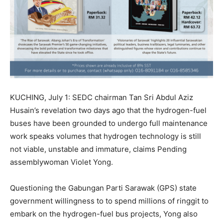
KUCHING, July 1: SEDC chairman Tan Sri Abdul Aziz
Husain’s revelation two days ago that the hydrogen-fuel
buses have been grounded to undergo full maintenance
work speaks volumes that hydrogen technology is still
not viable, unstable and immature, claims Pending
assemblywoman Violet Yong.
Questioning the Gabungan Parti Sarawak (GPS) state
government willingness to to spend millions of ringgit to
embark on the hydrogen-fuel bus projects, Yong also