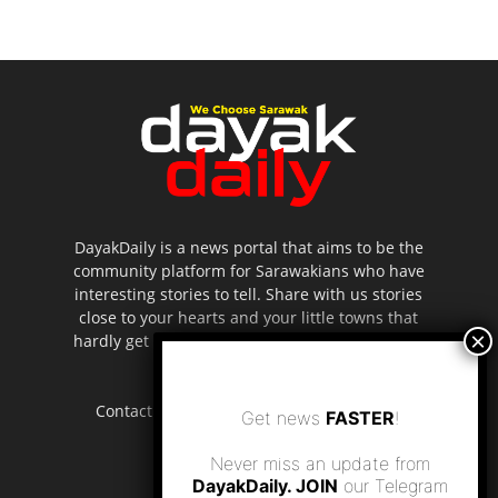
DayakDaily is a news portal that aims to be the
community platform for Sarawakians who have
interesting stories to tell. Share with us stories
close to your hearts and your little towns that
hardly get to be highlighted in the mainstream
media.
Contact us:
editor.dayakdaily@gmail.com
Get news
FASTER
!
Never miss an update from
DayakDaily. JOIN
our Telegram