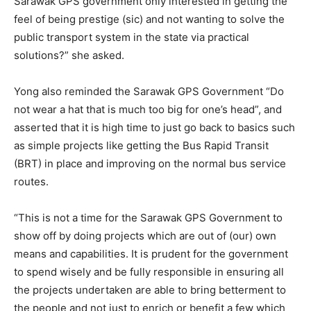
Sarawak GPS government only interested in getting the
feel of being prestige (sic) and not wanting to solve the
public transport system in the state via practical
solutions?” she asked.
Yong also reminded the Sarawak GPS Government “Do
not wear a hat that is much too big for one’s head”, and
asserted that it is high time to just go back to basics such
as simple projects like getting the Bus Rapid Transit
(BRT) in place and improving on the normal bus service
routes.
“This is not a time for the Sarawak GPS Government to
show off by doing projects which are out of (our) own
means and capabilities. It is prudent for the government
to spend wisely and be fully responsible in ensuring all
the projects undertaken are able to bring betterment to
the people and not just to enrich or benefit a few which