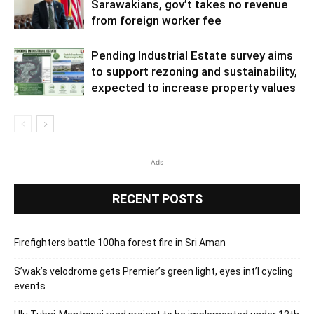
Sarawakians, gov’t takes no revenue
from foreign worker fee
Pending Industrial Estate survey aims
to support rezoning and sustainability,
expected to increase property values
Ads
RECENT POSTS
Firefighters battle 100ha forest fire in Sri Aman
S’wak’s velodrome gets Premier’s green light, eyes int’l cycling
events