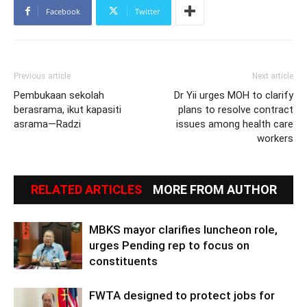
Facebook
Twitter
Previous article
Next article
Pembukaan sekolah
Dr Yii urges MOH to clarify
berasrama, ikut kapasiti
plans to resolve contract
asrama—Radzi
issues among health care
workers
RELATED ARTICLES
MORE FROM AUTHOR
MBKS mayor clarifies luncheon role,
urges Pending rep to focus on
constituents
FWTA designed to protect jobs for