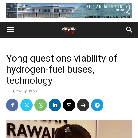
Yong questions viability of
hydrogen-fuel buses,
technology
Jul 1, 2020 @ 19:50