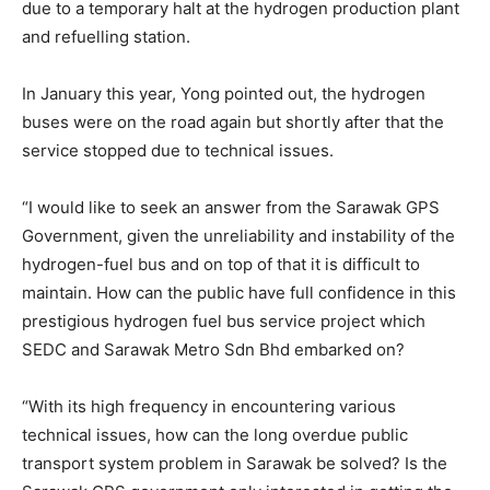
due to a temporary halt at the hydrogen production plant
and refuelling station.
In January this year, Yong pointed out, the hydrogen
buses were on the road again but shortly after that the
service stopped due to technical issues.
“I would like to seek an answer from the Sarawak GPS
Government, given the unreliability and instability of the
hydrogen-fuel bus and on top of that it is difficult to
maintain. How can the public have full confidence in this
prestigious hydrogen fuel bus service project which
SEDC and Sarawak Metro Sdn Bhd embarked on?
“With its high frequency in encountering various
technical issues, how can the long overdue public
transport system problem in Sarawak be solved? Is the