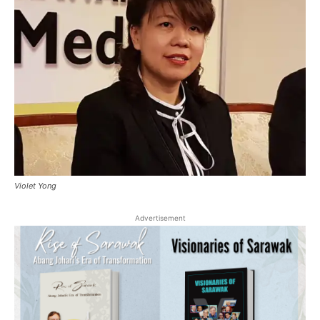
Violet Yong
Advertisement