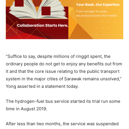
“Suffice to say, despite millions of ringgit spent, the
ordinary people do not get to enjoy any benefits out from
it and that the core issue relating to the public transport
system in the major cities of Sarawak remains unsolved,”
Yong asserted in a statement today.
The hydrogen-fuel bus service started its trial run some
time in August 2019.
After less than two months, the service was suspended