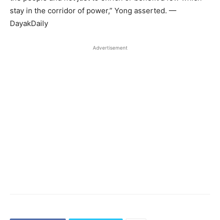
stay in the corridor of power,” Yong asserted. —
DayakDaily
Advertisement