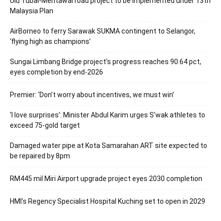
Ulu Tubai-Mentawai road project to be implemented under 13th
Malaysia Plan
AirBorneo to ferry Sarawak SUKMA contingent to Selangor,
‘flying high as champions’
Sungai Limbang Bridge project’s progress reaches 90.64 pct,
eyes completion by end-2026
Premier: ‘Don’t worry about incentives, we must win’
‘I love surprises’: Minister Abdul Karim urges S’wak athletes to
exceed 75-gold target
Damaged water pipe at Kota Samarahan ART site expected to
be repaired by 8pm
RM445 mil Miri Airport upgrade project eyes 2030 completion
HMI’s Regency Specialist Hospital Kuching set to open in 2029