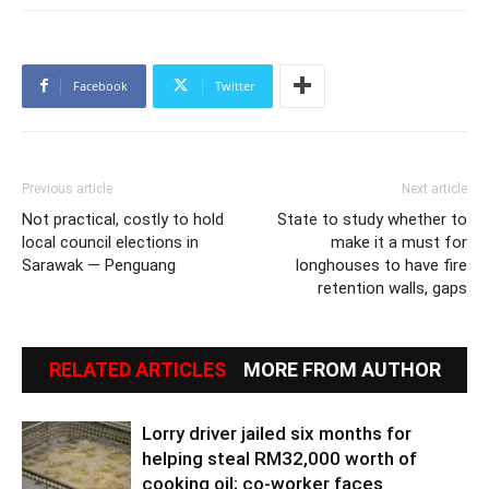
Facebook
Twitter
Previous article
Next article
Not practical, costly to hold
State to study whether to
local council elections in
make it a must for
Sarawak — Penguang
longhouses to have fire
retention walls, gaps
RELATED ARTICLES
MORE FROM AUTHOR
Lorry driver jailed six months for
helping steal RM32,000 worth of
cooking oil; co-worker faces