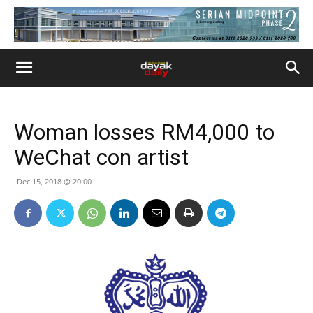
Woman losses RM4,000 to
WeChat con artist
Dec 15, 2018 @ 20:00