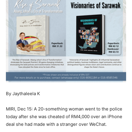
By Jaythaleela K
MIRI, Dec 15: A 20-something woman went to the police
today after she was cheated of RM4,000 over an iPhone
deal she had made with a stranger over WeChat.