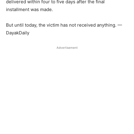
delivered within four to five days after the final
installment was made.
But until today, the victim has not received anything. —
DayakDaily
Advertisement