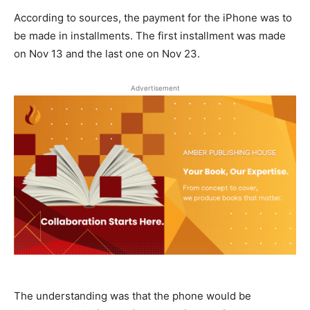
According to sources, the payment for the iPhone was to
be made in installments. The first installment was made
on Nov 13 and the last one on Nov 23.
Advertisement
The understanding was that the phone would be