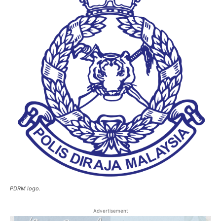
PDRM logo.
Advertisement