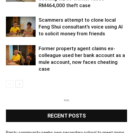
RM464,000 theft case
Scammers attempt to clone local
Feng Shui consultant’s voice using AI
to solicit money from friends
Former property agent claims ex-
colleague used her bank account as a
mule account, now faces cheating
case
Ads
RECENT POSTS
Pantu community seeks own secondary school to meet rising