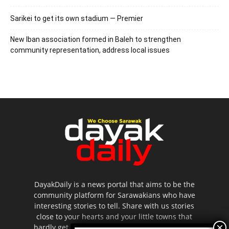
Sarikei to get its own stadium — Premier
New Iban association formed in Baleh to strengthen
community representation, address local issues
DayakDaily is a news portal that aims to be the
community platform for Sarawakians who have
interesting stories to tell. Share with us stories
close to your hearts and your little towns that
hardly get to be highlighted in the mainstream