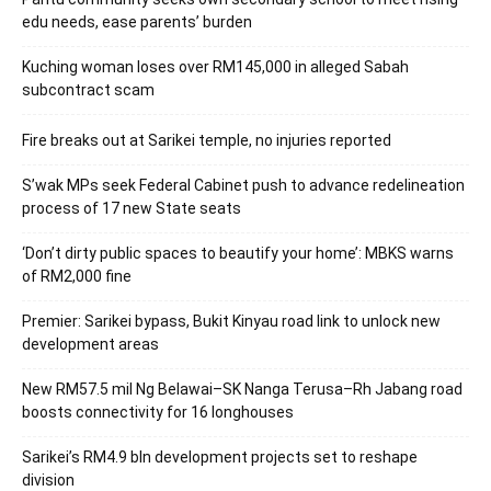
edu needs, ease parents’ burden
Kuching woman loses over RM145,000 in alleged Sabah
subcontract scam
Fire breaks out at Sarikei temple, no injuries reported
S’wak MPs seek Federal Cabinet push to advance redelineation
process of 17 new State seats
‘Don’t dirty public spaces to beautify your home’: MBKS warns
of RM2,000 fine
Premier: Sarikei bypass, Bukit Kinyau road link to unlock new
development areas
New RM57.5 mil Ng Belawai–SK Nanga Terusa–Rh Jabang road
boosts connectivity for 16 longhouses
Sarikei’s RM4.9 bln development projects set to reshape
division