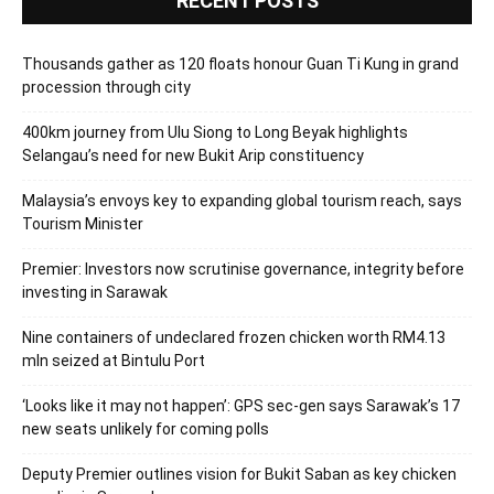
RECENT POSTS
Thousands gather as 120 floats honour Guan Ti Kung in grand
procession through city
400km journey from Ulu Siong to Long Beyak highlights
Selangau’s need for new Bukit Arip constituency
Malaysia’s envoys key to expanding global tourism reach, says
Tourism Minister
Premier: Investors now scrutinise governance, integrity before
investing in Sarawak
Nine containers of undeclared frozen chicken worth RM4.13
mln seized at Bintulu Port
‘Looks like it may not happen’: GPS sec-gen says Sarawak’s 17
new seats unlikely for coming polls
Deputy Premier outlines vision for Bukit Saban as key chicken