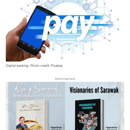
Digital banking. Photo credit: Pixabay
Advertisement