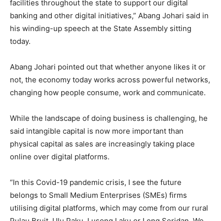
facilities throughout the state to support our digital
banking and other digital initiatives,” Abang Johari said in
his winding-up speech at the State Assembly sitting
today.
Abang Johari pointed out that whether anyone likes it or
not, the economy today works across powerful networks,
changing how people consume, work and communicate.
While the landscape of doing business is challenging, he
said intangible capital is now more important than
physical capital as sales are increasingly taking place
online over digital platforms.
“In this Covid-19 pandemic crisis, I see the future
belongs to Small Medium Enterprises (SMEs) firms
utilising digital platforms, which may come from our rural
Pulau Bruit, Ulu Paku, Lusong Laku or Long Seridan. We