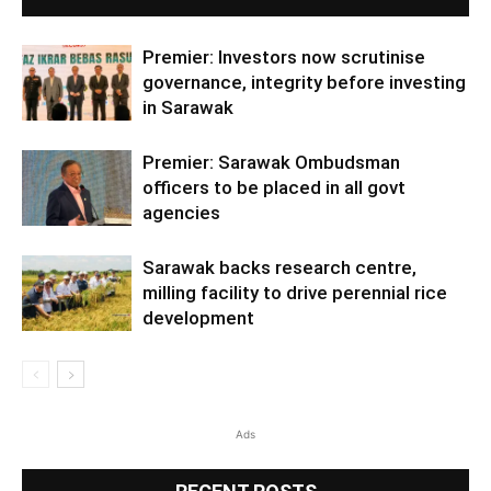
Premier: Investors now scrutinise
governance, integrity before investing
in Sarawak
Premier: Sarawak Ombudsman
officers to be placed in all govt
agencies
Sarawak backs research centre,
milling facility to drive perennial rice
development
Ads