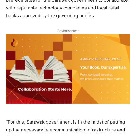
with reputable technology companies and local retail
banks approved by the governing bodies.
Advertisement
“For this, Sarawak government is in the midst of putting
up the necessary telecommunication infrastructure and