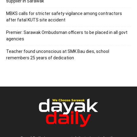
supplier in Sarawak
MBKS calls for stricter safety vigilance among contractors
after fatal KUTS site accident
Premier: Sarawak Ombudsman officers to be placed in all govt
agencies
Teacher found unconscious at SMK Bau dies, school
remembers 25 years of dedication