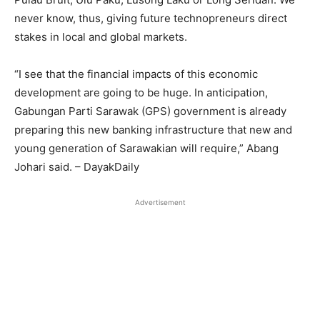
never know, thus, giving future technopreneurs direct
stakes in local and global markets.
“I see that the financial impacts of this economic
development are going to be huge. In anticipation,
Gabungan Parti Sarawak (GPS) government is already
preparing this new banking infrastructure that new and
young generation of Sarawakian will require,” Abang
Johari said. – DayakDaily
Advertisement