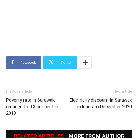
Facebook
Twitter
Previous article
Next article
Poverty rate in Sarawak
Electricity discount in Sarawak
reduced to 0.3 per cent in
extends to December 2020
2019
RELATED ARTICLES
MORE FROM AUTHOR