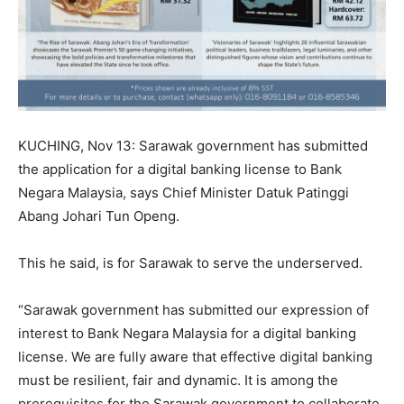
KUCHING, Nov 13: Sarawak government has submitted
the application for a digital banking license to Bank
Negara Malaysia, says Chief Minister Datuk Patinggi
Abang Johari Tun Openg.
This he said, is for Sarawak to serve the underserved.
“Sarawak government has submitted our expression of
interest to Bank Negara Malaysia for a digital banking
license. We are fully aware that effective digital banking
must be resilient, fair and dynamic. It is among the
prerequisites for the Sarawak government to collaborate