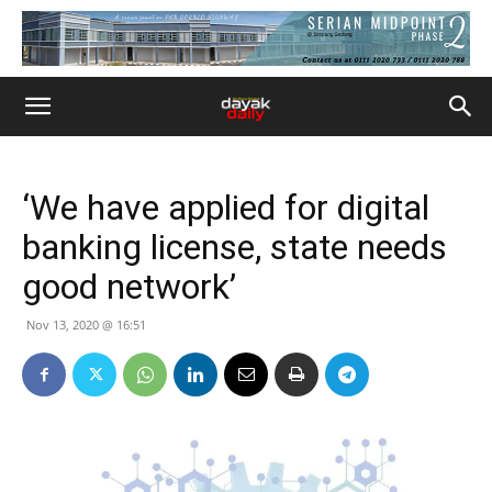
‘We have applied for digital
banking license, state needs
good network’
Nov 13, 2020 @ 16:51