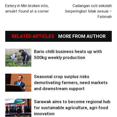
Eatery in Miri broken into,
Cadangan cuti sekolah
amulet found at a corner
berperingkat tidak sesuai –
Fatimah
RELATED ARTICLES
MORE FROM AUTHOR
Bario chilli business heats up with
500kg weekly production
Seasonal crop surplus risks
demotivating farmers, need markets
and downstream support
Sarawak aims to become regional hub
for sustainable agriculture, agri-food
innovation