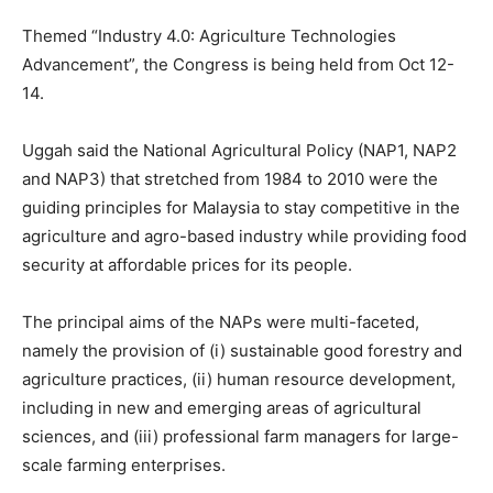
Themed “Industry 4.0: Agriculture Technologies
Advancement”, the Congress is being held from Oct 12-
14.
Uggah said the National Agricultural Policy (NAP1, NAP2
and NAP3) that stretched from 1984 to 2010 were the
guiding principles for Malaysia to stay competitive in the
agriculture and agro-based industry while providing food
security at affordable prices for its people.
The principal aims of the NAPs were multi-faceted,
namely the provision of (i) sustainable good forestry and
agriculture practices, (ii) human resource development,
including in new and emerging areas of agricultural
sciences, and (iii) professional farm managers for large-
scale farming enterprises.