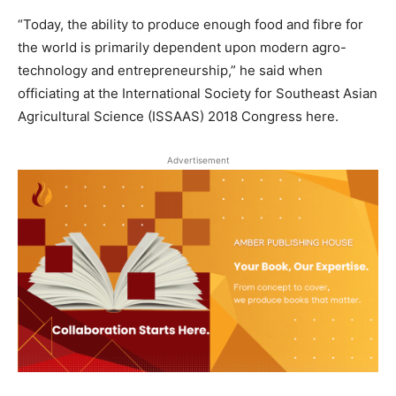
“Today, the ability to produce enough food and fibre for
the world is primarily dependent upon modern agro-
technology and entrepreneurship,” he said when
officiating at the International Society for Southeast Asian
Agricultural Science (ISSAAS) 2018 Congress here.
Advertisement