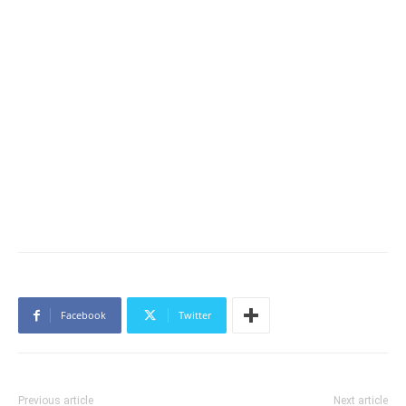
Facebook
Twitter
Previous article
Next article