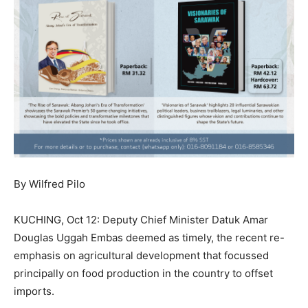
By Wilfred Pilo
KUCHING, Oct 12: Deputy Chief Minister Datuk Amar
Douglas Uggah Embas deemed as timely, the recent re-
emphasis on agricultural development that focussed
principally on food production in the country to offset
imports.