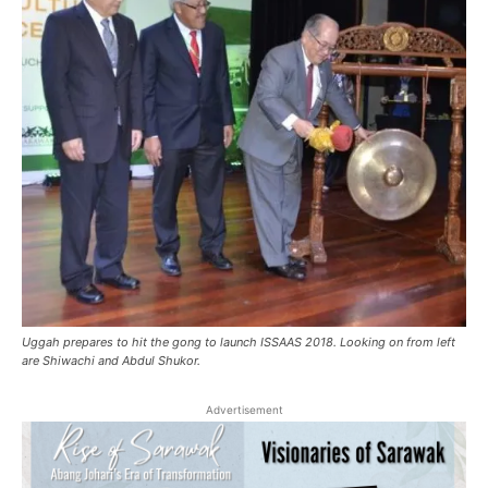
Uggah prepares to hit the gong to launch ISSAAS 2018. Looking on from left
are Shiwachi and Abdul Shukor.
Advertisement