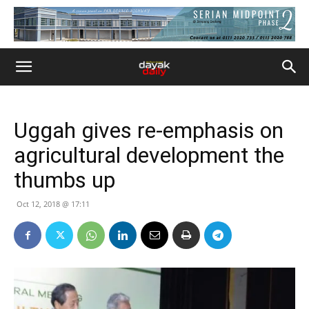
Uggah gives re-emphasis on
agricultural development the
thumbs up
Oct 12, 2018 @ 17:11