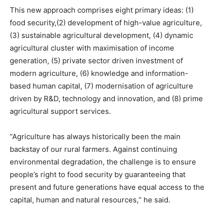
This new approach comprises eight primary ideas: (1)
food security,(2) development of high-value agriculture,
(3) sustainable agricultural development, (4) dynamic
agricultural cluster with maximisation of income
generation, (5) private sector driven investment of
modern agriculture, (6) knowledge and information-
based human capital, (7) modernisation of agriculture
driven by R&D, technology and innovation, and (8) prime
agricultural support services.
“Agriculture has always historically been the main
backstay of our rural farmers. Against continuing
environmental degradation, the challenge is to ensure
people’s right to food security by guaranteeing that
present and future generations have equal access to the
capital, human and natural resources,“ he said.