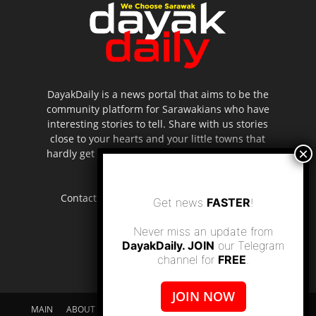
DayakDaily is a news portal that aims to be the
community platform for Sarawakians who have
interesting stories to tell. Share with us stories
close to your hearts and your little towns that
hardly get to be highlighted in the mainstream
media.
Contact us:
editor.dayakdaily@gmail.com
Get news
FASTER
!
Never miss an update from
DayakDaily. JOIN
our Telegram
channel for
FREE
.
JOIN NOW
MAIN
ABOUT US
SUPPORT DAYAKDAILY
DISCLAIMER