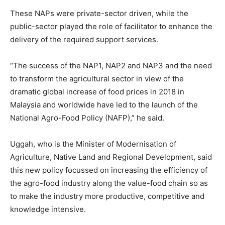
These NAPs were private-sector driven, while the
public-sector played the role of facilitator to enhance the
delivery of the required support services.
“The success of the NAP1, NAP2 and NAP3 and the need
to transform the agricultural sector in view of the
dramatic global increase of food prices in 2018 in
Malaysia and worldwide have led to the launch of the
National Agro-Food Policy (NAFP),” he said.
Uggah, who is the Minister of Modernisation of
Agriculture, Native Land and Regional Development, said
this new policy focussed on increasing the efficiency of
the agro-food industry along the value-food chain so as
to make the industry more productive, competitive and
knowledge intensive.