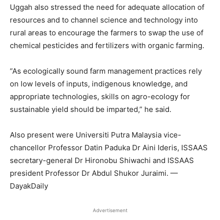
Uggah also stressed the need for adequate allocation of
resources and to channel science and technology into
rural areas to encourage the farmers to swap the use of
chemical pesticides and fertilizers with organic farming.
“As ecologically sound farm management practices rely
on low levels of inputs, indigenous knowledge, and
appropriate technologies, skills on agro-ecology for
sustainable yield should be imparted,” he said.
Also present were Universiti Putra Malaysia vice-
chancellor Professor Datin Paduka Dr Aini Ideris, ISSAAS
secretary-general Dr Hironobu Shiwachi and ISSAAS
president Professor Dr Abdul Shukor Juraimi. —
DayakDaily
Advertisement