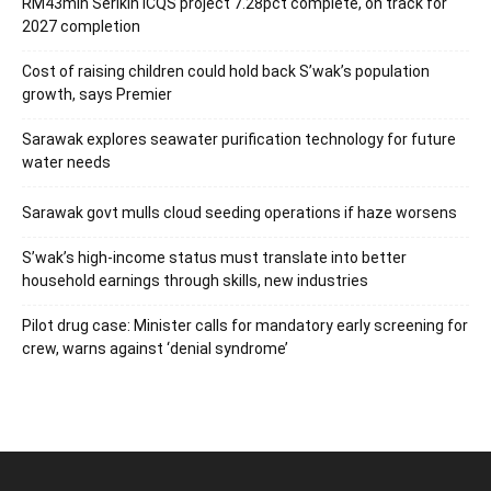
RM43mln Serikin ICQS project 7.28pct complete, on track for
2027 completion
Cost of raising children could hold back S’wak’s population
growth, says Premier
Sarawak explores seawater purification technology for future
water needs
Sarawak govt mulls cloud seeding operations if haze worsens
S’wak’s high-income status must translate into better
household earnings through skills, new industries
Pilot drug case: Minister calls for mandatory early screening for
crew, warns against ‘denial syndrome’