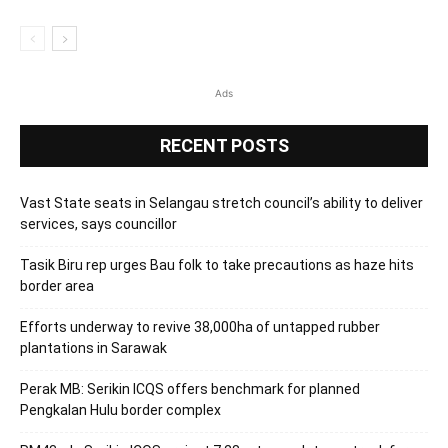
Ads
RECENT POSTS
Vast State seats in Selangau stretch council’s ability to deliver
services, says councillor
Tasik Biru rep urges Bau folk to take precautions as haze hits
border area
Efforts underway to revive 38,000ha of untapped rubber
plantations in Sarawak
Perak MB: Serikin ICQS offers benchmark for planned
Pengkalan Hulu border complex