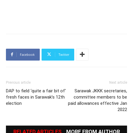
Facebook
Twitter
Previous article
Next article
DAP to field ‘quite a fair bit of’
Sarawak JKKK secretaries,
fresh faces in Sarawak’s 12th
committee members to be
election
paid allowances effective Jan
2022
RELATED ARTICLES
MORE FROM AUTHOR