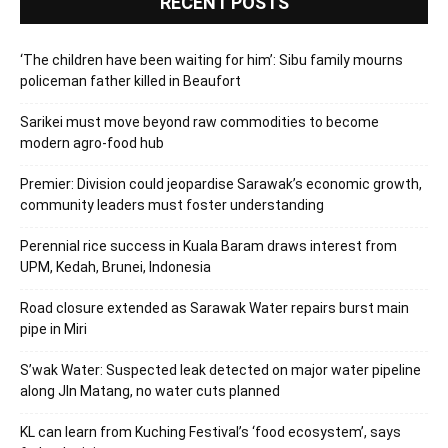
RECENT POSTS
‘The children have been waiting for him’: Sibu family mourns
policeman father killed in Beaufort
Sarikei must move beyond raw commodities to become
modern agro-food hub
Premier: Division could jeopardise Sarawak’s economic growth,
community leaders must foster understanding
Perennial rice success in Kuala Baram draws interest from
UPM, Kedah, Brunei, Indonesia
Road closure extended as Sarawak Water repairs burst main
pipe in Miri
S’wak Water: Suspected leak detected on major water pipeline
along Jln Matang, no water cuts planned
KL can learn from Kuching Festival’s ‘food ecosystem’, says