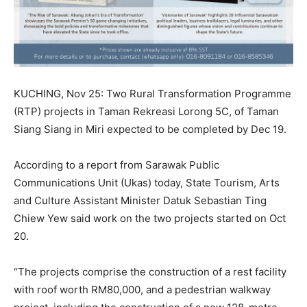
KUCHING, Nov 25: Two Rural Transformation Programme
(RTP) projects in Taman Rekreasi Lorong 5C, of Taman
Siang Siang in Miri expected to be completed by Dec 19.
According to a report from Sarawak Public
Communications Unit (Ukas) today, State Tourism, Arts
and Culture Assistant Minister Datuk Sebastian Ting
Chiew Yew said work on the two projects started on Oct
20.
“The projects comprise the construction of a rest facility
with roof worth RM80,000, and a pedestrian walkway