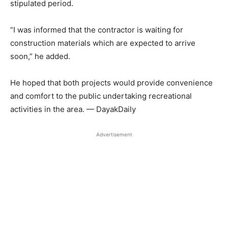
stipulated period.
“I was informed that the contractor is waiting for
construction materials which are expected to arrive
soon,” he added.
He hoped that both projects would provide convenience
and comfort to the public undertaking recreational
activities in the area. — DayakDaily
Advertisement