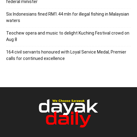
federal minister
Six Indonesians fined RM1.44 mln for illegal fishing in Malaysian
waters
Teochew opera and music to delight Kuching Festival crowd on
Aug 8
164 civil servants honoured with Loyal Service Medal, Premier
calls for continued excellence