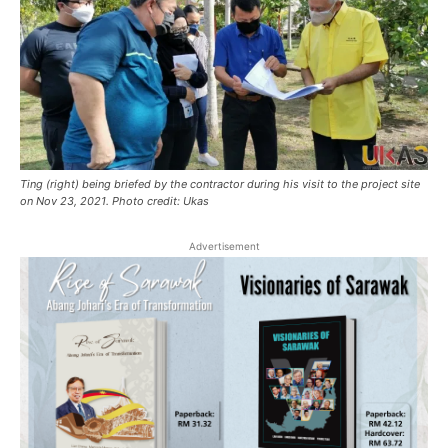
Ting (right) being briefed by the contractor during his visit to the project site
on Nov 23, 2021. Photo credit: Ukas
Advertisement