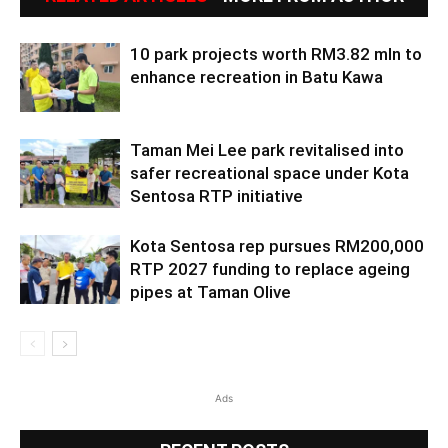
10 park projects worth RM3.82 mln to
enhance recreation in Batu Kawa
Taman Mei Lee park revitalised into
safer recreational space under Kota
Sentosa RTP initiative
Kota Sentosa rep pursues RM200,000
RTP 2027 funding to replace ageing
pipes at Taman Olive
Ads