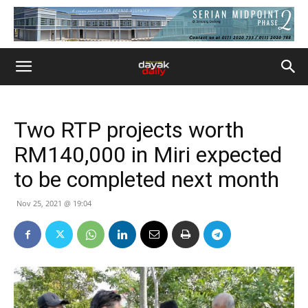
Two RTP projects worth
RM140,000 in Miri expected
to be completed next month
Nov 25, 2021 @ 19:04