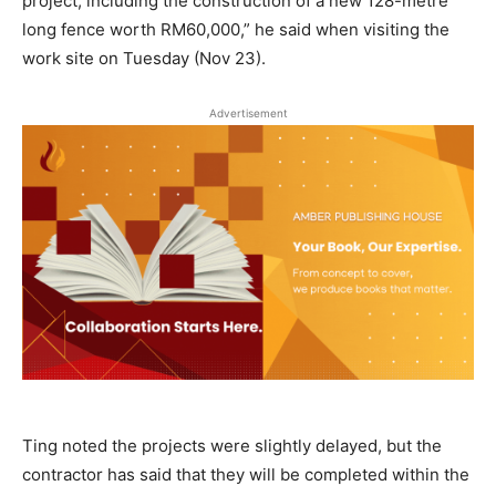
project, including the construction of a new 128-metre
long fence worth RM60,000,” he said when visiting the
work site on Tuesday (Nov 23).
Advertisement
Ting noted the projects were slightly delayed, but the
contractor has said that they will be completed within the