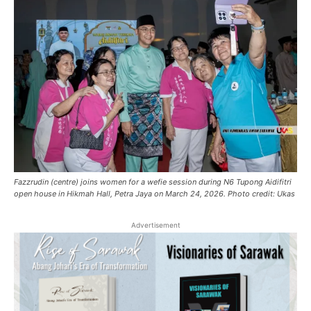
Fazzrudin (centre) joins women for a wefie session during N6 Tupong Aidifitri
open house in Hikmah Hall, Petra Jaya on March 24, 2026. Photo credit: Ukas
Advertisement