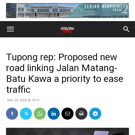
Tupong rep: Proposed new
road linking Jalan Matang-
Batu Kawa a priority to ease
traffic
Mar 24, 2026 @ 14:31