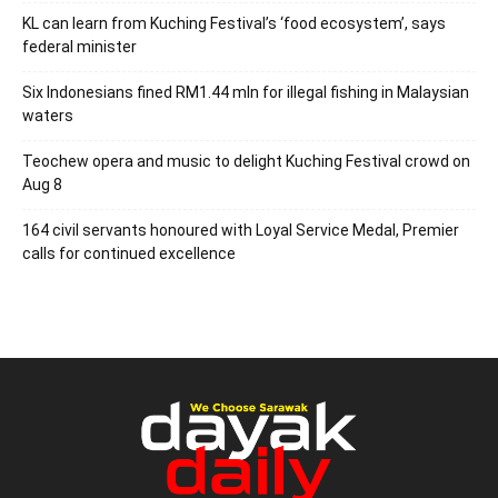
KL can learn from Kuching Festival’s ‘food ecosystem’, says
federal minister
Six Indonesians fined RM1.44 mln for illegal fishing in Malaysian
waters
Teochew opera and music to delight Kuching Festival crowd on
Aug 8
164 civil servants honoured with Loyal Service Medal, Premier
calls for continued excellence