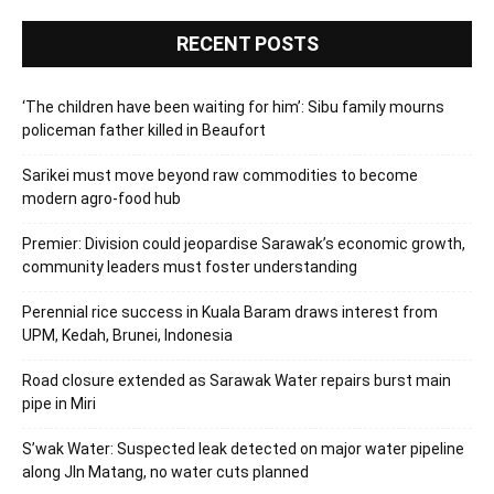
RECENT POSTS
‘The children have been waiting for him’: Sibu family mourns
policeman father killed in Beaufort
Sarikei must move beyond raw commodities to become
modern agro-food hub
Premier: Division could jeopardise Sarawak’s economic growth,
community leaders must foster understanding
Perennial rice success in Kuala Baram draws interest from
UPM, Kedah, Brunei, Indonesia
Road closure extended as Sarawak Water repairs burst main
pipe in Miri
S’wak Water: Suspected leak detected on major water pipeline
along Jln Matang, no water cuts planned