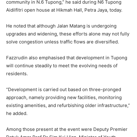
community in N.6 Tupong,” he said during N6 Tupong
Aidilfitri open house at Hikmah Hall, Petra Jaya, today.
He noted that although Jalan Matang is undergoing
upgrades and widening, these efforts alone may not fully
solve congestion unless traffic flows are diversified.
Fazzrudin also emphasised that development in Tupong
will continue steadily to meet the evolving needs of
residents.
“Development is carried out based on three-pronged
approach, namely providing new facilities, monitoring
existing amenities, and refurbishing older infrastructure,”
he added.
Among those present at the event were Deputy Premier