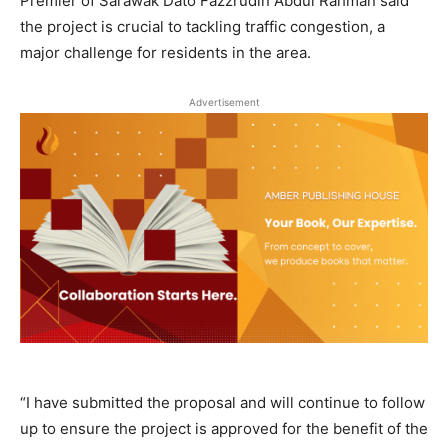
Premier of Sarawak Dato Fazzrudin Abdul Rahman said
the project is crucial to tackling traffic congestion, a
major challenge for residents in the area.
Advertisement
“I have submitted the proposal and will continue to follow
up to ensure the project is approved for the benefit of the