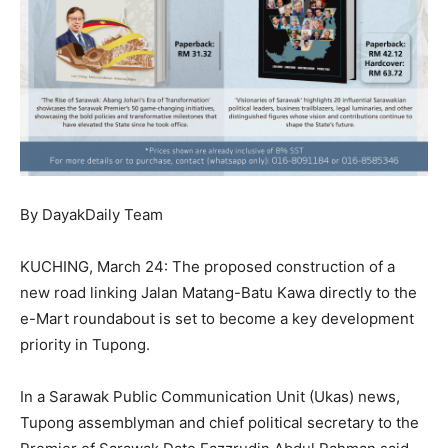
By DayakDaily Team
KUCHING, March 24: The proposed construction of a
new road linking Jalan Matang-Batu Kawa directly to the
e-Mart roundabout is set to become a key development
priority in Tupong.
In a Sarawak Public Communication Unit (Ukas) news,
Tupong assemblyman and chief political secretary to the