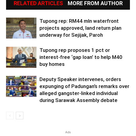
RELATED ARTICLES
MORE FROM AUTHOR
Tupong rep: RM44 mln waterfront
projects approved, land return plan
underway for Sejijak, Paroh
Tupong rep proposes 1 pct or
interest-free ‘gap loan’ to help M40
buy homes
Deputy Speaker intervenes, orders
expunging of Padungan’s remarks over
alleged gangster-linked individual
during Sarawak Assembly debate
Ads