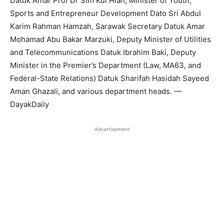
Datuk Amar Prof Dr Sim Kui Hian, Minister of Youth,
Sports and Entrepreneur Development Dato Sri Abdul
Karim Rahman Hamzah, Sarawak Secretary Datuk Amar
Mohamad Abu Bakar Marzuki, Deputy Minister of Utilities
and Telecommunications Datuk Ibrahim Baki, Deputy
Minister in the Premier’s Department (Law, MA63, and
Federal-State Relations) Datuk Sharifah Hasidah Sayeed
Aman Ghazali, and various department heads. —
DayakDaily
Advertisement