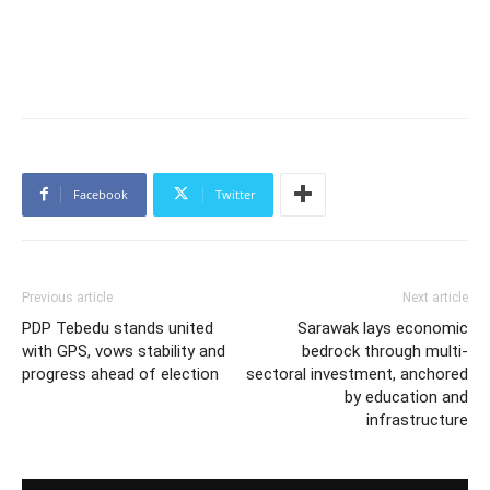
Facebook
Twitter
Previous article
Next article
PDP Tebedu stands united
Sarawak lays economic
with GPS, vows stability and
bedrock through multi-
progress ahead of election
sectoral investment, anchored
by education and
infrastructure