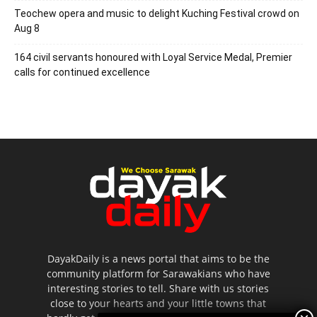
Teochew opera and music to delight Kuching Festival crowd on
Aug 8
164 civil servants honoured with Loyal Service Medal, Premier
calls for continued excellence
DayakDaily is a news portal that aims to be the
community platform for Sarawakians who have
interesting stories to tell. Share with us stories
close to your hearts and your little towns that