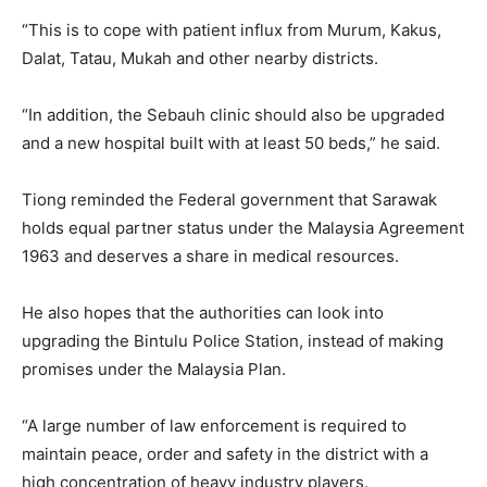
“This is to cope with patient influx from Murum, Kakus,
Dalat, Tatau, Mukah and other nearby districts.
“In addition, the Sebauh clinic should also be upgraded
and a new hospital built with at least 50 beds,” he said.
Tiong reminded the Federal government that Sarawak
holds equal partner status under the Malaysia Agreement
1963 and deserves a share in medical resources.
He also hopes that the authorities can look into
upgrading the Bintulu Police Station, instead of making
promises under the Malaysia Plan.
“A large number of law enforcement is required to
maintain peace, order and safety in the district with a
high concentration of heavy industry players.