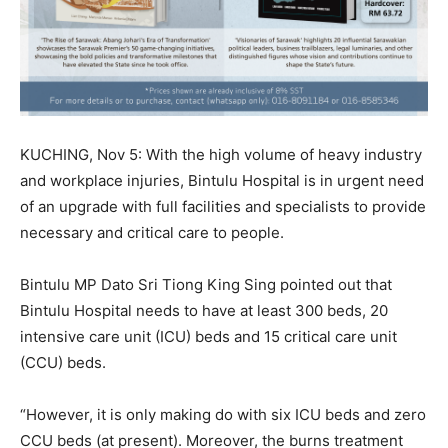
KUCHING, Nov 5: With the high volume of heavy industry
and workplace injuries, Bintulu Hospital is in urgent need
of an upgrade with full facilities and specialists to provide
necessary and critical care to people.
Bintulu MP Dato Sri Tiong King Sing pointed out that
Bintulu Hospital needs to have at least 300 beds, 20
intensive care unit (ICU) beds and 15 critical care unit
(CCU) beds.
“However, it is only making do with six ICU beds and zero
CCU beds (at present). Moreover, the burns treatment