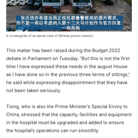
A screengrab of an aerial view of Bintulu police station.
This matter has been raised during the Budget 2022
debate in Parliament on Tuesday. “But this is not the first
time I have expressed these needs in the august House
as I have done so in the previous three terms of sittings,”
he said while expressing disappointment that they have
not been taken seriously.
Tiong, who is also the Prime Minister’s Special Envoy to
China, stressed that the capacity, facilities and equipment
in the hospital must be upgraded and added to ensure
the hospital’s operations can run smoothly.