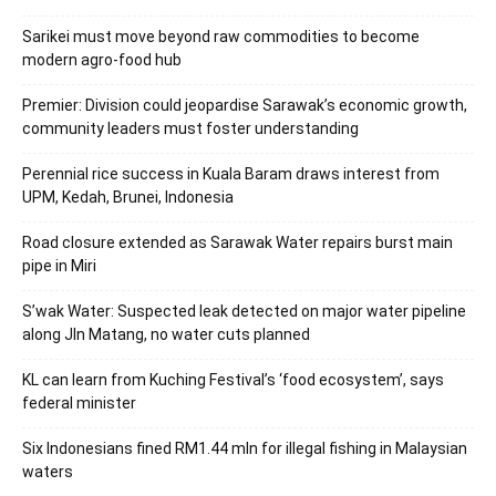
Sarikei must move beyond raw commodities to become
modern agro-food hub
Premier: Division could jeopardise Sarawak’s economic growth,
community leaders must foster understanding
Perennial rice success in Kuala Baram draws interest from
UPM, Kedah, Brunei, Indonesia
Road closure extended as Sarawak Water repairs burst main
pipe in Miri
S’wak Water: Suspected leak detected on major water pipeline
along Jln Matang, no water cuts planned
KL can learn from Kuching Festival’s ‘food ecosystem’, says
federal minister
Six Indonesians fined RM1.44 mln for illegal fishing in Malaysian
waters