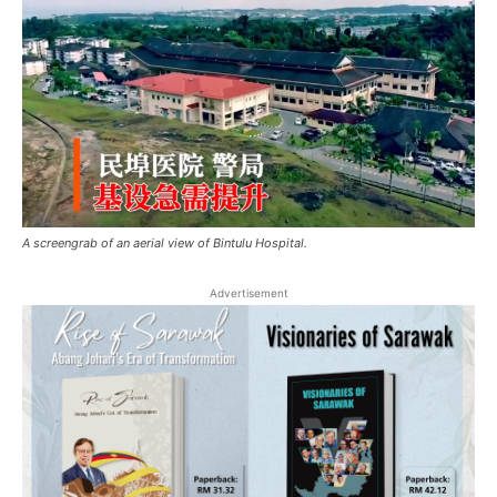
A screengrab of an aerial view of Bintulu Hospital.
Advertisement