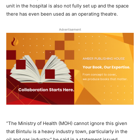
unit in the hospital is also not fully set up and the space
there has even been used as an operating theatre.
Advertisement
“The Ministry of Health (MOH) cannot ignore this given
that Bintulu is a heavy industry town, particularly in the
oil and gas industry,” he said in a statement issued