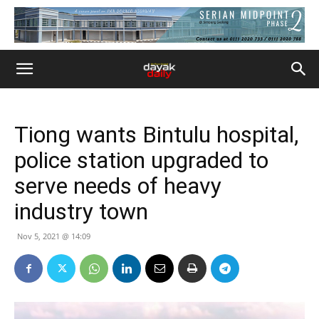
Tiong wants Bintulu hospital,
police station upgraded to
serve needs of heavy
industry town
Nov 5, 2021 @ 14:09