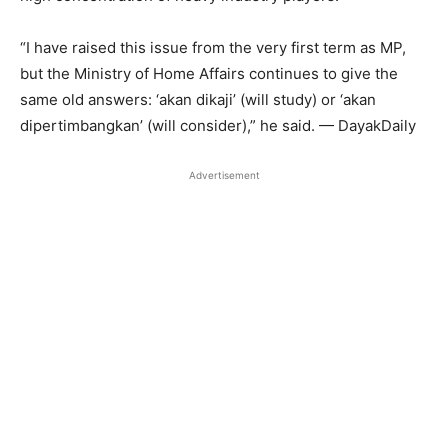
“I have raised this issue from the very first term as MP,
but the Ministry of Home Affairs continues to give the
same old answers: ‘akan dikaji’ (will study) or ‘akan
dipertimbangkan’ (will consider),” he said. — DayakDaily
Advertisement