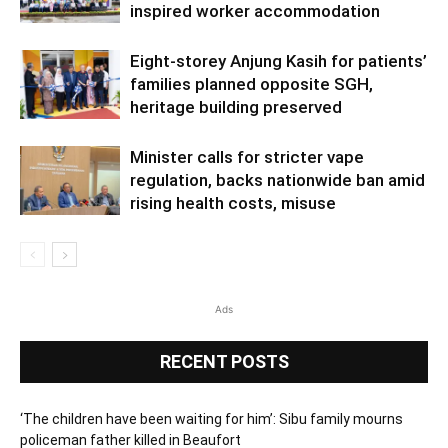
inspired worker accommodation
Eight-storey Anjung Kasih for patients’
families planned opposite SGH,
heritage building preserved
Minister calls for stricter vape
regulation, backs nationwide ban amid
rising health costs, misuse
Ads
RECENT POSTS
‘The children have been waiting for him’: Sibu family mourns
policeman father killed in Beaufort