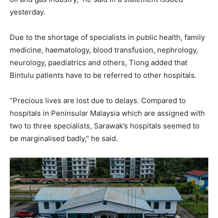
yesterday.
Due to the shortage of specialists in public health, family
medicine, haematology, blood transfusion, nephrology,
neurology, paediatrics and others, Tiong added that
Bintulu patients have to be referred to other hospitals.
“Precious lives are lost due to delays. Compared to
hospitals in Peninsular Malaysia which are assigned with
two to three specialists, Sarawak’s hospitals seemed to
be marginalised badly,” he said.