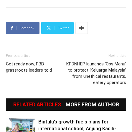
Facebook
Twitter
Previous article
Next article
Get ready now, PBB
KPDNHEP launches ‘Ops Menu’
grassroots leaders told
to protect ‘Keluarga Malaysia’
from unethical restaurants,
eatery operators
RELATED ARTICLES
MORE FROM AUTHOR
Bintulu’s growth fuels plans for
international school, Anjung Kasih-