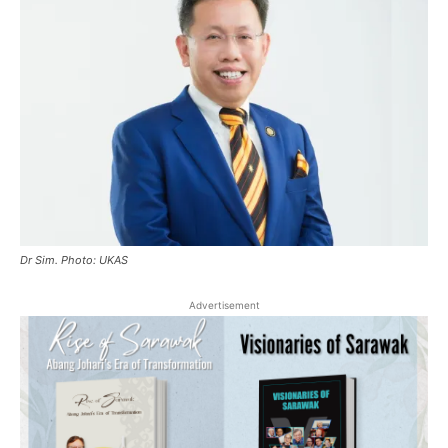
Dr Sim. Photo: UKAS
Advertisement