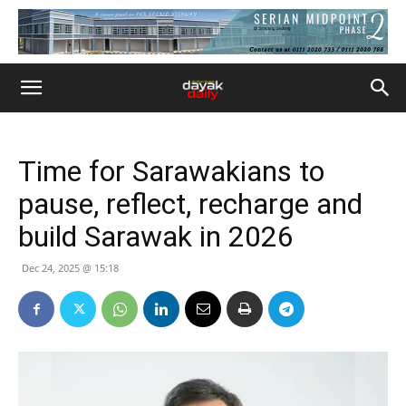
Time for Sarawakians to
pause, reflect, recharge and
build Sarawak in 2026
Dec 24, 2025 @ 15:18