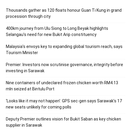
Thousands gather as 120 floats honour Guan Ti Kung in grand
procession through city
400km journey from Ulu Siong to Long Beyak highlights
Selangau’s need for new Bukit Arip constituency
Malaysia’s envoys key to expanding global tourism reach, says
Tourism Minister
Premier: Investors now scrutinise governance, integrity before
investing in Sarawak
Nine containers of undeclared frozen chicken worth RM4.13
mln seized at Bintulu Port
‘Looks like it may not happen’: GPS sec-gen says Sarawak’s 17
new seats unlikely for coming polls
Deputy Premier outlines vision for Bukit Saban as key chicken
supplier in Sarawak