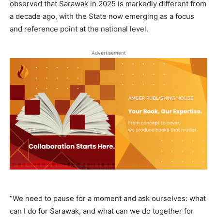
observed that Sarawak in 2025 is markedly different from
a decade ago, with the State now emerging as a focus
and reference point at the national level.
Advertisement
“We need to pause for a moment and ask ourselves: what
can I do for Sarawak, and what can we do together for