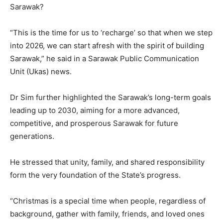
Sarawak?
“This is the time for us to ‘recharge’ so that when we step
into 2026, we can start afresh with the spirit of building
Sarawak,” he said in a Sarawak Public Communication
Unit (Ukas) news.
Dr Sim further highlighted the Sarawak’s long-term goals
leading up to 2030, aiming for a more advanced,
competitive, and prosperous Sarawak for future
generations.
He stressed that unity, family, and shared responsibility
form the very foundation of the State’s progress.
“Christmas is a special time when people, regardless of
background, gather with family, friends, and loved ones