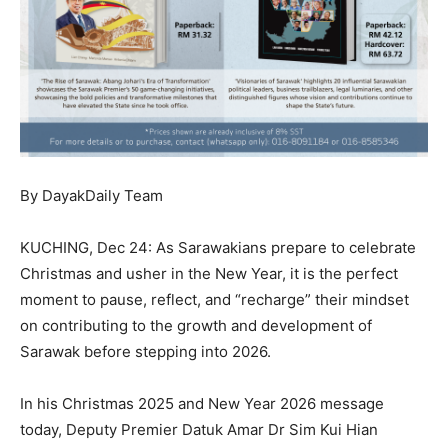
By DayakDaily Team
KUCHING, Dec 24: As Sarawakians prepare to celebrate
Christmas and usher in the New Year, it is the perfect
moment to pause, reflect, and “recharge” their mindset
on contributing to the growth and development of
Sarawak before stepping into 2026.
In his Christmas 2025 and New Year 2026 message
today, Deputy Premier Datuk Amar Dr Sim Kui Hian