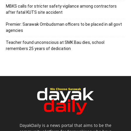
MBKS calls for stricter safety vigilance among contractors
after fatal KUTS site accident
Premier: Sarawak Ombudsman officers to be placed in all govt
agencies
Teacher found unconscious at SMK Bau dies, school
remembers 25 years of dedication
DayakDaily is a news portal that aims to be the