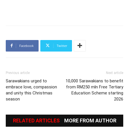
Facebook
Twitter
Previous article
Next article
Sarawakians urged to
10,000 Sarawakians to benefit
embrace love, compassion
from RM250 mln Free Tertiary
and unity this Christmas
Education Scheme starting
season
2026
RELATED ARTICLES
MORE FROM AUTHOR