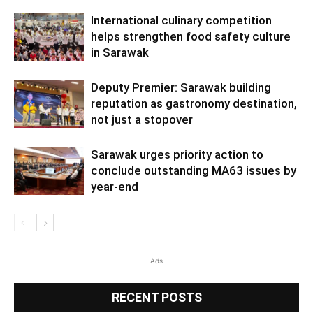
International culinary competition
helps strengthen food safety culture
in Sarawak
Deputy Premier: Sarawak building
reputation as gastronomy destination,
not just a stopover
Sarawak urges priority action to
conclude outstanding MA63 issues by
year-end
Ads
RECENT POSTS