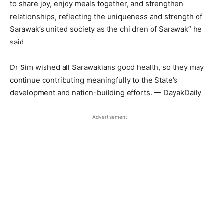
to share joy, enjoy meals together, and strengthen
relationships, reflecting the uniqueness and strength of
Sarawak’s united society as the children of Sarawak” he
said.
Dr Sim wished all Sarawakians good health, so they may
continue contributing meaningfully to the State’s
development and nation-building efforts. — DayakDaily
Advertisement