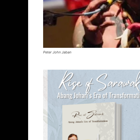
Peter John Jaban