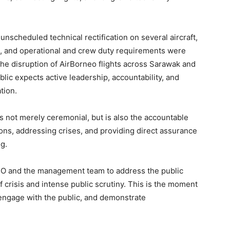
 unscheduled technical rectification on several aircraft,
, and operational and crew duty requirements were
the disruption of AirBorneo flights across Sarawak and
blic expects active leadership, accountability, and
tion.
is not merely ceremonial, but is also the accountable
ns, addressing crises, and providing direct assurance
g.
CEO and the management team to address the public
f crisis and intense public scrutiny. This is the moment
 engage with the public, and demonstrate