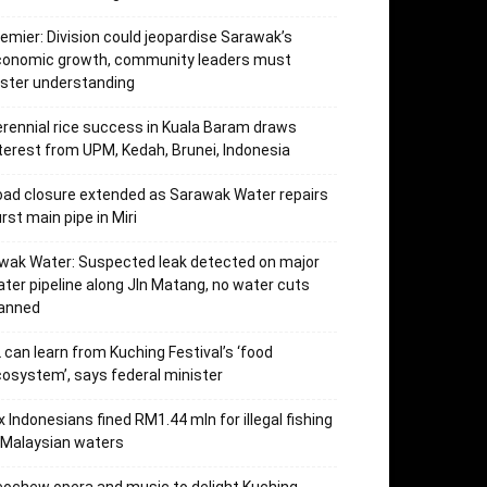
emier: Division could jeopardise Sarawak’s
conomic growth, community leaders must
ster understanding
rennial rice success in Kuala Baram draws
terest from UPM, Kedah, Brunei, Indonesia
ad closure extended as Sarawak Water repairs
rst main pipe in Miri
wak Water: Suspected leak detected on major
ter pipeline along Jln Matang, no water cuts
lanned
 can learn from Kuching Festival’s ‘food
osystem’, says federal minister
x Indonesians fined RM1.44 mln for illegal fishing
 Malaysian waters