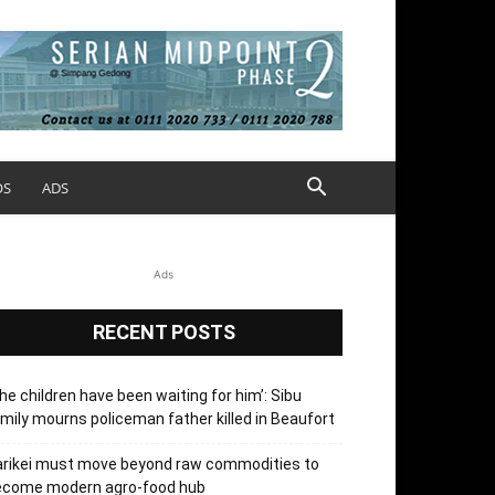
OS
ADS
Ads
RECENT POSTS
he children have been waiting for him’: Sibu
mily mourns policeman father killed in Beaufort
arikei must move beyond raw commodities to
ecome modern agro-food hub