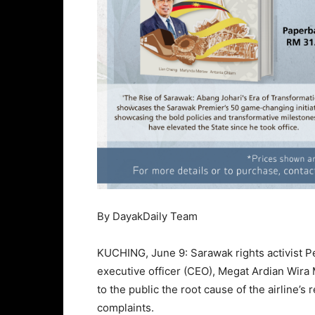
By DayakDaily Team
KUCHING, June 9: Sarawak rights activist P
executive officer (CEO), Megat Ardian Wir
to the public the root cause of the airline’s
complaints.