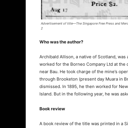
Advertisement of title—The Singapore Free Press and Merc
2
Who was the author?
Archibald Allison, a native of Scotland, wa
worked for the Borneo Company Ltd at the q
near Bau. He took charge of the mine’s oper
through Brooketon (present day Muara in Br
dismissed. In 1895, he then worked for New 
Island. But in the following year, he was ask
Book review
A book review of the title was printed in a