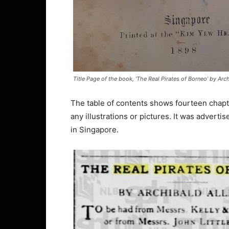
Title Page of the book, ‘The Real Pirates of Borneo’ by Arch
The table of contents shows fourteen chapte
any illustrations or pictures. It was advert
in Singapore.