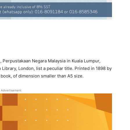
ies, Perpustakaan Negara Malaysia in Kuala Lumpur,
Library, London, list a peculiar title. Printed in 1898 by
er book, of dimension smaller than A5 size.
Advertisement