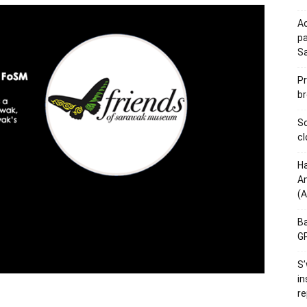
Ac
pa
S
Pr
br
Sc
cl
Ha
Am
(A
Ba
GP
S’
in
re