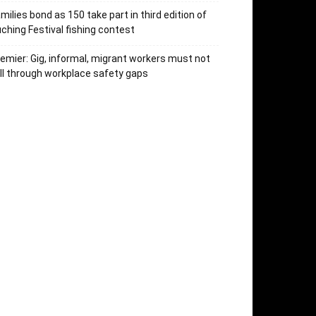
milies bond as 150 take part in third edition of
ching Festival fishing contest
emier: Gig, informal, migrant workers must not
ll through workplace safety gaps