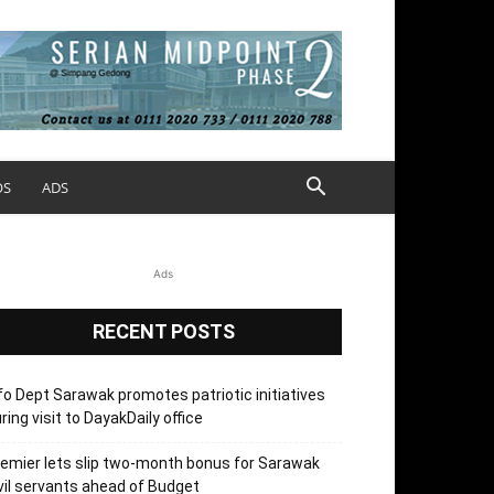
OS
ADS
Ads
RECENT POSTS
fo Dept Sarawak promotes patriotic initiatives
ring visit to DayakDaily office
emier lets slip two-month bonus for Sarawak
vil servants ahead of Budget