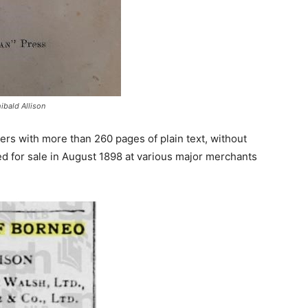
ibald Allison
rs with more than 260 pages of plain text, without
ised for sale in August 1898 at various major merchants