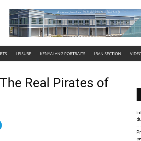
RTS
LEISURE
KENYALANG PORTRAITS
IBAN SECTION
VIDE
The Real Pirates of
In
du
Pr
ci