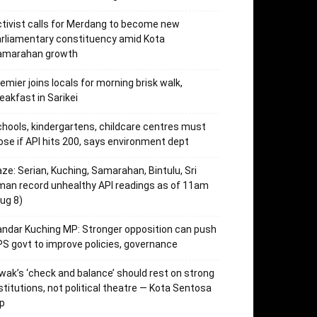
tivist calls for Merdang to become new
rliamentary constituency amid Kota
amarahan growth
emier joins locals for morning brisk walk,
eakfast in Sarikei
hools, kindergartens, childcare centres must
ose if API hits 200, says environment dept
ze: Serian, Kuching, Samarahan, Bintulu, Sri
an record unhealthy API readings as of 11am
ug 8)
ndar Kuching MP: Stronger opposition can push
S govt to improve policies, governance
wak’s ‘check and balance’ should rest on strong
stitutions, not political theatre — Kota Sentosa
p