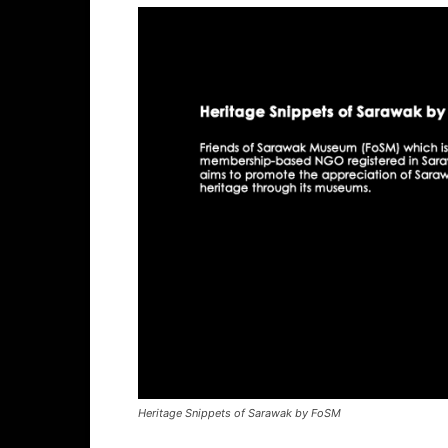
Heritage Snippets of Sarawak by FoSM