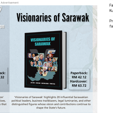
Advertisement
Fa
Ku
Pr
fa