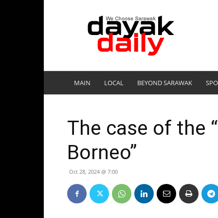
DayakDaily
MAIN
LOCAL
BEYOND SARAWAK
SPO
The case of the “
Borneo”
Oct 28, 2024 @ 7:00