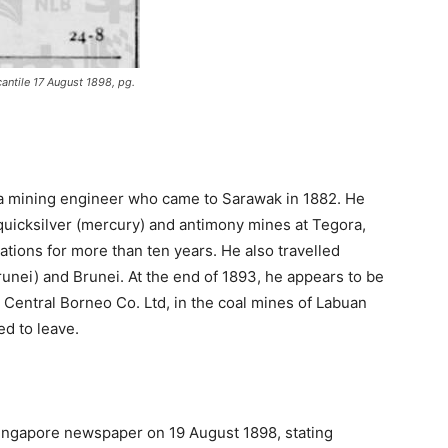
antile 17 August 1898, pg.
s a mining engineer who came to Sarawak in 1882. He
uicksilver (mercury) and antimony mines at Tegora,
ations for more than ten years. He also travelled
unei) and Brunei. At the end of 1893, he appears to be
Central Borneo Co. Ltd, in the coal mines of Labuan
ed to leave.
 Singapore newspaper on 19 August 1898, stating