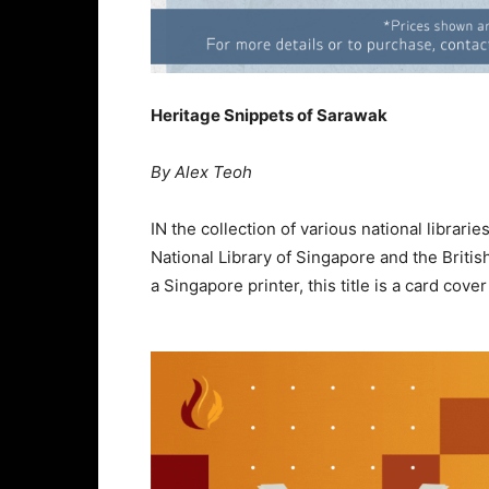
Heritage Snippets of Sarawak
By Alex Teoh
IN the collection of various national librar
National Library of Singapore and the British 
a Singapore printer, this title is a card cov