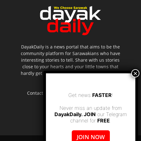
DayakDaily is a news portal that aims to be the
community platform for Sarawakians who have
interesting stories to tell. Share with us stories
close to your hearts and your little towns that
hardly get to be highlighted in the mainstream
media.
Contact us:
editor.dayakdaily@gmail.com
Get news
FASTER
!
Never miss an update from
DayakDaily. JOIN
our Telegram
channel for
FREE
.
JOIN NOW