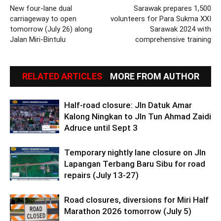
New four-lane dual
Sarawak prepares 1,500
carriageway to open
volunteers for Para Sukma XXI
tomorrow (July 26) along
Sarawak 2024 with
Jalan Miri-Bintulu
comprehensive training
RELATED ARTICLES
MORE FROM AUTHOR
Half-road closure: Jln Datuk Amar
Kalong Ningkan to Jln Tun Ahmad Zaidi
Adruce until Sept 3
Temporary nightly lane closure on Jln
Lapangan Terbang Baru Sibu for road
repairs (July 13-27)
Road closures, diversions for Miri Half
Marathon 2026 tomorrow (July 5)