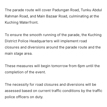
The parade route will cover Padungan Road, Tunku Abdul
Rahman Road, and Main Bazaar Road, culminating at the
Kuching Waterfront.
To ensure the smooth running of the parade, the Kuching
District Police Headquarters will implement road
closures and diversions around the parade route and the
main stage area.
These measures will begin tomorrow from 6pm until the
completion of the event.
The necessity for road closures and diversions will be
assessed based on current traffic conditions by the traffic
police officers on duty.