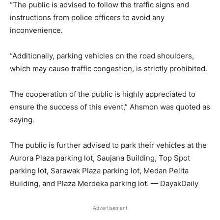
“The public is advised to follow the traffic signs and
instructions from police officers to avoid any
inconvenience.
“Additionally, parking vehicles on the road shoulders,
which may cause traffic congestion, is strictly prohibited.
The cooperation of the public is highly appreciated to
ensure the success of this event,” Ahsmon was quoted as
saying.
The public is further advised to park their vehicles at the
Aurora Plaza parking lot, Saujana Building, Top Spot
parking lot, Sarawak Plaza parking lot, Medan Pelita
Building, and Plaza Merdeka parking lot. — DayakDaily
Advertisement