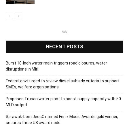
Ads
RECENT POSTS
Burst 18-inch water main triggers road closures, water
disruptions in Miri
Federal govt urged to review diesel subsidy criteria to support
SMEs, welfare organisations
Proposed Trusan water plant to boost supply capacity with 50
MLD output
Sarawak-born JessC named Fenix Music Awards gold winner,
secures three US award nods