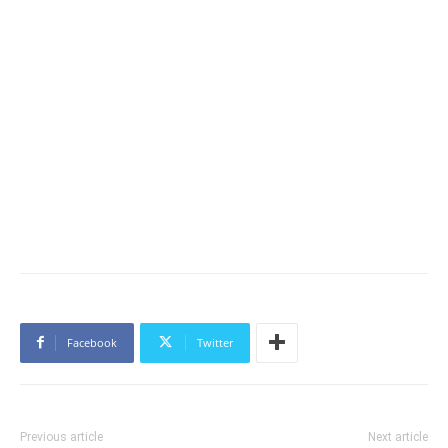
Facebook
Twitter
Previous article
Next article