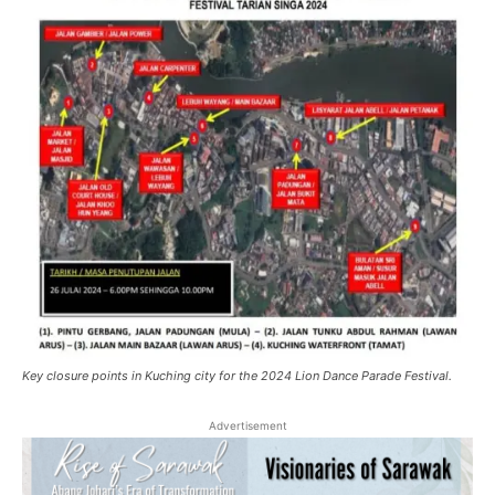
Key closure points in Kuching city for the 2024 Lion Dance Parade Festival.
Advertisement