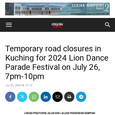
Temporary road closures in
Kuching for 2024 Lion Dance
Parade Festival on July 26,
7pm-10pm
Jul 25, 2024 @ 17:12