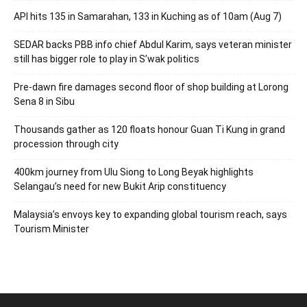
API hits 135 in Samarahan, 133 in Kuching as of 10am (Aug 7)
SEDAR backs PBB info chief Abdul Karim, says veteran minister
still has bigger role to play in S’wak politics
Pre-dawn fire damages second floor of shop building at Lorong
Sena 8 in Sibu
Thousands gather as 120 floats honour Guan Ti Kung in grand
procession through city
400km journey from Ulu Siong to Long Beyak highlights
Selangau’s need for new Bukit Arip constituency
Malaysia’s envoys key to expanding global tourism reach, says
Tourism Minister