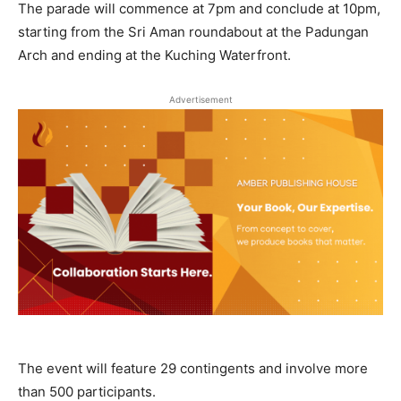
The parade will commence at 7pm and conclude at 10pm,
starting from the Sri Aman roundabout at the Padungan
Arch and ending at the Kuching Waterfront.
Advertisement
The event will feature 29 contingents and involve more
than 500 participants.