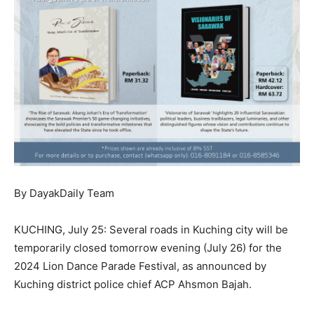
By DayakDaily Team
KUCHING, July 25: Several roads in Kuching city will be
temporarily closed tomorrow evening (July 26) for the
2024 Lion Dance Parade Festival, as announced by
Kuching district police chief ACP Ahsmon Bajah.