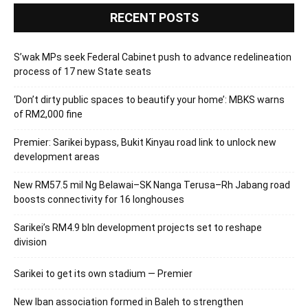
RECENT POSTS
S’wak MPs seek Federal Cabinet push to advance redelineation
process of 17 new State seats
‘Don’t dirty public spaces to beautify your home’: MBKS warns
of RM2,000 fine
Premier: Sarikei bypass, Bukit Kinyau road link to unlock new
development areas
New RM57.5 mil Ng Belawai–SK Nanga Terusa–Rh Jabang road
boosts connectivity for 16 longhouses
Sarikei’s RM4.9 bln development projects set to reshape
division
Sarikei to get its own stadium — Premier
New Iban association formed in Baleh to strengthen