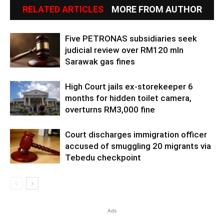
RELATED ARTICLES
MORE FROM AUTHOR
Five PETRONAS subsidiaries seek
judicial review over RM120 mln
Sarawak gas fines
High Court jails ex-storekeeper 6
months for hidden toilet camera,
overturns RM3,000 fine
Court discharges immigration officer
accused of smuggling 20 migrants via
Tebedu checkpoint
Ads