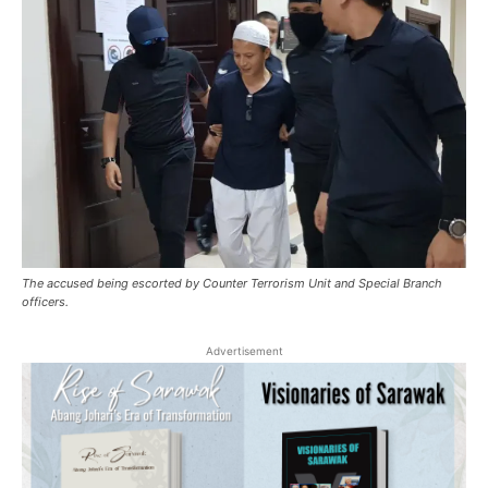
The accused being escorted by Counter Terrorism Unit and Special Branch
officers.
Advertisement