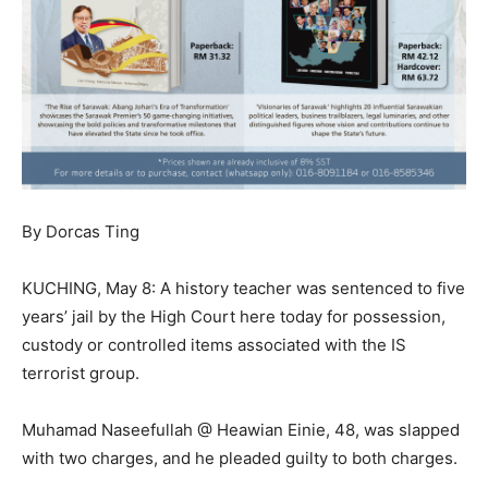
By Dorcas Ting
KUCHING, May 8: A history teacher was sentenced to five
years’ jail by the High Court here today for possession,
custody or controlled items associated with the IS
terrorist group.
Muhamad Naseefullah @ Heawian Einie, 48, was slapped
with two charges, and he pleaded guilty to both charges.