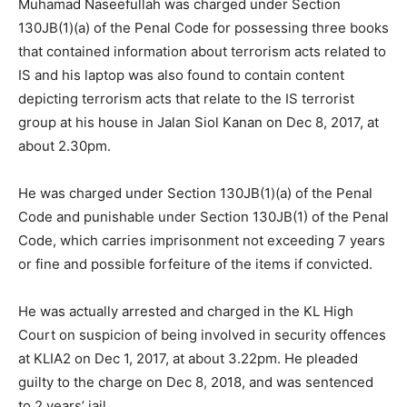
Muhamad Naseefullah was charged under Section
130JB(1)(a) of the Penal Code for possessing three books
that contained information about terrorism acts related to
IS and his laptop was also found to contain content
depicting terrorism acts that relate to the IS terrorist
group at his house in Jalan Siol Kanan on Dec 8, 2017, at
about 2.30pm.
He was charged under Section 130JB(1)(a) of the Penal
Code and punishable under Section 130JB(1) of the Penal
Code, which carries imprisonment not exceeding 7 years
or fine and possible forfeiture of the items if convicted.
He was actually arrested and charged in the KL High
Court on suspicion of being involved in security offences
at KLIA2 on Dec 1, 2017, at about 3.22pm. He pleaded
guilty to the charge on Dec 8, 2018, and was sentenced
to 2 years’ jail.