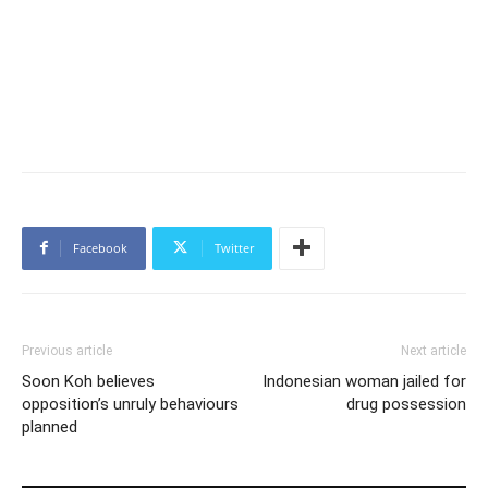
Facebook
Twitter
Previous article
Next article
Soon Koh believes
Indonesian woman jailed for
opposition’s unruly behaviours
drug possession
planned