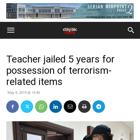
Teacher jailed 5 years for
possession of terrorism-
related items
May 8, 2019 @ 16:46