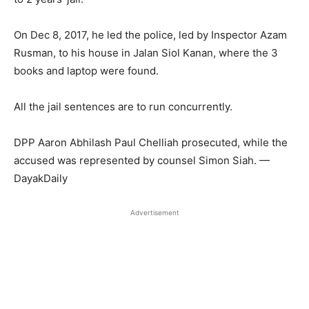
On Dec 8, 2017, he led the police, led by Inspector Azam
Rusman, to his house in Jalan Siol Kanan, where the 3
books and laptop were found.
All the jail sentences are to run concurrently.
DPP Aaron Abhilash Paul Chelliah prosecuted, while the
accused was represented by counsel Simon Siah. —
DayakDaily
Advertisement