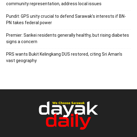
community representation, address local issues
Pundit: GPS unity crucial to defend Sarawak’s interests if BN-
PN takes federal power
Premier: Sarikei residents generally healthy, but rising diabetes
signs a concern
PRS wants Bukit Kelingkang DUS restored, citing Sri Aman’s
vast geography