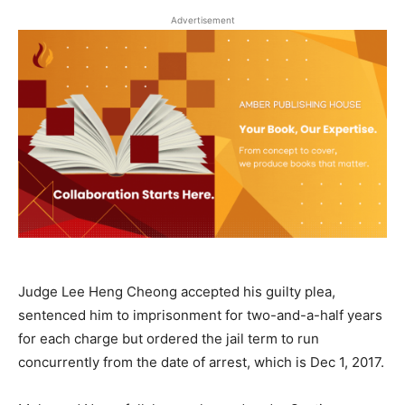
Advertisement
Judge Lee Heng Cheong accepted his guilty plea,
sentenced him to imprisonment for two-and-a-half years
for each charge but ordered the jail term to run
concurrently from the date of arrest, which is Dec 1, 2017.