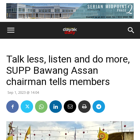
Talk less, listen and do more,
SUPP Bawang Assan
chairman tells members
Sep 1, 2023 @ 14:04