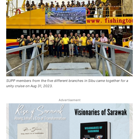
SUPP members from the five different branches in Sibu came together for a
unity cruise on Aug 31, 2023.
Advertisement