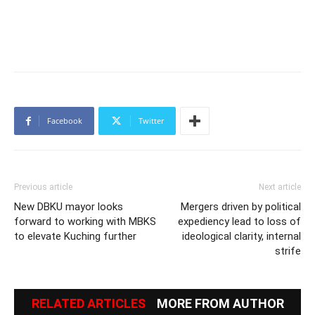
Facebook
Twitter
Previous article
Next article
New DBKU mayor looks
Mergers driven by political
forward to working with MBKS
expediency lead to loss of
to elevate Kuching further
ideological clarity, internal
strife
RELATED ARTICLES
MORE FROM AUTHOR