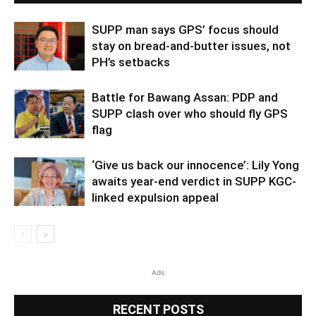
SUPP man says GPS’ focus should
stay on bread-and-butter issues, not
PH’s setbacks
Battle for Bawang Assan: PDP and
SUPP clash over who should fly GPS
flag
‘Give us back our innocence’: Lily Yong
awaits year-end verdict in SUPP KGC-
linked expulsion appeal
Ads
RECENT POSTS