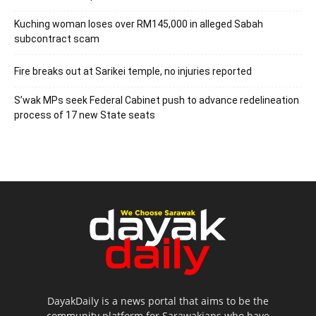
Kuching woman loses over RM145,000 in alleged Sabah
subcontract scam
Fire breaks out at Sarikei temple, no injuries reported
S’wak MPs seek Federal Cabinet push to advance redelineation
process of 17 new State seats
DayakDaily is a news portal that aims to be the
community platform for Sarawakians who have