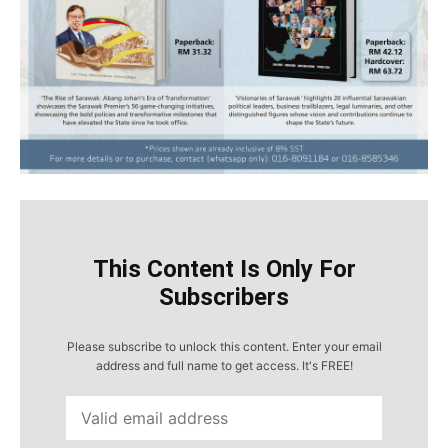
This Content Is Only For
Subscribers
Please subscribe to unlock this content. Enter your email
address and full name to get access. It's FREE!