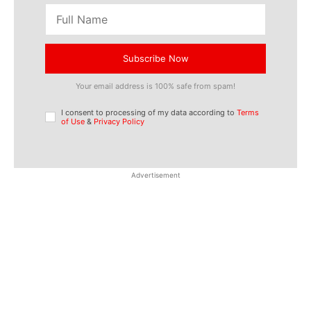
Subscribe Now
Your email address is 100% safe from spam!
I consent to processing of my data according to
Terms
of Use
&
Privacy Policy
Advertisement