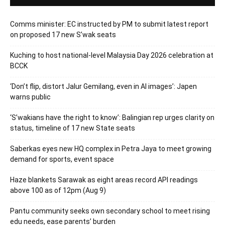
Comms minister: EC instructed by PM to submit latest report
on proposed 17 new S’wak seats
Kuching to host national-level Malaysia Day 2026 celebration at
BCCK
‘Don’t flip, distort Jalur Gemilang, even in AI images’: Japen
warns public
‘S’wakians have the right to know’: Balingian rep urges clarity on
status, timeline of 17 new State seats
Saberkas eyes new HQ complex in Petra Jaya to meet growing
demand for sports, event space
Haze blankets Sarawak as eight areas record API readings
above 100 as of 12pm (Aug 9)
Pantu community seeks own secondary school to meet rising
edu needs, ease parents’ burden