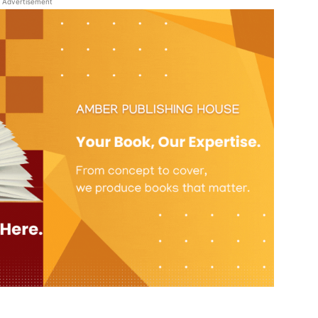
Advertisement