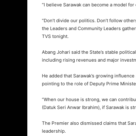
“I believe Sarawak can become a model for ot
“Don’t divide our politics. Don’t follow oth
the Leaders and Community Leaders gatherin
TVS tonight.
Abang Johari said the State’s stable politi
including rising revenues and major investm
He added that Sarawak’s growing influence at 
pointing to the role of Deputy Prime Minist
“When our house is strong, we can contribute
(Datuk Seri Anwar Ibrahim), if Sarawak is str
The Premier also dismissed claims that Sara
leadership.