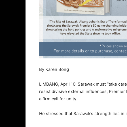
By Karen Bong
LIMBANG, April 10: Sarawak must “take care o
resist divisive external influences, Premie
a firm call for unity.
He stressed that Sarawak’s strength lies in 