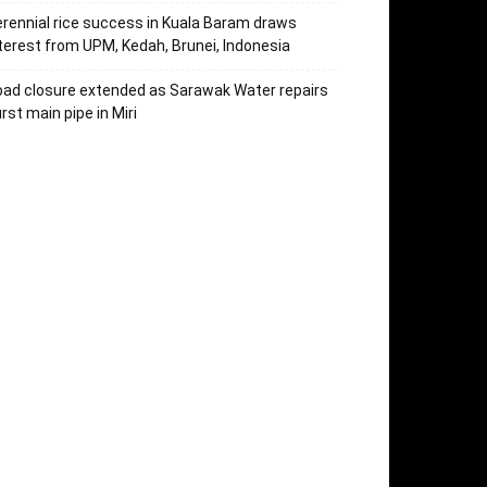
rennial rice success in Kuala Baram draws
terest from UPM, Kedah, Brunei, Indonesia
ad closure extended as Sarawak Water repairs
rst main pipe in Miri