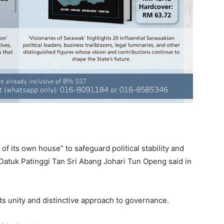
f its own house” to safeguard political stability and
r Datuk Patinggi Tan Sri Abang Johari Tun Openg said in
its unity and distinctive approach to governance.