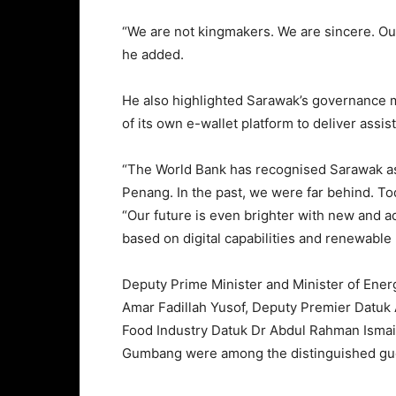
“We are not kingmakers. We are sincere. Our 
he added.
He also highlighted Sarawak’s governance m
of its own e-wallet platform to deliver assist
“The World Bank has recognised Sarawak as
Penang. In the past, we were far behind. To
“Our future is even brighter with new and
based on digital capabilities and renewable
Deputy Prime Minister and Minister of Ener
Amar Fadillah Yusof, Deputy Premier Datuk
Food Industry Datuk Dr Abdul Rahman Isma
Gumbang were among the distinguished gue