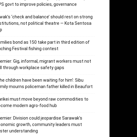
S govt to improve policies, governance
wak’s ‘check and balance’ should rest on strong
stitutions, not political theatre — Kota Sentosa
p
milies bond as 150 take part in third edition of
ching Festival fishing contest
emier: Gig, informal, migrant workers must not
ll through workplace safety gaps
he children have been waiting for him’: Sibu
mily mourns policeman father killed in Beaufort
arikei must move beyond raw commodities to
ecome modern agro-food hub
emier: Division could jeopardise Sarawak’s
conomic growth, community leaders must
ster understanding