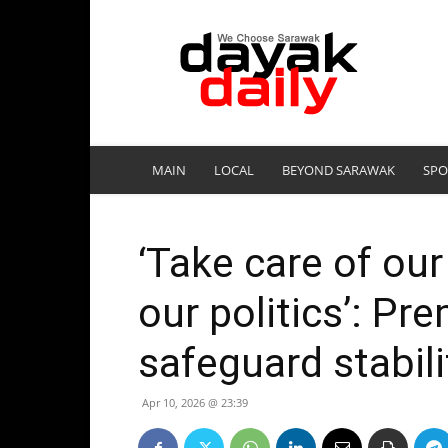
DayakDaily
MAIN
LOCAL
BEYOND SARAWAK
SPO
‘Take care of our
our politics’: Pr
safeguard stabili
Apr 10, 2026 @ 23:39