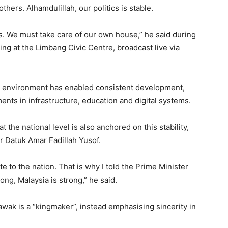
hers. Alhamdulillah, our politics is stable.
ers. We must take care of our own house,” he said during
g at the Limbang Civic Centre, broadcast live via
cal environment has enabled consistent development,
ents in infrastructure, education and digital systems.
the national level is also anchored on this stability,
er Datuk Amar Fadillah Yusof.
 to the nation. That is why I told the Prime Minister
ong, Malaysia is strong,” he said.
wak is a “kingmaker”, instead emphasising sincerity in