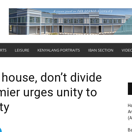
RTS
LEISURE
KENYALANG PORTRAITS
IBAN SECTION
VIDE
 house, don’t divide
emier urges unity to
ty
Ha
Am
(A
Ba