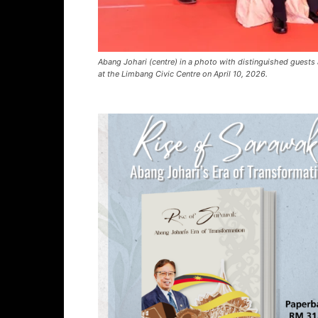
Abang Johari (centre) in a photo with distinguished gues
at the Limbang Civic Centre on April 10, 2026.