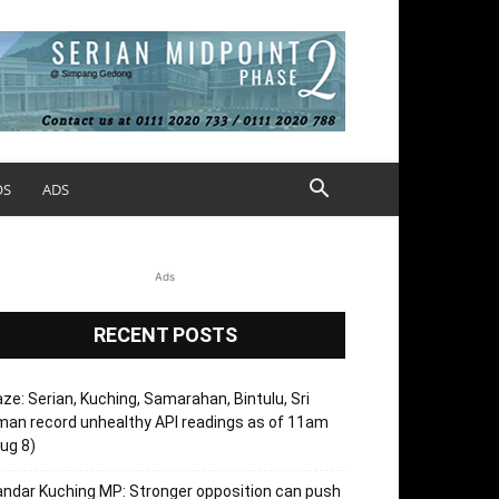
OS
ADS
Ads
RECENT POSTS
ze: Serian, Kuching, Samarahan, Bintulu, Sri
an record unhealthy API readings as of 11am
ug 8)
ndar Kuching MP: Stronger opposition can push