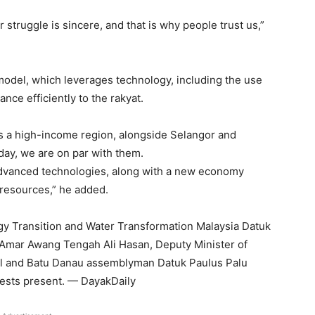
struggle is sincere, and that is why people trust us,”
odel, which leverages technology, including the use
ance efficiently to the rakyat.
 a high-income region, alongside Selangor and
day, we are on par with them.
 advanced technologies, along with a new economy
 resources,” he added.
gy Transition and Water Transformation Malaysia Datuk
 Amar Awang Tengah Ali Hasan, Deputy Minister of
il and Batu Danau assemblyman Datuk Paulus Palu
sts present. — DayakDaily