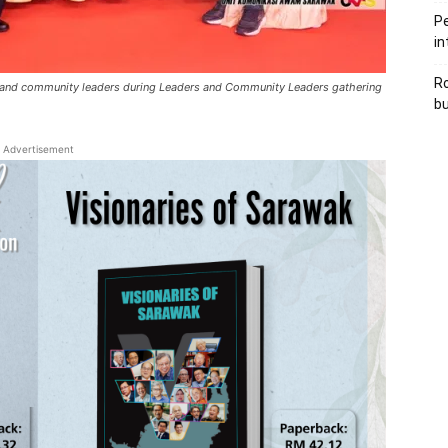
Pe
in
Ro
ts and community leaders during Leaders and Community Leaders gathering
bu
Advertisement