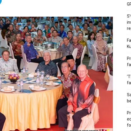
GP
S’
in
re
Fa
Ku
Pr
fa
‘T
fa
S
b
Pr
e
fo