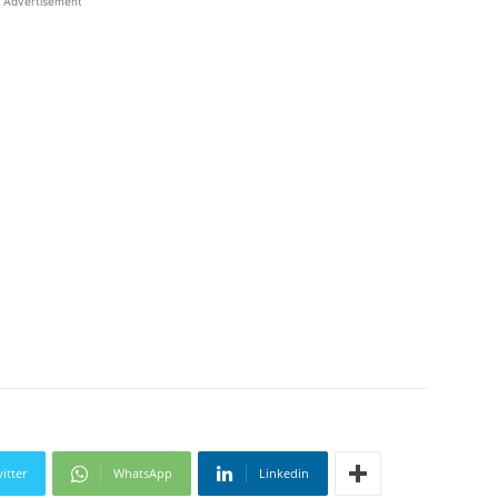
Advertisement
itter
WhatsApp
Linkedin