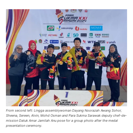
From second left: Lingga assemblywoman Dayang Noorazah Awang Sohor,
Sheena, Sereen, Alvin, Mohd Osman and Para Sukma Sarawak deputy chef-de-
mission Datuk Amar Jamilah Anu pose for a group photo after the medal
presentation ceremony.