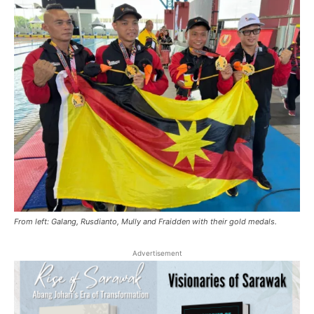
From left: Galang, Rusdianto, Mully and Fraidden with their gold medals.
Advertisement