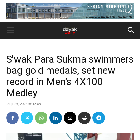
S’wak Para Sukma swimmers
bag gold medals, set new
record in Men’s 4X100
Medley
Sep 26, 2024 @ 18:09