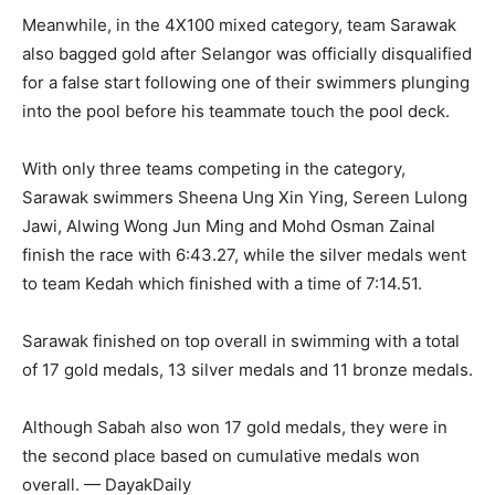
Meanwhile, in the 4X100 mixed category, team Sarawak
also bagged gold after Selangor was officially disqualified
for a false start following one of their swimmers plunging
into the pool before his teammate touch the pool deck.
With only three teams competing in the category,
Sarawak swimmers Sheena Ung Xin Ying, Sereen Lulong
Jawi, Alwing Wong Jun Ming and Mohd Osman Zainal
finish the race with 6:43.27, while the silver medals went
to team Kedah which finished with a time of 7:14.51.
Sarawak finished on top overall in swimming with a total
of 17 gold medals, 13 silver medals and 11 bronze medals.
Although Sabah also won 17 gold medals, they were in
the second place based on cumulative medals won
overall. — DayakDaily