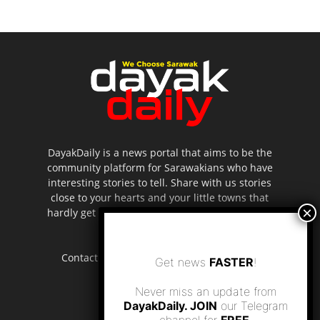
DayakDaily is a news portal that aims to be the
community platform for Sarawakians who have
interesting stories to tell. Share with us stories
close to your hearts and your little towns that
hardly get to be highlighted in the mainstream
media.
Contact us:
editor.dayakdaily@gmail.com
Get news
FASTER
!
Never miss an update from
DayakDaily. JOIN
our Telegram