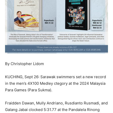
By Christopher Lidom
KUCHING, Sept 26: Sarawak swimmers set a new record
in the men’s 4X100 Medley ctegory at the 2024 Malaysia
Para Games (Para Sukma).
Fraidden Dawan, Mully Andriano, Rusdianto Rusmadi, and
Galang Jabai clocked 5:31.77 at the Pandalela Rinong