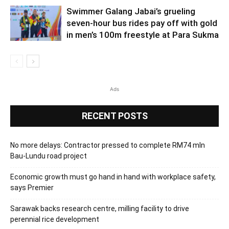
Swimmer Galang Jabai’s grueling
seven-hour bus rides pay off with gold
in men’s 100m freestyle at Para Sukma
Ads
RECENT POSTS
No more delays: Contractor pressed to complete RM74 mln
Bau-Lundu road project
Economic growth must go hand in hand with workplace safety,
says Premier
Sarawak backs research centre, milling facility to drive
perennial rice development