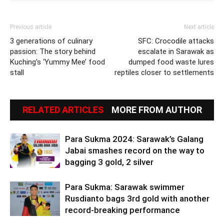
Previous article
Next article
3 generations of culinary
SFC: Crocodile attacks
passion: The story behind
escalate in Sarawak as
Kuching’s ‘Yummy Mee’ food
dumped food waste lures
stall
reptiles closer to settlements
RELATED ARTICLES
MORE FROM AUTHOR
Para Sukma 2024: Sarawak’s Galang
Jabai smashes record on the way to
bagging 3 gold, 2 silver
Para Sukma: Sarawak swimmer
Rusdianto bags 3rd gold with another
record-breaking performance