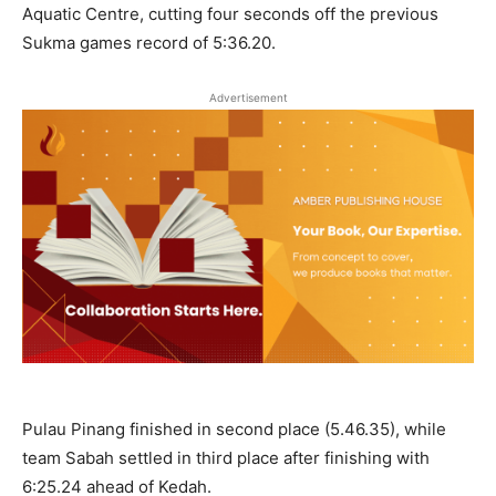
Aquatic Centre, cutting four seconds off the previous
Sukma games record of 5:36.20.
Advertisement
Pulau Pinang finished in second place (5.46.35), while
team Sabah settled in third place after finishing with
6:25.24 ahead of Kedah.