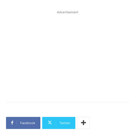
Advertisement
Facebook
Twitter