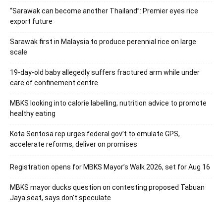
“Sarawak can become another Thailand”: Premier eyes rice
export future
Sarawak first in Malaysia to produce perennial rice on large
scale
19-day-old baby allegedly suffers fractured arm while under
care of confinement centre
MBKS looking into calorie labelling, nutrition advice to promote
healthy eating
Kota Sentosa rep urges federal gov’t to emulate GPS,
accelerate reforms, deliver on promises
Registration opens for MBKS Mayor’s Walk 2026, set for Aug 16
MBKS mayor ducks question on contesting proposed Tabuan
Jaya seat, says don’t speculate